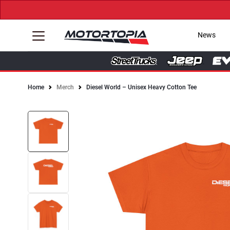
News
Home
Merch
Diesel World – Unisex Heavy Cotton Tee