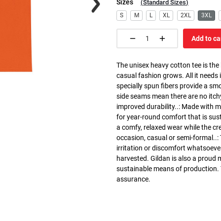
Sizes
(
Standard Sizes
)
S
M
L
XL
2XL
3XL
Add to ca
The unisex heavy cotton tee is the
casual fashion grows. All it needs i
specially spun fibers provide a sm
side seams mean there are no itch
improved durability..: Made with 
for year-round comfort that is susta
a comfy, relaxed wear while the cr
occasion, casual or semi-formal..:
irritation or discomfort whatsoeve
harvested. Gildan is also a proud
sustainable means of production. Th
assurance.