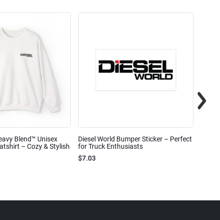
eavy Blend™ Unisex
Diesel World Bumper Sticker – Perfect
Diesel
shirt – Cozy & Stylish
for Truck Enthusiasts
Ceram
$7.03
$7.68