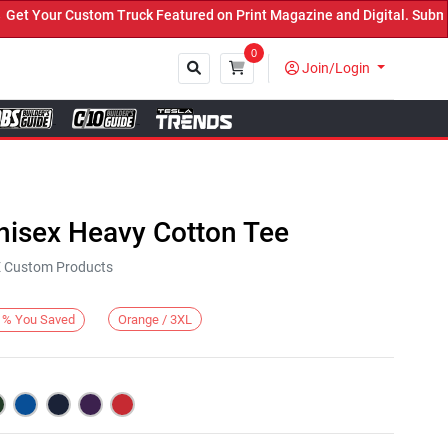
Your Custom Truck Featured on Print Magazine and Digital. Submit 
0
Join/Login
Close
nisex Heavy Cotton Tee
KE Custom Products
Orange / 3XL
%
You Saved