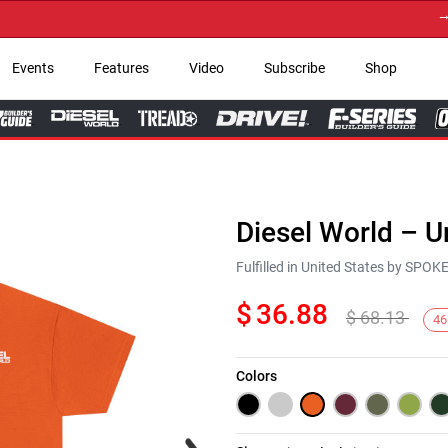
→ Get 
Events
Features
Video
Subscribe
Shop
Diesel World – U
Fulfilled in United States by SPO
$
36.88
$
68.13
46
Colors
Next