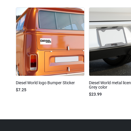
Diesel World logo Bumper Sticker
Diesel World metal lice
Grey color
$7.25
$23.99