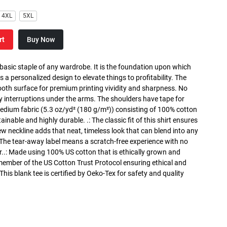
4XL
5XL
rt
Buy Now
 basic staple of any wardrobe. It is the foundation upon which
s a personalized design to elevate things to profitability. The
ooth surface for premium printing vividity and sharpness. No
y interruptions under the arms. The shoulders have tape for
medium fabric (5.3 oz/yd² (180 g/m²)) consisting of 100% cotton
inable and highly durable. .: The classic fit of this shirt ensures
ew neckline adds that neat, timeless look that can blend into any
 The tear-away label means a scratch-free experience with no
r..: Made using 100% US cotton that is ethically grown and
 member of the US Cotton Trust Protocol ensuring ethical and
is blank tee is certified by Oeko-Tex for safety and quality