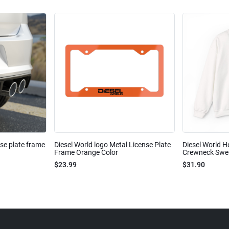
nse plate frame
Diesel World logo Metal License Plate
Diesel World H
Frame Orange Color
Crewneck Sweat
$23.99
$31.90