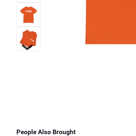
Next
People Also Brought