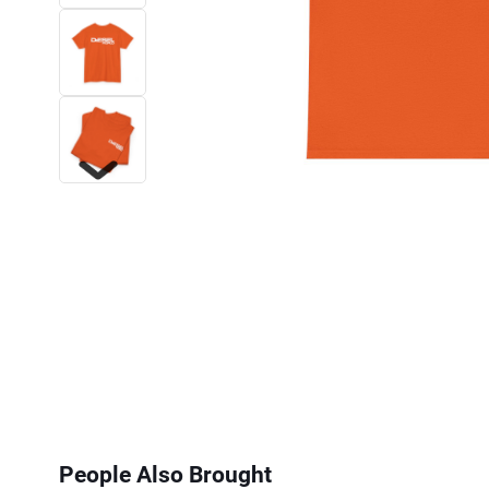
Next
People Also Brought