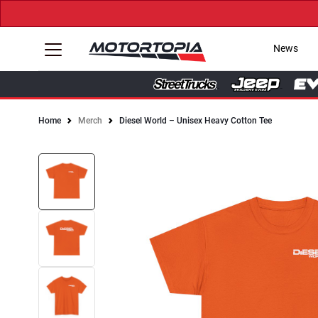
News
Home
Merch
Diesel World – Unisex Heavy Cotton Tee