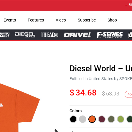
→ Get Yo
Events
Features
Video
Subscribe
Shop
Diesel World – U
Fulfilled in United States by SPO
$
34.68
$
63.93
46
Colors
Next