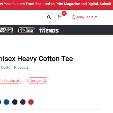
ur Custom Truck Featured on Print Magazine and Digital. Submit Now
0
Join/Login
Close
nisex Heavy Cotton Tee
KE Custom Products
Orange / XL
%
You Saved