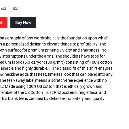
4XL
5XL
rt
Buy Now
 basic staple of any wardrobe. It is the foundation upon which
s a personalized design to elevate things to profitability. The
ooth surface for premium printing vividity and sharpness. No
y interruptions under the arms. The shoulders have tape for
medium fabric (5.3 oz/yd² (180 g/m²)) consisting of 100% cotton
inable and highly durable. .: The classic fit of this shirt ensures
ew neckline adds that neat, timeless look that can blend into any
 The tear-away label means a scratch-free experience with no
r..: Made using 100% US cotton that is ethically grown and
 member of the US Cotton Trust Protocol ensuring ethical and
is blank tee is certified by Oeko-Tex for safety and quality