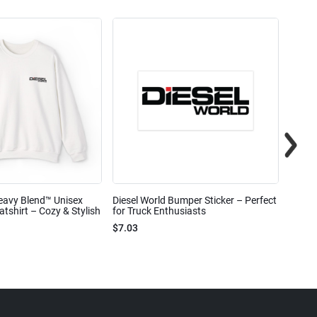
eavy Blend™ Unisex
Diesel World Bumper Sticker – Perfect
Diesel
shirt – Cozy & Stylish
for Truck Enthusiasts
Ceram
$7.03
$7.68