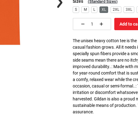
Sizes
(
Standard Sizes
)
S
M
L
XL
2XL
3XL
Add to ca
The unisex heavy cotton tee is the
casual fashion grows. All it needs i
specially spun fibers provide a sm
side seams mean there are no itch
improved durability..: Made with 
for year-round comfort that is susta
a comfy, relaxed wear while the cr
occasion, casual or semi-formal..:
irritation or discomfort whatsoeve
harvested. Gildan is also a proud
sustainable means of production. Th
assurance.