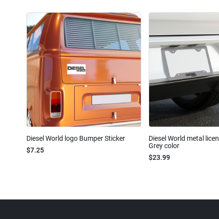
Diesel World logo Bumper Sticker
Diesel World metal lice
Grey color
$7.25
$23.99