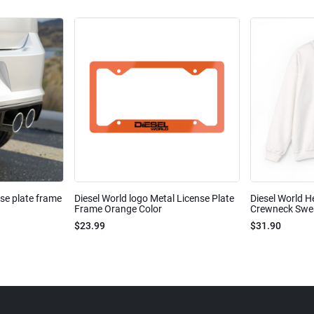
nse plate frame
Diesel World logo Metal License Plate
Diesel World H
Frame Orange Color
Crewneck Sweat
$23.99
$31.90