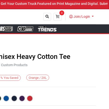
Your Custom Truck Featured on Print Magazine and Digital. Submit N
0
Join/Login
Close
nisex Heavy Cotton Tee
KE Custom Products
Orange / 2XL
%
You Saved