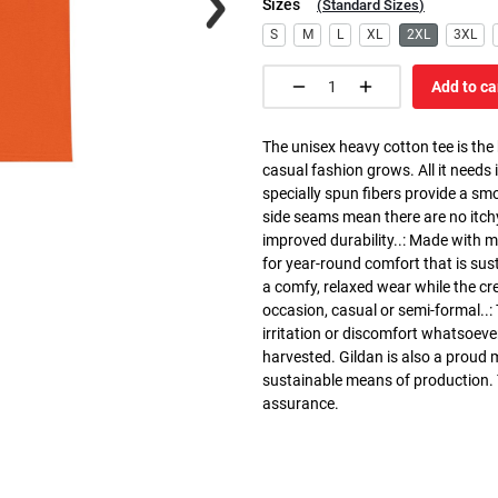
Sizes
(
Standard Sizes
)
S
M
L
XL
2XL
3XL
Add to ca
The unisex heavy cotton tee is the
casual fashion grows. All it needs i
specially spun fibers provide a sm
side seams mean there are no itch
improved durability..: Made with 
for year-round comfort that is susta
a comfy, relaxed wear while the cr
occasion, casual or semi-formal..:
irritation or discomfort whatsoeve
harvested. Gildan is also a proud
sustainable means of production. Th
assurance.