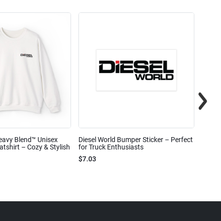
eavy Blend™ Unisex
Diesel World Bumper Sticker – Perfect
Diesel
shirt – Cozy & Stylish
for Truck Enthusiasts
Ceram
$7.03
$7.68