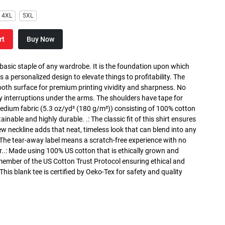
4XL
5XL
rt
Buy Now
 basic staple of any wardrobe. It is the foundation upon which
s a personalized design to elevate things to profitability. The
ooth surface for premium printing vividity and sharpness. No
y interruptions under the arms. The shoulders have tape for
medium fabric (5.3 oz/yd² (180 g/m²)) consisting of 100% cotton
inable and highly durable. .: The classic fit of this shirt ensures
ew neckline adds that neat, timeless look that can blend into any
 The tear-away label means a scratch-free experience with no
r..: Made using 100% US cotton that is ethically grown and
 member of the US Cotton Trust Protocol ensuring ethical and
is blank tee is certified by Oeko-Tex for safety and quality