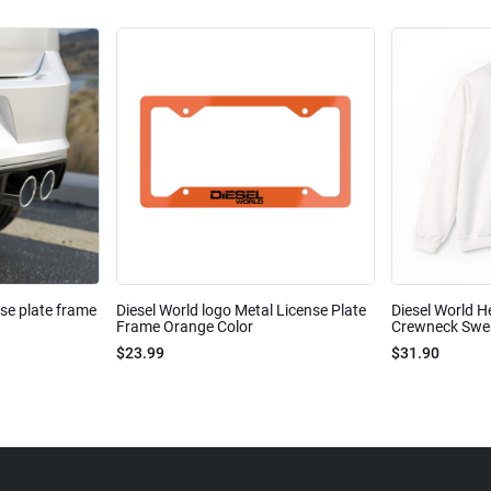
nse plate frame
Diesel World logo Metal License Plate
Diesel World H
Frame Orange Color
Crewneck Sweat
$23.99
$31.90