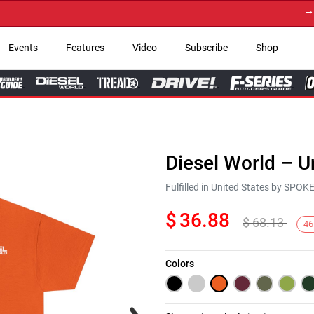
→ Get 
Events
Features
Video
Subscribe
Shop
Diesel World – U
Fulfilled in United States by SPO
$
36.88
$
68.13
46
Colors
Next