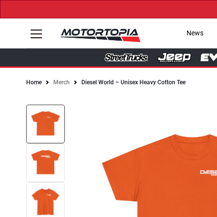
News
Home
Merch
Diesel World – Unisex Heavy Cotton Tee