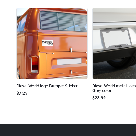
Diesel World logo Bumper Sticker
Diesel World metal lice
Grey color
$7.25
$23.99