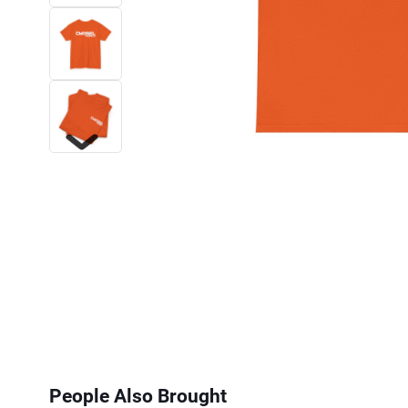
Next
People Also Brought