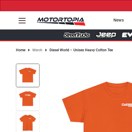
News
Home
Merch
Diesel World – Unisex Heavy Cotton Tee