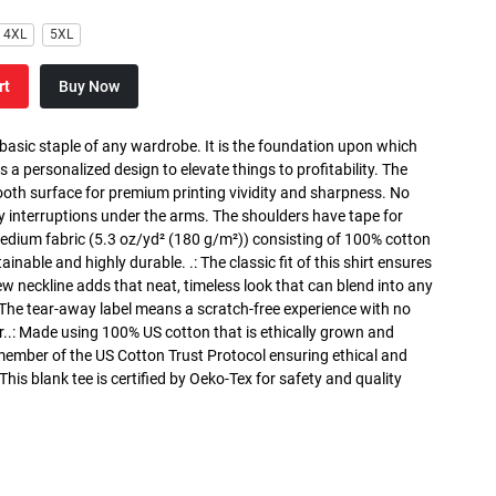
4XL
5XL
rt
Buy Now
 basic staple of any wardrobe. It is the foundation upon which
s a personalized design to elevate things to profitability. The
ooth surface for premium printing vividity and sharpness. No
y interruptions under the arms. The shoulders have tape for
medium fabric (5.3 oz/yd² (180 g/m²)) consisting of 100% cotton
inable and highly durable. .: The classic fit of this shirt ensures
ew neckline adds that neat, timeless look that can blend into any
 The tear-away label means a scratch-free experience with no
r..: Made using 100% US cotton that is ethically grown and
 member of the US Cotton Trust Protocol ensuring ethical and
is blank tee is certified by Oeko-Tex for safety and quality