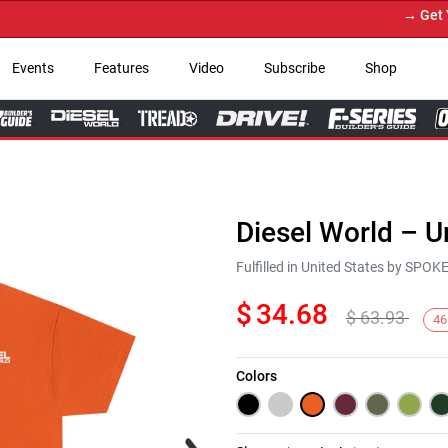
→ Get Your 
Events
Features
Video
Subscribe
Shop
Diesel World – U
Fulfilled in United States by SPO
$
34.68
$
63.93
46
Colors
Next