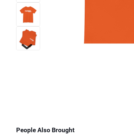
Next
People Also Brought