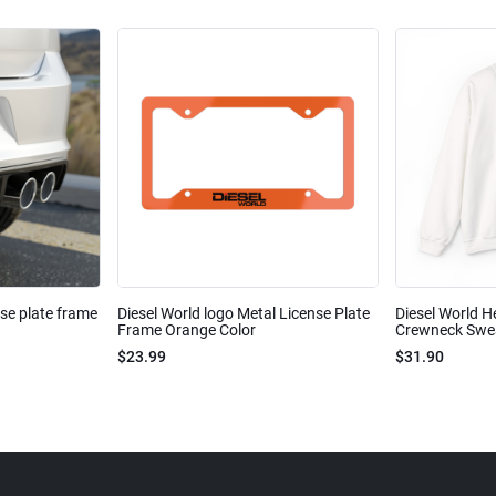
nse plate frame
Diesel World logo Metal License Plate
Diesel World H
Frame Orange Color
Crewneck Sweat
$23.99
$31.90