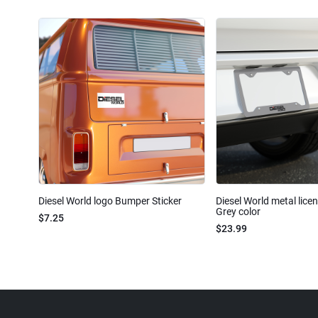
Diesel World logo Bumper Sticker
Diesel World metal lice
Grey color
$7.25
$23.99