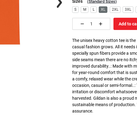
Sizes
(
Standard Sizes
)
S
M
L
XL
2XL
3XL
Add to ca
The unisex heavy cotton tee is the
casual fashion grows. All it needs i
specially spun fibers provide a sm
side seams mean there are no itch
improved durability..: Made with 
for year-round comfort that is susta
a comfy, relaxed wear while the cr
occasion, casual or semi-formal..:
irritation or discomfort whatsoeve
harvested. Gildan is also a proud
sustainable means of production. Th
assurance.