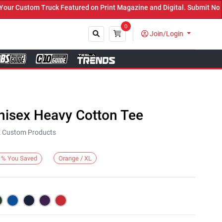
Custom Truck Featured on Print Magazine and Digital. Submit Now! 
0
Join/Login
Close
nisex Heavy Cotton Tee
KE Custom Products
Orange / XL
%
You Saved