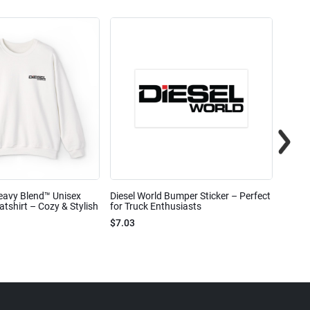
eavy Blend™ Unisex
Diesel World Bumper Sticker – Perfect
Diesel
shirt – Cozy & Stylish
for Truck Enthusiasts
Ceram
$7.03
$7.68