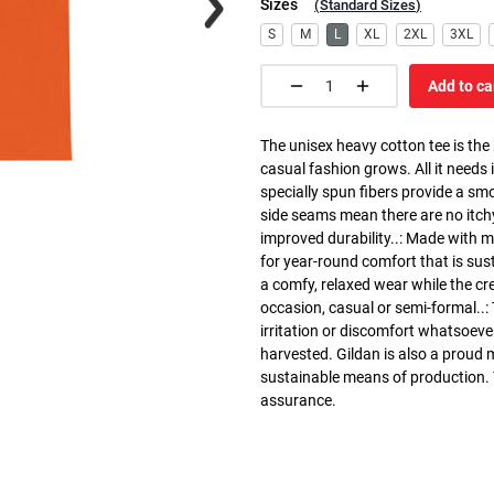
Sizes
(
Standard Sizes
)
S
M
L
XL
2XL
3XL
Add to ca
The unisex heavy cotton tee is the
casual fashion grows. All it needs i
specially spun fibers provide a sm
side seams mean there are no itch
improved durability..: Made with 
for year-round comfort that is susta
a comfy, relaxed wear while the cr
occasion, casual or semi-formal..:
irritation or discomfort whatsoeve
harvested. Gildan is also a proud
sustainable means of production. Th
assurance.