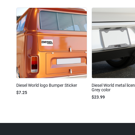
Diesel World logo Bumper Sticker
Diesel World metal lice
Grey color
$7.25
$23.99