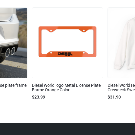
nse plate frame
Diesel World logo Metal License Plate
Diesel World H
Frame Orange Color
Crewneck Sweat
$23.99
$31.90