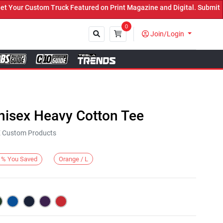
ur Custom Truck Featured on Print Magazine and Digital. Submit Now
0
Join/Login
Close
nisex Heavy Cotton Tee
KE Custom Products
Orange / L
%
You Saved