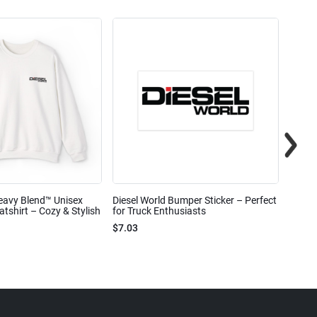
eavy Blend™ Unisex
Diesel World Bumper Sticker – Perfect
Diesel
shirt – Cozy & Stylish
for Truck Enthusiasts
Ceram
$7.03
$7.68