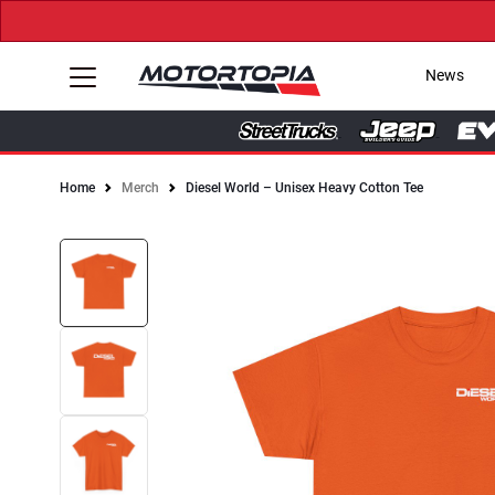
News
Home
Merch
Diesel World – Unisex Heavy Cotton Tee