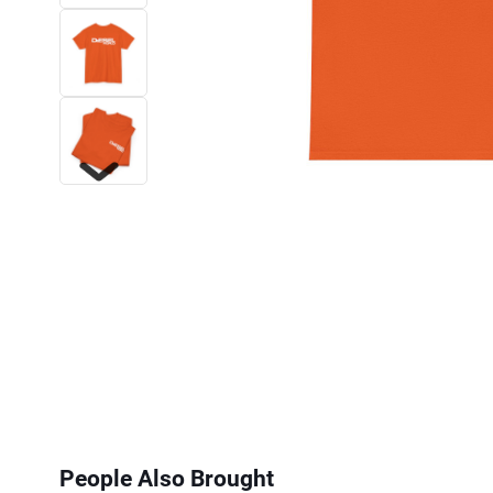
Next
People Also Brought