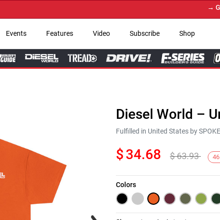
→ Get Yo
Events
Features
Video
Subscribe
Shop
Diesel World – U
Fulfilled in United States by SPO
$
34.68
$
63.93
46
Colors
Next