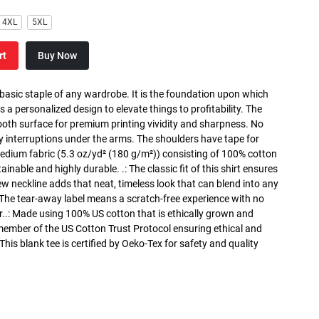
4XL
5XL
rt
Buy Now
 basic staple of any wardrobe. It is the foundation upon which
s a personalized design to elevate things to profitability. The
ooth surface for premium printing vividity and sharpness. No
y interruptions under the arms. The shoulders have tape for
medium fabric (5.3 oz/yd² (180 g/m²)) consisting of 100% cotton
inable and highly durable. .: The classic fit of this shirt ensures
ew neckline adds that neat, timeless look that can blend into any
 The tear-away label means a scratch-free experience with no
r..: Made using 100% US cotton that is ethically grown and
 member of the US Cotton Trust Protocol ensuring ethical and
is blank tee is certified by Oeko-Tex for safety and quality