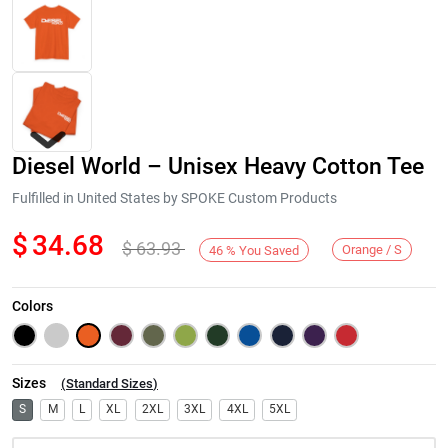
Diesel World – Unisex Heavy Cotton Tee
Fulfilled in United States by SPOKE Custom Products
$
34.68
$
63.93
Orange / S
46
%
You Saved
Next
Colors
Sizes
(
Standard Sizes
)
S
M
L
XL
2XL
3XL
4XL
5XL