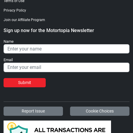
Terms of Use
Privacy Policy
Join our Affiliate Program
Sign up now for the Motortopia Newsletter
Name
Email
Submit
Report Issue
Cookie Choices