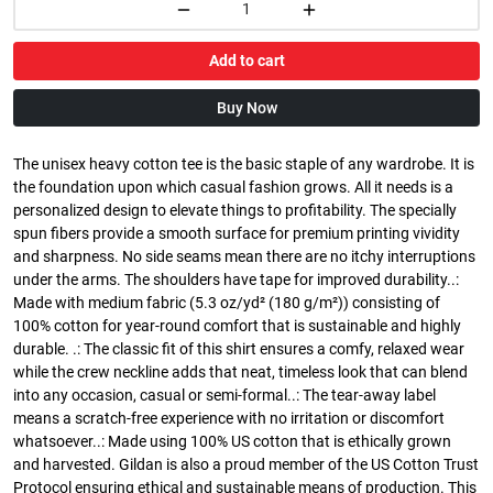
Add to cart
Buy Now
The unisex heavy cotton tee is the basic staple of any wardrobe. It is
the foundation upon which casual fashion grows. All it needs is a
personalized design to elevate things to profitability. The specially
spun fibers provide a smooth surface for premium printing vividity
and sharpness. No side seams mean there are no itchy interruptions
under the arms. The shoulders have tape for improved durability..:
Made with medium fabric (5.3 oz/yd² (180 g/m²)) consisting of
100% cotton for year-round comfort that is sustainable and highly
durable. .: The classic fit of this shirt ensures a comfy, relaxed wear
while the crew neckline adds that neat, timeless look that can blend
into any occasion, casual or semi-formal..: The tear-away label
means a scratch-free experience with no irritation or discomfort
whatsoever..: Made using 100% US cotton that is ethically grown
and harvested. Gildan is also a proud member of the US Cotton Trust
Protocol ensuring ethical and sustainable means of production. This