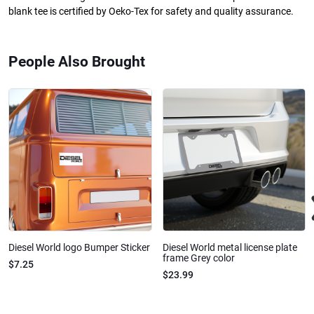
blank tee is certified by Oeko-Tex for safety and quality assurance.
People Also Brought
Diesel World logo Bumper Sticker
Diesel World metal license plate
frame Grey color
$7.25
$23.99