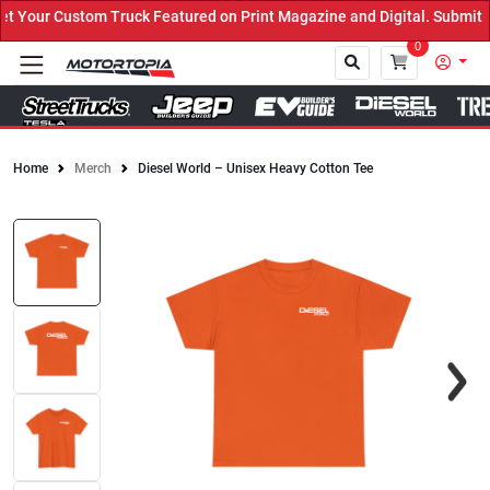
Your Custom Truck Featured on Print Magazine and Digital. Submit N
0
Home
Merch
Diesel World – Unisex Heavy Cotton Tee
Close