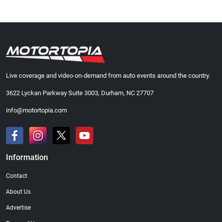
Live coverage and video-on-demand from auto events around the country.
3622 Lyckan Parkway Suite 3003, Durham, NC 27707
info@motortopia.com
Information
Contact
About Us
Advertise