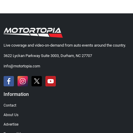
Live coverage and video-on-demand from auto events around the country.
3622 Lyckan Parkway Suite 3003, Durham, NC 27707
info@motortopia.com
Information
Contact
About Us
Advertise