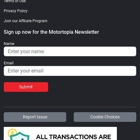
Terms of Use
Privacy Policy
Join our Affiliate Program
Sign up now for the Motortopia Newsletter
Name
Email
Submit
Report Issue
Cookie Choices