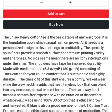
Add to cart
Buy Now
The unisex heavy cotton tee is the basic staple of any wardrobe. It is
the foundation upon which casual fashion grows. All it needs is a
personalized design to elevate things to profitability. The specially
spun fibers provide a smooth surface for premium printing vividity
and sharpness. No side seams mean there are no itchy interruptions
under the arms. The shoulders have tape for improved durability..:
Made with medium fabric (5.3 oz/yd² (180 g/m²)) consisting of
100% cotton for year-round comfort that is sustainable and highly
durable. .: The classic fit of this shirt ensures a comfy, relaxed wear
while the crew neckline adds that neat, timeless look that can blend
into any occasion, casual or semi-formal..: The tear-away label
means a scratch-free experience with no irritation or discomfort
whatsoever..: Made using 100% US cotton that is ethically grown
and harvested. Gildan is also a proud member of the US Cotton Trust
Protocol ensuring ethical and sustainable means of production. This