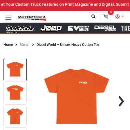
Your Custom Truck Featured on Print Magazine and Digital. Submit N
0
Home
Merch
Diesel World – Unisex Heavy Cotton Tee
Close