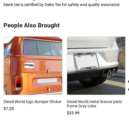
blank tee is certified by Oeko-Tex for safety and quality assurance.
People Also Brought
Diesel World logo Bumper Sticker
Diesel World metal license plate
frame Grey color
$7.25
$23.99