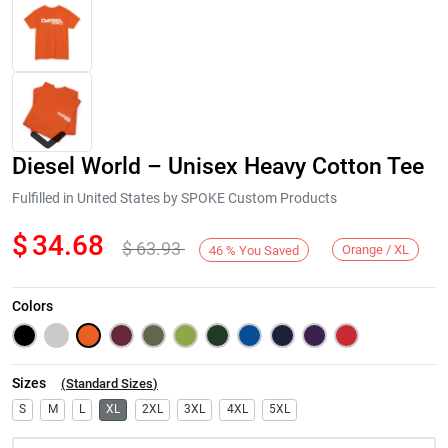
Diesel World – Unisex Heavy Cotton Tee
Fulfilled in United States by SPOKE Custom Products
$
34.68
$
63.93
Orange / XL
46
%
You Saved
Next
Colors
Sizes
(
Standard Sizes
)
S
M
L
XL
2XL
3XL
4XL
5XL