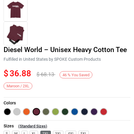
Diesel World – Unisex Heavy Cotton Tee
Fulfilled in United States by SPOKE Custom Products
$
36.88
$
68.13
46
%
You Saved
Next
Maroon / 2XL
Colors
Sizes
(
Standard Sizes
)
S
M
L
XL
2XL
3XL
4XL
5XL