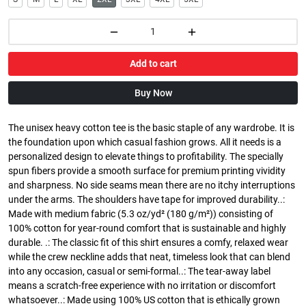
Add to cart
Buy Now
The unisex heavy cotton tee is the basic staple of any wardrobe. It is
the foundation upon which casual fashion grows. All it needs is a
personalized design to elevate things to profitability. The specially
spun fibers provide a smooth surface for premium printing vividity
and sharpness. No side seams mean there are no itchy interruptions
under the arms. The shoulders have tape for improved durability..:
Made with medium fabric (5.3 oz/yd² (180 g/m²)) consisting of
100% cotton for year-round comfort that is sustainable and highly
durable. .: The classic fit of this shirt ensures a comfy, relaxed wear
while the crew neckline adds that neat, timeless look that can blend
into any occasion, casual or semi-formal..: The tear-away label
means a scratch-free experience with no irritation or discomfort
whatsoever..: Made using 100% US cotton that is ethically grown