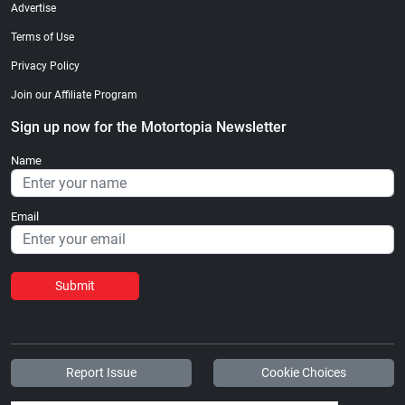
Advertise
Terms of Use
Privacy Policy
Join our Affiliate Program
Sign up now for the Motortopia Newsletter
Name
Email
Submit
Report Issue
Cookie Choices