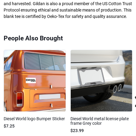
and harvested. Gildan is also a proud member of the US Cotton Trust
Protocol ensuring ethical and sustainable means of production. This
blank tee is certified by Oeko-Tex for safety and quality assurance.
People Also Brought
Diesel World logo Bumper Sticker
Diesel World metal license plate
frame Grey color
$7.25
$23.99