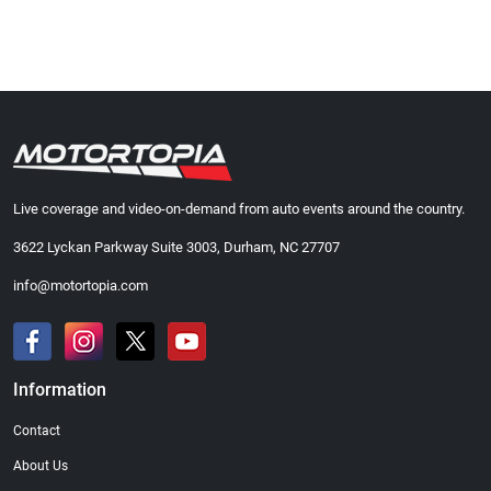
Live coverage and video-on-demand from auto events around the country.
3622 Lyckan Parkway Suite 3003, Durham, NC 27707
info@motortopia.com
Information
Contact
About Us