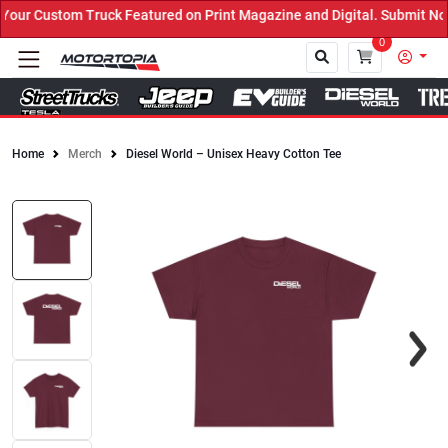
ur Custom Truck Featured on Print Magazine and Digital. Submit Now
0
Home
Merch
Diesel World – Unisex Heavy Cotton Tee
Close