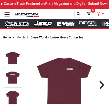
Custom Truck Featured on Print Magazine and Digital. Submit Now! ←
0
Home
Merch
Diesel World – Unisex Heavy Cotton Tee
Close