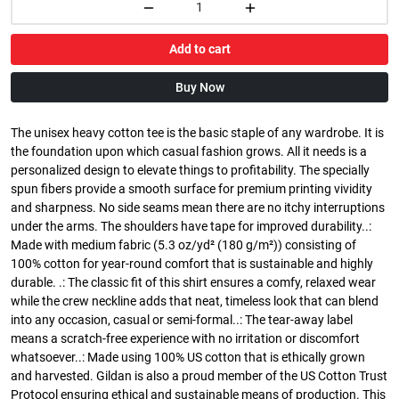
Add to cart
Buy Now
The unisex heavy cotton tee is the basic staple of any wardrobe. It is
the foundation upon which casual fashion grows. All it needs is a
personalized design to elevate things to profitability. The specially
spun fibers provide a smooth surface for premium printing vividity
and sharpness. No side seams mean there are no itchy interruptions
under the arms. The shoulders have tape for improved durability..:
Made with medium fabric (5.3 oz/yd² (180 g/m²)) consisting of
100% cotton for year-round comfort that is sustainable and highly
durable. .: The classic fit of this shirt ensures a comfy, relaxed wear
while the crew neckline adds that neat, timeless look that can blend
into any occasion, casual or semi-formal..: The tear-away label
means a scratch-free experience with no irritation or discomfort
whatsoever..: Made using 100% US cotton that is ethically grown
and harvested. Gildan is also a proud member of the US Cotton Trust
Protocol ensuring ethical and sustainable means of production. This