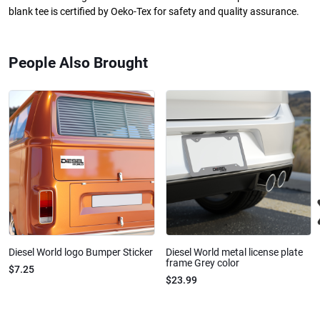
blank tee is certified by Oeko-Tex for safety and quality assurance.
People Also Brought
Diesel World logo Bumper Sticker
Diesel World metal license plate
frame Grey color
$7.25
$23.99