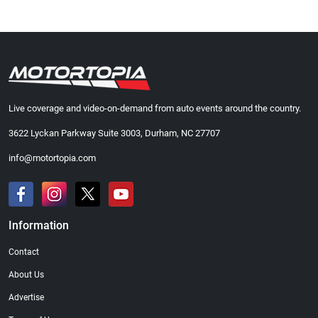
Live coverage and video-on-demand from auto events around the country.
3622 Lyckan Parkway Suite 3003, Durham, NC 27707
info@motortopia.com
Information
Contact
About Us
Advertise