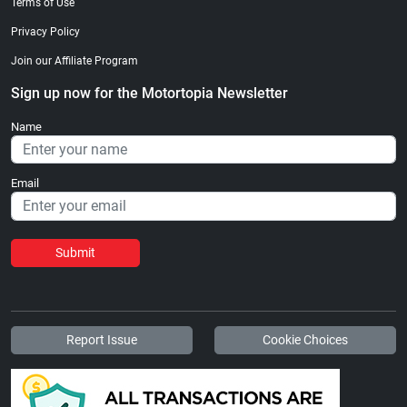
Terms of Use
Privacy Policy
Join our Affiliate Program
Sign up now for the Motortopia Newsletter
Name
Email
Submit
Report Issue
Cookie Choices