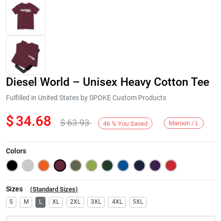
Diesel World – Unisex Heavy Cotton Tee
Fulfilled in United States by SPOKE Custom Products
$
34.68
$
63.93
Maroon / L
46
%
You Saved
Next
Colors
Sizes
(
Standard Sizes
)
S
M
L
XL
2XL
3XL
4XL
5XL