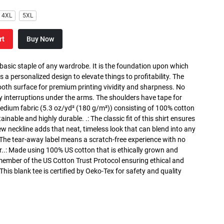
4XL
5XL
rt
Buy Now
 basic staple of any wardrobe. It is the foundation upon which
s a personalized design to elevate things to profitability. The
ooth surface for premium printing vividity and sharpness. No
y interruptions under the arms. The shoulders have tape for
medium fabric (5.3 oz/yd² (180 g/m²)) consisting of 100% cotton
inable and highly durable. .: The classic fit of this shirt ensures
ew neckline adds that neat, timeless look that can blend into any
 The tear-away label means a scratch-free experience with no
r..: Made using 100% US cotton that is ethically grown and
 member of the US Cotton Trust Protocol ensuring ethical and
is blank tee is certified by Oeko-Tex for safety and quality