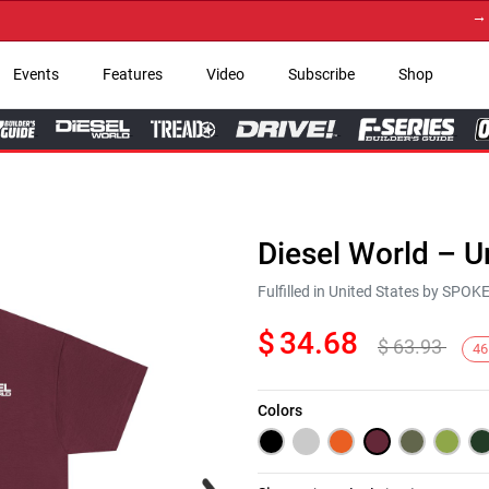
→ Get Y
Events
Features
Video
Subscribe
Shop
Diesel World – U
Fulfilled in United States by SPO
$
34.68
$
63.93
46
Colors
Next