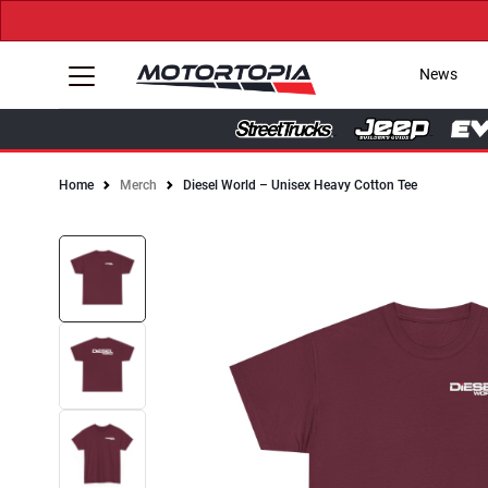
News
Home
Merch
Diesel World – Unisex Heavy Cotton Tee