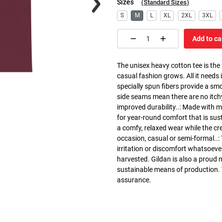
Sizes
(
Standard Sizes
)
S
M
L
XL
2XL
3XL
Add to ca
The unisex heavy cotton tee is the
casual fashion grows. All it needs i
specially spun fibers provide a sm
side seams mean there are no itch
improved durability..: Made with 
for year-round comfort that is susta
a comfy, relaxed wear while the cr
occasion, casual or semi-formal..:
irritation or discomfort whatsoeve
harvested. Gildan is also a proud
sustainable means of production. Th
assurance.