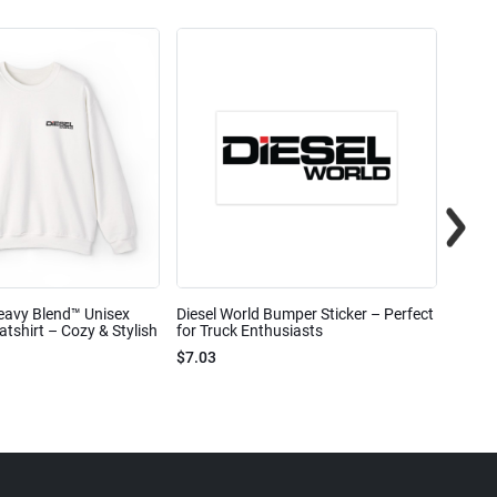
eavy Blend™ Unisex
Diesel World Bumper Sticker – Perfect
Diesel
shirt – Cozy & Stylish
for Truck Enthusiasts
Ceram
$7.03
$7.68