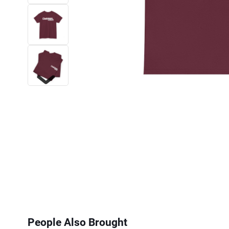
Next
People Also Brought