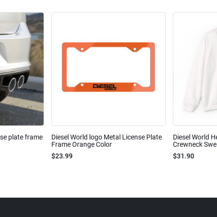
nse plate frame
Diesel World logo Metal License Plate
Diesel World H
Frame Orange Color
Crewneck Sweat
$23.99
$31.90