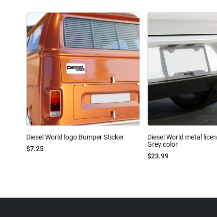
Diesel World logo Bumper Sticker
Diesel World metal lice
Grey color
$7.25
$23.99