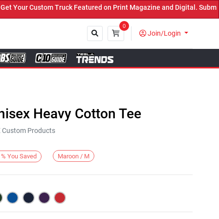
our Custom Truck Featured on Print Magazine and Digital. Submit No
0
Join/Login
Close
nisex Heavy Cotton Tee
KE Custom Products
Maroon / M
%
You Saved