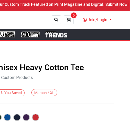
ustom Truck Featured on Print Magazine and Digital. Submit Now! ←
0
Join/Login
Close
nisex Heavy Cotton Tee
KE Custom Products
Maroon / XL
%
You Saved