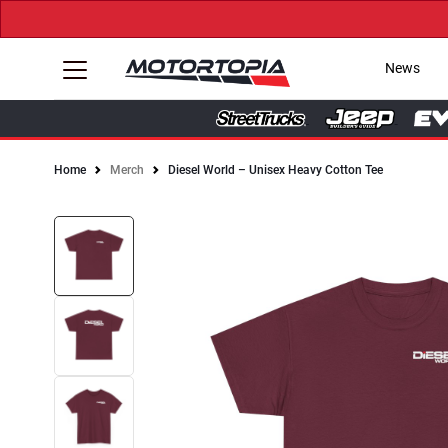
News
Home
Merch
Diesel World – Unisex Heavy Cotton Tee