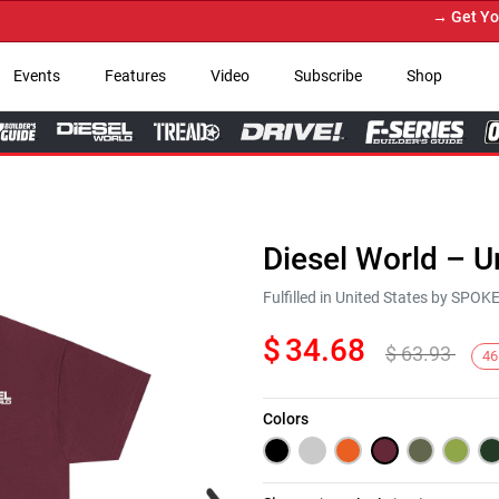
→ Get Your C
Events
Features
Video
Subscribe
Shop
Diesel World – U
Fulfilled in United States by SPO
$
34.68
$
63.93
46
Colors
Next