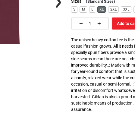
Sizes
(
Standard Sizes
)
S
M
L
XL
2XL
3XL
Add to ca
The unisex heavy cotton tee is the
casual fashion grows. All it needs i
specially spun fibers provide a sm
side seams mean there are no itch
improved durability..: Made with 
for year-round comfort that is susta
a comfy, relaxed wear while the cr
occasion, casual or semi-formal..:
irritation or discomfort whatsoeve
harvested. Gildan is also a proud
sustainable means of production. Th
assurance.