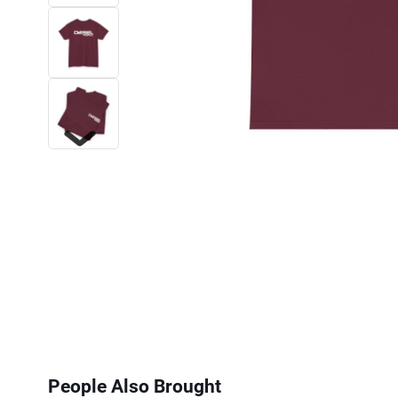
Next
People Also Brought