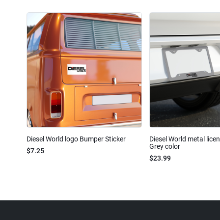
Diesel World logo Bumper Sticker
Diesel World metal lice
Grey color
$7.25
$23.99