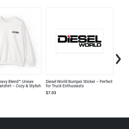
eavy Blend™ Unisex
Diesel World Bumper Sticker – Perfect
Diesel
shirt – Cozy & Stylish
for Truck Enthusiasts
Ceram
$7.03
$7.68