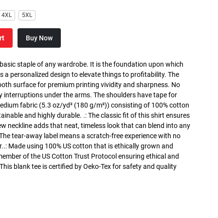
4XL
5XL
rt
Buy Now
 basic staple of any wardrobe. It is the foundation upon which
s a personalized design to elevate things to profitability. The
ooth surface for premium printing vividity and sharpness. No
y interruptions under the arms. The shoulders have tape for
medium fabric (5.3 oz/yd² (180 g/m²)) consisting of 100% cotton
inable and highly durable. .: The classic fit of this shirt ensures
ew neckline adds that neat, timeless look that can blend into any
 The tear-away label means a scratch-free experience with no
r..: Made using 100% US cotton that is ethically grown and
 member of the US Cotton Trust Protocol ensuring ethical and
is blank tee is certified by Oeko-Tex for safety and quality