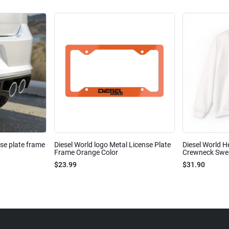
nse plate frame
Diesel World logo Metal License Plate
Diesel World H
Frame Orange Color
Crewneck Sweat
$23.99
$31.90