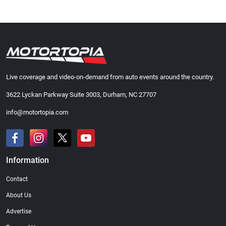
Live coverage and video-on-demand from auto events around the country.
3622 Lyckan Parkway Suite 3003, Durham, NC 27707
info@motortopia.com
Information
Contact
About Us
Advertise