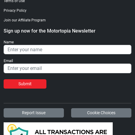
Terms of Use
Privacy Policy
Join our Affiliate Program
Sign up now for the Motortopia Newsletter
Name
Email
Submit
Report Issue
Cookie Choices