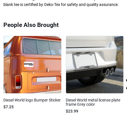
blank tee is certified by Oeko-Tex for safety and quality assurance.
People Also Brought
Diesel World logo Bumper Sticker
Diesel World metal license plate
frame Grey color
$7.25
$23.99