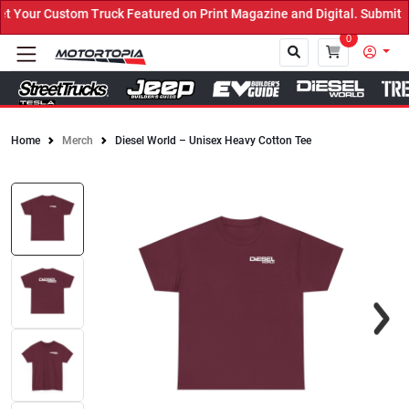
Your Custom Truck Featured on Print Magazine and Digital. Submit N
0
Home
Merch
Diesel World – Unisex Heavy Cotton Tee
Close