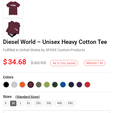
Diesel World – Unisex Heavy Cotton Tee
Fulfilled in United States by SPOKE Custom Products
$
34.68
$
63.93
Maroon / M
46
%
You Saved
Next
Colors
Sizes
(
Standard Sizes
)
S
M
L
XL
2XL
3XL
4XL
5XL