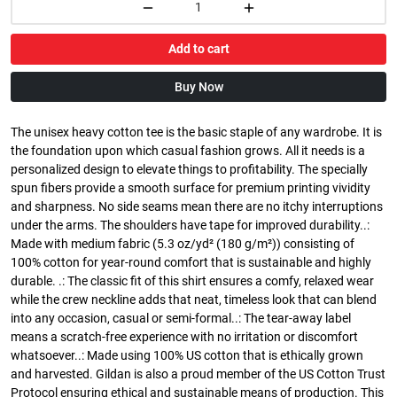
Add to cart
Buy Now
The unisex heavy cotton tee is the basic staple of any wardrobe. It is
the foundation upon which casual fashion grows. All it needs is a
personalized design to elevate things to profitability. The specially
spun fibers provide a smooth surface for premium printing vividity
and sharpness. No side seams mean there are no itchy interruptions
under the arms. The shoulders have tape for improved durability..:
Made with medium fabric (5.3 oz/yd² (180 g/m²)) consisting of
100% cotton for year-round comfort that is sustainable and highly
durable. .: The classic fit of this shirt ensures a comfy, relaxed wear
while the crew neckline adds that neat, timeless look that can blend
into any occasion, casual or semi-formal..: The tear-away label
means a scratch-free experience with no irritation or discomfort
whatsoever..: Made using 100% US cotton that is ethically grown
and harvested. Gildan is also a proud member of the US Cotton Trust
Protocol ensuring ethical and sustainable means of production. This