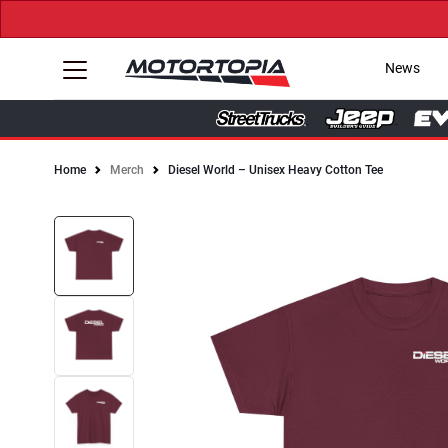
News
Home
Merch
Diesel World – Unisex Heavy Cotton Tee