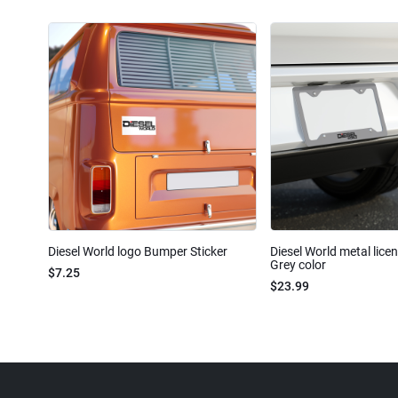
Diesel World logo Bumper Sticker
Diesel World metal lice
Grey color
$7.25
$23.99