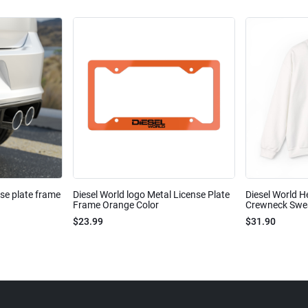
nse plate frame
Diesel World logo Metal License Plate
Diesel World H
Frame Orange Color
Crewneck Sweat
$23.99
$31.90