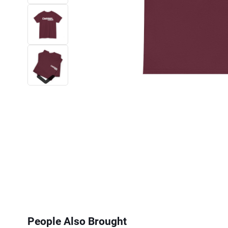
Next
People Also Brought