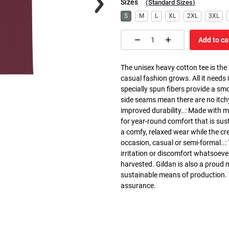
Sizes
(
Standard Sizes
)
S
M
L
XL
2XL
3XL
Add to ca
The unisex heavy cotton tee is the
casual fashion grows. All it needs i
specially spun fibers provide a sm
side seams mean there are no itch
improved durability..: Made with 
for year-round comfort that is susta
a comfy, relaxed wear while the cr
occasion, casual or semi-formal..:
irritation or discomfort whatsoeve
harvested. Gildan is also a proud
sustainable means of production. Th
assurance.