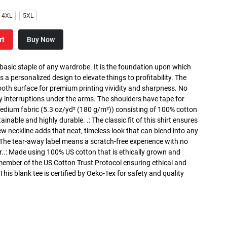
4XL
5XL
rt
Buy Now
 basic staple of any wardrobe. It is the foundation upon which
s a personalized design to elevate things to profitability. The
ooth surface for premium printing vividity and sharpness. No
y interruptions under the arms. The shoulders have tape for
medium fabric (5.3 oz/yd² (180 g/m²)) consisting of 100% cotton
inable and highly durable. .: The classic fit of this shirt ensures
ew neckline adds that neat, timeless look that can blend into any
 The tear-away label means a scratch-free experience with no
r..: Made using 100% US cotton that is ethically grown and
 member of the US Cotton Trust Protocol ensuring ethical and
is blank tee is certified by Oeko-Tex for safety and quality