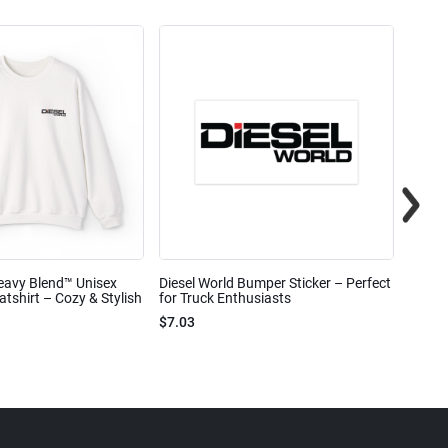
eavy Blend™ Unisex
Diesel World Bumper Sticker – Perfect
Diesel
shirt – Cozy & Stylish
for Truck Enthusiasts
Ceram
$7.03
$7.68