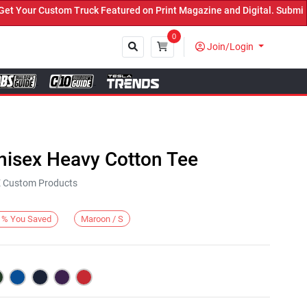
our Custom Truck Featured on Print Magazine and Digital. Submit No
0
Join/Login
Close
nisex Heavy Cotton Tee
KE Custom Products
Maroon / S
%
You Saved