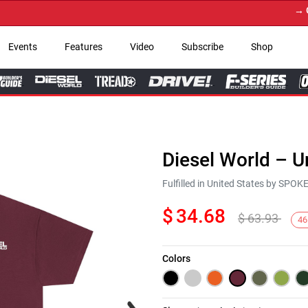
→ Get Y
Events
Features
Video
Subscribe
Shop
Diesel World – U
Fulfilled in United States by SPO
$
34.68
$
63.93
46
Colors
Next