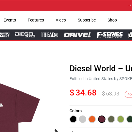
→ Get 
Events
Features
Video
Subscribe
Shop
Diesel World – U
Fulfilled in United States by SPO
$
34.68
$
63.93
46
Colors
Next