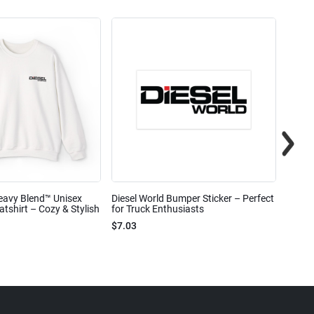
eavy Blend™ Unisex
Diesel World Bumper Sticker – Perfect
Diesel
shirt – Cozy & Stylish
for Truck Enthusiasts
Ceram
$7.03
$7.68