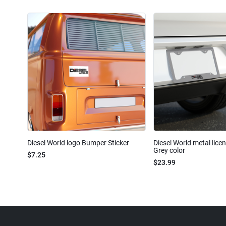
Diesel World logo Bumper Sticker
Diesel World metal lice
Grey color
$7.25
$23.99