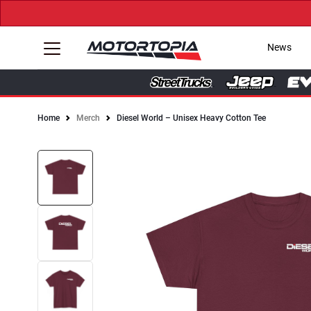
News
Home
Merch
Diesel World – Unisex Heavy Cotton Tee