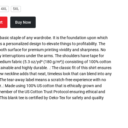
4XL
5XL
rt
Buy Now
 basic staple of any wardrobe. It is the foundation upon which
s a personalized design to elevate things to profitability. The
ooth surface for premium printing vividity and sharpness. No
y interruptions under the arms. The shoulders have tape for
medium fabric (5.3 oz/yd² (180 g/m²)) consisting of 100% cotton
inable and highly durable. .: The classic fit of this shirt ensures
ew neckline adds that neat, timeless look that can blend into any
 The tear-away label means a scratch-free experience with no
r..: Made using 100% US cotton that is ethically grown and
 member of the US Cotton Trust Protocol ensuring ethical and
is blank tee is certified by Oeko-Tex for safety and quality