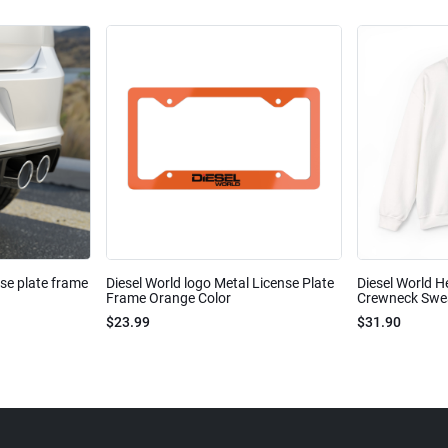
nse plate frame
Diesel World logo Metal License Plate
Diesel World H
Frame Orange Color
Crewneck Sweat
$23.99
$31.90