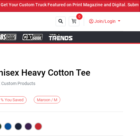
Your Custom Truck Featured on Print Magazine and Digital. Submit N
0
Join/Login
Close
nisex Heavy Cotton Tee
KE Custom Products
Maroon / M
%
You Saved