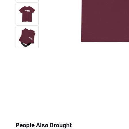
Next
People Also Brought