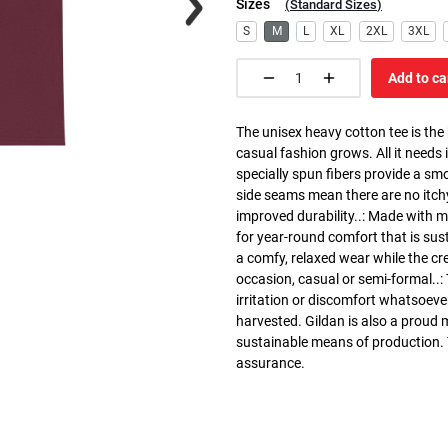
Sizes
(
Standard Sizes
)
S
M
L
XL
2XL
3XL
Add to ca
The unisex heavy cotton tee is the
casual fashion grows. All it needs i
specially spun fibers provide a sm
side seams mean there are no itch
improved durability..: Made with 
for year-round comfort that is susta
a comfy, relaxed wear while the cr
occasion, casual or semi-formal..:
irritation or discomfort whatsoeve
harvested. Gildan is also a proud
sustainable means of production. Th
assurance.