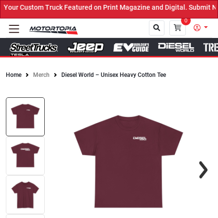
our Custom Truck Featured on Print Magazine and Digital. Submit No
0
Home
Merch
Diesel World – Unisex Heavy Cotton Tee
Close