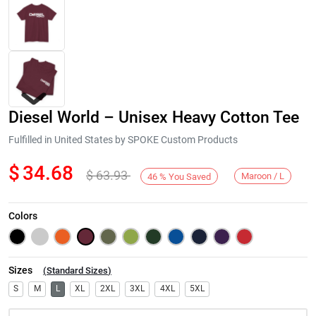
Diesel World – Unisex Heavy Cotton Tee
Fulfilled in United States by SPOKE Custom Products
$
34.68
$
63.93
Maroon / L
46
%
You Saved
Next
Colors
Sizes
(
Standard Sizes
)
S
M
L
XL
2XL
3XL
4XL
5XL