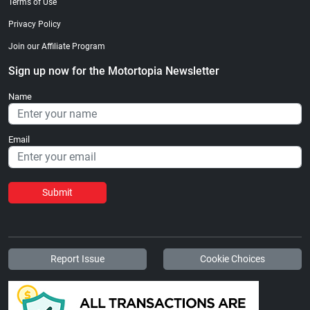
Terms of Use
Privacy Policy
Join our Affiliate Program
Sign up now for the Motortopia Newsletter
Name
Email
Submit
Report Issue
Cookie Choices