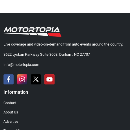
Live coverage and video-on-demand from auto events around the country.
3622 Lyckan Parkway Suite 3003, Durham, NC 27707
info@motortopia.com
Information
Contact
About Us
Advertise