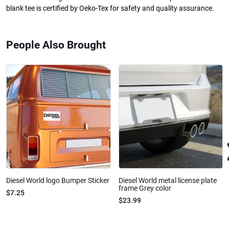
blank tee is certified by Oeko-Tex for safety and quality assurance.
People Also Brought
Diesel World logo Bumper Sticker
Diesel World metal license plate
frame Grey color
$7.25
$23.99