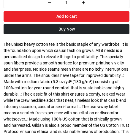
Add to cart
Buy Now
The unisex heavy cotton tee is the basic staple of any wardrobe. It is
the foundation upon which casual fashion grows. All it needs is a
personalized design to elevate things to profitability. The specially
spun fibers provide a smooth surface for premium printing vividity
and sharpness. No side seams mean there are no itchy interruptions
under the arms. The shoulders have tape for improved durability..:
Made with medium fabric (5.3 oz/yd² (180 g/m²)) consisting of
100% cotton for year-round comfort that is sustainable and highly
durable. .: The classic fit of this shirt ensures a comfy, relaxed wear
while the crew neckline adds that neat, timeless look that can blend
into any occasion, casual or semi-formal..: The tear-away label
means a scratch-free experience with no irritation or discomfort
whatsoever..: Made using 100% US cotton that is ethically grown
and harvested. Gildan is also a proud member of the US Cotton Trust
Protocol ensuring ethical and sustainable means of production. This