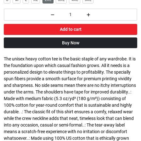
Add to cart
Buy Now
The unisex heavy cotton tee is the basic staple of any wardrobe. It is
the foundation upon which casual fashion grows. All it needs is a
personalized design to elevate things to profitability. The specially
spun fibers provide a smooth surface for premium printing vividity
and sharpness. No side seams mean there are no itchy interruptions
under the arms. The shoulders have tape for improved durability..:
Made with medium fabric (5.3 oz/yd² (180 g/m²)) consisting of
100% cotton for year-round comfort that is sustainable and highly
durable. .: The classic fit of this shirt ensures a comfy, relaxed wear
while the crew neckline adds that neat, timeless look that can blend
into any occasion, casual or semi-formal..: The tear-away label
means a scratch-free experience with no irritation or discomfort
whatsoever..: Made using 100% US cotton that is ethically grown