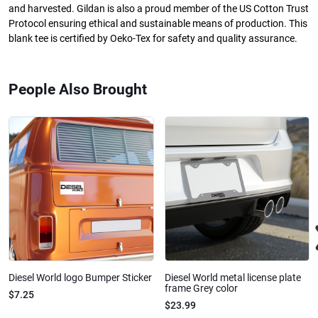
and harvested. Gildan is also a proud member of the US Cotton Trust
Protocol ensuring ethical and sustainable means of production. This
blank tee is certified by Oeko-Tex for safety and quality assurance.
People Also Brought
Diesel World logo Bumper Sticker
Diesel World metal license plate
frame Grey color
$7.25
$23.99