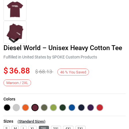
Diesel World – Unisex Heavy Cotton Tee
Fulfilled in United States by SPOKE Custom Products
$
36.88
$
68.13
46
%
You Saved
Next
Maroon / 2XL
Colors
Sizes
(
Standard Sizes
)
S
M
L
XL
2XL
3XL
4XL
5XL