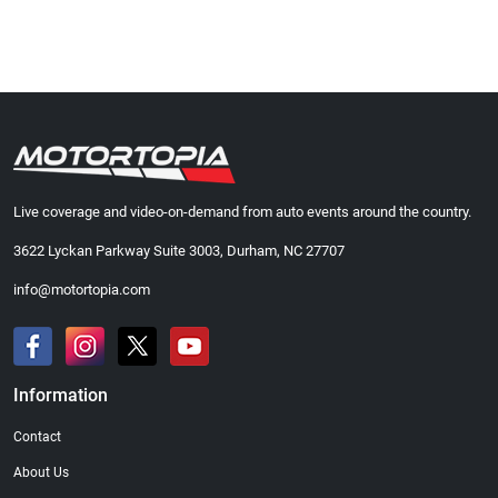
Live coverage and video-on-demand from auto events around the country.
3622 Lyckan Parkway Suite 3003, Durham, NC 27707
info@motortopia.com
Information
Contact
About Us