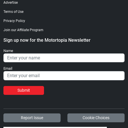
Advertise
Terms of Use
Privacy Policy
Join our Affiliate Program
Sign up now for the Motortopia Newsletter
Name
Email
Submit
Report Issue
Cookie Choices