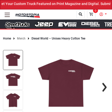
 Your Custom Truck Featured on Print Magazine and Digital. Submit 
0
Home
Merch
Diesel World – Unisex Heavy Cotton Tee
Close