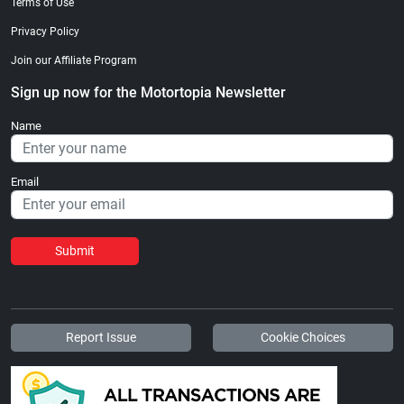
Terms of Use
Privacy Policy
Join our Affiliate Program
Sign up now for the Motortopia Newsletter
Name
Email
Submit
Report Issue
Cookie Choices