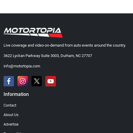
Live coverage and video-on-demand from auto events around the country.
3622 Lyckan Parkway Suite 3003, Durham, NC 27707
info@motortopia.com
Information
Contact
About Us
Advertise