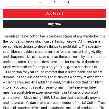
Add to cart
Buy Now
The unisex heavy cotton tee is the basic staple of any wardrobe. It is
the foundation upon which casual fashion grows. All it needs is a
personalized design to elevate things to profitability. The specially
spun fibers provide a smooth surface for premium printing vividity
and sharpness. No side seams mean there are no itchy interruptions
under the arms. The shoulders have tape for improved durability..:
Made with medium fabric (5.3 oz/yd² (180 g/m²)) consisting of
100% cotton for year-round comfort that is sustainable and highly
durable. .: The classic fit of this shirt ensures a comfy, relaxed wear
while the crew neckline adds that neat, timeless look that can blend
into any occasion, casual or semi-formal..: The tear-away label
means a scratch-free experience with no irritation or discomfort
whatsoever..: Made using 100% US cotton that is ethically grown
and harvested. Gildan is also a proud member of the US Cotton Trust
Protocol ensuring ethical and sustainable means of production. This