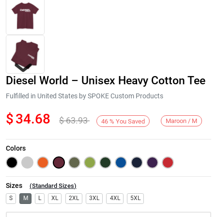
Diesel World – Unisex Heavy Cotton Tee
Fulfilled in United States by SPOKE Custom Products
$
34.68
$
63.93
Maroon / M
46
%
You Saved
Next
Colors
Sizes
(
Standard Sizes
)
S
M
L
XL
2XL
3XL
4XL
5XL