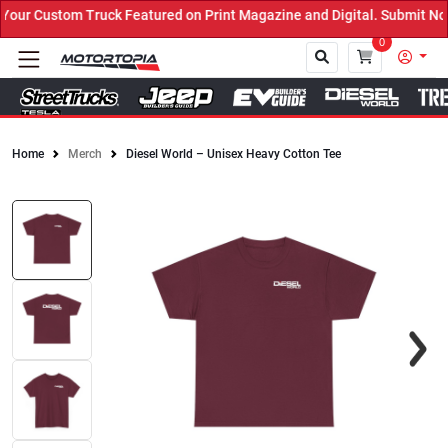
ur Custom Truck Featured on Print Magazine and Digital. Submit Now
0
Home
Merch
Diesel World – Unisex Heavy Cotton Tee
Close