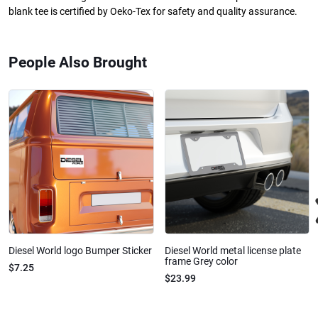
blank tee is certified by Oeko-Tex for safety and quality assurance.
People Also Brought
Diesel World logo Bumper Sticker
Diesel World metal license plate
frame Grey color
$7.25
$23.99