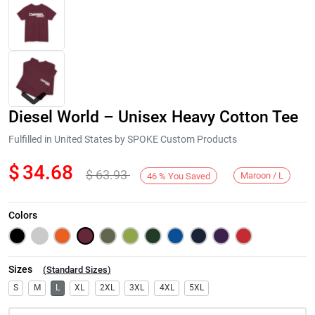
Diesel World – Unisex Heavy Cotton Tee
Fulfilled in United States by SPOKE Custom Products
$
34.68
$
63.93
Maroon / L
46
%
You Saved
Next
Colors
Sizes
(
Standard Sizes
)
S
M
L
XL
2XL
3XL
4XL
5XL