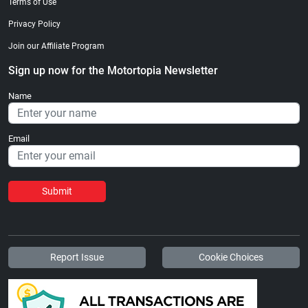
Terms of Use
Privacy Policy
Join our Affiliate Program
Sign up now for the Motortopia Newsletter
Name
Email
Submit
Report Issue
Cookie Choices