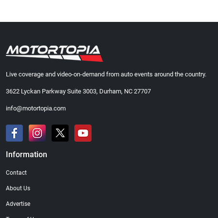
Live coverage and video-on-demand from auto events around the country.
3622 Lyckan Parkway Suite 3003, Durham, NC 27707
info@motortopia.com
Information
Contact
About Us
Advertise