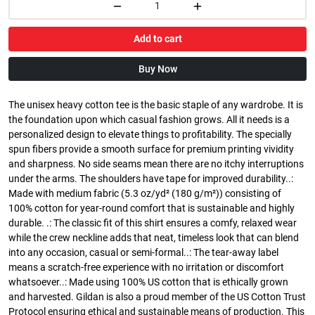
Add to cart
Buy Now
The unisex heavy cotton tee is the basic staple of any wardrobe. It is
the foundation upon which casual fashion grows. All it needs is a
personalized design to elevate things to profitability. The specially
spun fibers provide a smooth surface for premium printing vividity
and sharpness. No side seams mean there are no itchy interruptions
under the arms. The shoulders have tape for improved durability..:
Made with medium fabric (5.3 oz/yd² (180 g/m²)) consisting of
100% cotton for year-round comfort that is sustainable and highly
durable. .: The classic fit of this shirt ensures a comfy, relaxed wear
while the crew neckline adds that neat, timeless look that can blend
into any occasion, casual or semi-formal..: The tear-away label
means a scratch-free experience with no irritation or discomfort
whatsoever..: Made using 100% US cotton that is ethically grown
and harvested. Gildan is also a proud member of the US Cotton Trust
Protocol ensuring ethical and sustainable means of production. This