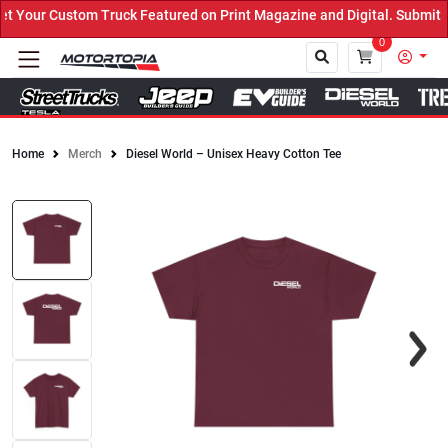
Your Custom Truck Featured on Print Magazine and Digital. Submit N
0
Home
Merch
Diesel World – Unisex Heavy Cotton Tee
Close