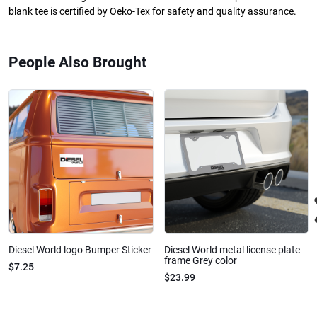
blank tee is certified by Oeko-Tex for safety and quality assurance.
People Also Brought
Diesel World logo Bumper Sticker
Diesel World metal license plate
frame Grey color
$7.25
$23.99