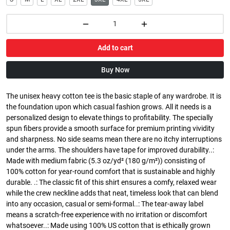
Add to cart
Buy Now
The unisex heavy cotton tee is the basic staple of any wardrobe. It is
the foundation upon which casual fashion grows. All it needs is a
personalized design to elevate things to profitability. The specially
spun fibers provide a smooth surface for premium printing vividity
and sharpness. No side seams mean there are no itchy interruptions
under the arms. The shoulders have tape for improved durability..:
Made with medium fabric (5.3 oz/yd² (180 g/m²)) consisting of
100% cotton for year-round comfort that is sustainable and highly
durable. .: The classic fit of this shirt ensures a comfy, relaxed wear
while the crew neckline adds that neat, timeless look that can blend
into any occasion, casual or semi-formal..: The tear-away label
means a scratch-free experience with no irritation or discomfort
whatsoever..: Made using 100% US cotton that is ethically grown