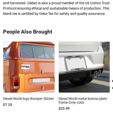
and harvested. Gildan is also a proud member of the US Cotton Trust
Protocol ensuring ethical and sustainable means of production. This
blank tee is certified by Oeko-Tex for safety and quality assurance.
People Also Brought
Diesel World logo Bumper Sticker
Diesel World metal license plate
frame Grey color
$7.25
$23.99