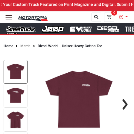
our Custom Truck Featured on Print Magazine and Digital. Submit No
0
Home
Merch
Diesel World – Unisex Heavy Cotton Tee
Close