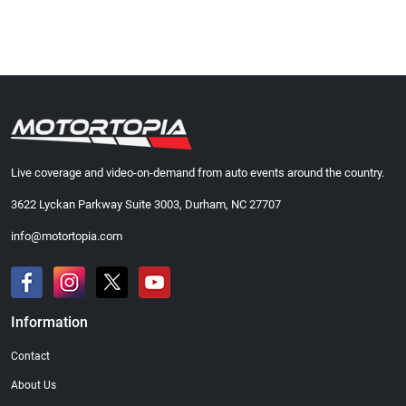
Live coverage and video-on-demand from auto events around the country.
3622 Lyckan Parkway Suite 3003, Durham, NC 27707
info@motortopia.com
Information
Contact
About Us