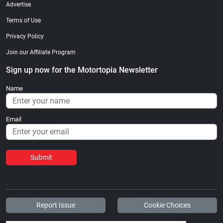
Advertise
Terms of Use
Privacy Policy
Join our Affiliate Program
Sign up now for the Motortopia Newsletter
Name
Email
Submit
Report Issue
Cookie Choices