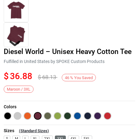
Diesel World – Unisex Heavy Cotton Tee
Fulfilled in United States by SPOKE Custom Products
$
36.88
$
68.13
46
%
You Saved
Next
Maroon / 3XL
Colors
Sizes
(
Standard Sizes
)
S
M
L
XL
2XL
3XL
4XL
5XL