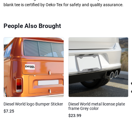
blank tee is certified by Oeko-Tex for safety and quality assurance.
People Also Brought
Diesel World logo Bumper Sticker
Diesel World metal license plate
frame Grey color
$7.25
$23.99