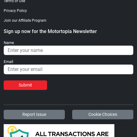
Terms of Use
Privacy Policy
Join our Affiliate Program
Sign up now for the Motortopia Newsletter
Name
Email
Submit
Report Issue
Cookie Choices