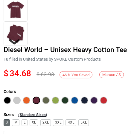
Diesel World – Unisex Heavy Cotton Tee
Fulfilled in United States by SPOKE Custom Products
$
34.68
$
63.93
Maroon / S
46
%
You Saved
Next
Colors
Sizes
(
Standard Sizes
)
S
M
L
XL
2XL
3XL
4XL
5XL