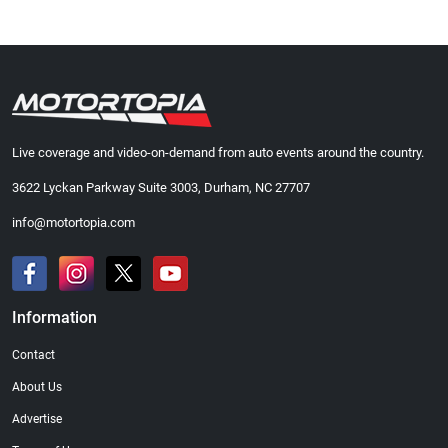
Live coverage and video-on-demand from auto events around the country.
3622 Lyckan Parkway Suite 3003, Durham, NC 27707
info@motortopia.com
Information
Contact
About Us
Advertise