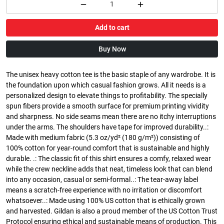
Add to cart
Buy Now
The unisex heavy cotton tee is the basic staple of any wardrobe. It is
the foundation upon which casual fashion grows. All it needs is a
personalized design to elevate things to profitability. The specially
spun fibers provide a smooth surface for premium printing vividity
and sharpness. No side seams mean there are no itchy interruptions
under the arms. The shoulders have tape for improved durability..:
Made with medium fabric (5.3 oz/yd² (180 g/m²)) consisting of
100% cotton for year-round comfort that is sustainable and highly
durable. .: The classic fit of this shirt ensures a comfy, relaxed wear
while the crew neckline adds that neat, timeless look that can blend
into any occasion, casual or semi-formal..: The tear-away label
means a scratch-free experience with no irritation or discomfort
whatsoever..: Made using 100% US cotton that is ethically grown
and harvested. Gildan is also a proud member of the US Cotton Trust
Protocol ensuring ethical and sustainable means of production. This