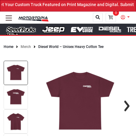
Truck Featured on Print Magazine and Digital. Submit Now! ←
0
Home
Merch
Diesel World – Unisex Heavy Cotton Tee
Close