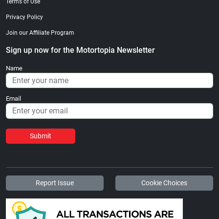
Terms of Use
Privacy Policy
Join our Affiliate Program
Sign up now for the Motortopia Newsletter
Name
Email
Submit
Report Issue
Cookie Choices