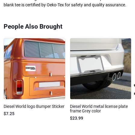
blank tee is certified by Oeko-Tex for safety and quality assurance.
People Also Brought
Diesel World logo Bumper Sticker
Diesel World metal license plate
frame Grey color
$7.25
$23.99