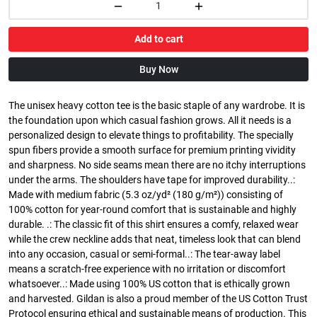
Add to cart
Buy Now
The unisex heavy cotton tee is the basic staple of any wardrobe. It is
the foundation upon which casual fashion grows. All it needs is a
personalized design to elevate things to profitability. The specially
spun fibers provide a smooth surface for premium printing vividity
and sharpness. No side seams mean there are no itchy interruptions
under the arms. The shoulders have tape for improved durability..:
Made with medium fabric (5.3 oz/yd² (180 g/m²)) consisting of
100% cotton for year-round comfort that is sustainable and highly
durable. .: The classic fit of this shirt ensures a comfy, relaxed wear
while the crew neckline adds that neat, timeless look that can blend
into any occasion, casual or semi-formal..: The tear-away label
means a scratch-free experience with no irritation or discomfort
whatsoever..: Made using 100% US cotton that is ethically grown
and harvested. Gildan is also a proud member of the US Cotton Trust
Protocol ensuring ethical and sustainable means of production. This