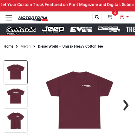
 Your Custom Truck Featured on Print Magazine and Digital. Submit 
0
Home
Merch
Diesel World – Unisex Heavy Cotton Tee
Close