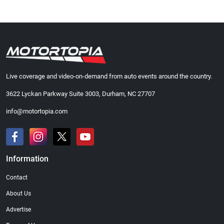
Live coverage and video-on-demand from auto events around the country.
3622 Lyckan Parkway Suite 3003, Durham, NC 27707
info@motortopia.com
Information
Contact
About Us
Advertise