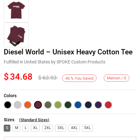
Diesel World – Unisex Heavy Cotton Tee
Fulfilled in United States by SPOKE Custom Products
$
34.68
$
63.93
Maroon / S
46
%
You Saved
Next
Colors
Sizes
(
Standard Sizes
)
S
M
L
XL
2XL
3XL
4XL
5XL