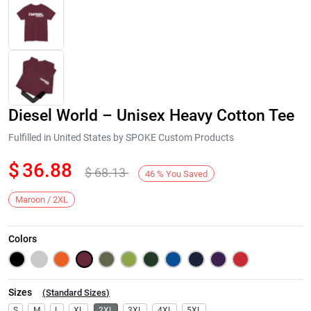
Diesel World – Unisex Heavy Cotton Tee
Fulfilled in United States by SPOKE Custom Products
$
36.88
$
68.13
46
%
You Saved
Next
Maroon / 2XL
Colors
Sizes
(
Standard Sizes
)
S
M
L
XL
2XL
3XL
4XL
5XL