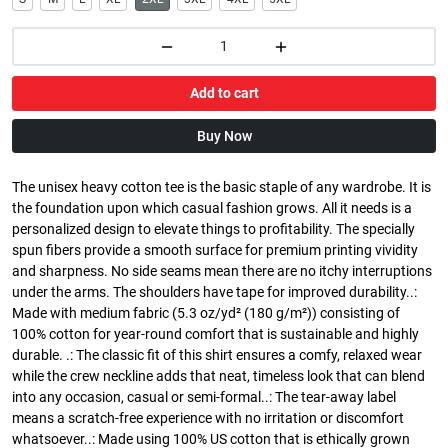
Add to cart
Buy Now
The unisex heavy cotton tee is the basic staple of any wardrobe. It is
the foundation upon which casual fashion grows. All it needs is a
personalized design to elevate things to profitability. The specially
spun fibers provide a smooth surface for premium printing vividity
and sharpness. No side seams mean there are no itchy interruptions
under the arms. The shoulders have tape for improved durability..:
Made with medium fabric (5.3 oz/yd² (180 g/m²)) consisting of
100% cotton for year-round comfort that is sustainable and highly
durable. .: The classic fit of this shirt ensures a comfy, relaxed wear
while the crew neckline adds that neat, timeless look that can blend
into any occasion, casual or semi-formal..: The tear-away label
means a scratch-free experience with no irritation or discomfort
whatsoever..: Made using 100% US cotton that is ethically grown