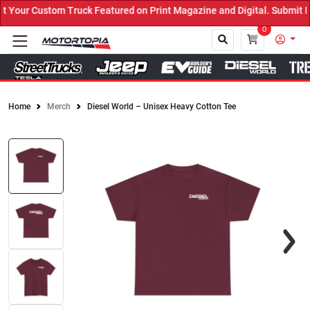
our Custom Truck Featured on Print Magazine and Digital. Submit No
0
Home
Merch
Diesel World – Unisex Heavy Cotton Tee
Close