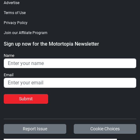
Advertise
Terms of Use
Privacy Policy
Join our Affiliate Program
Sign up now for the Motortopia Newsletter
Name
Email
Submit
Report Issue
Cookie Choices