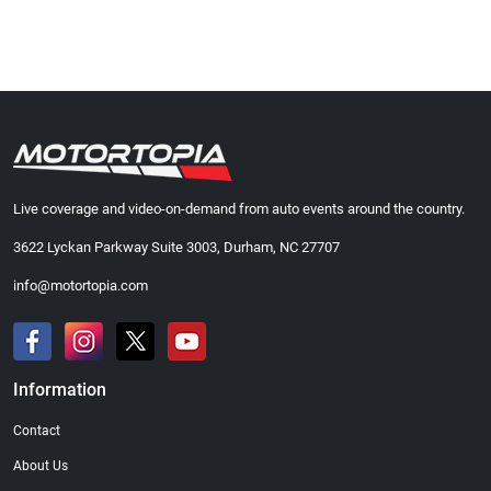
Live coverage and video-on-demand from auto events around the country.
3622 Lyckan Parkway Suite 3003, Durham, NC 27707
info@motortopia.com
Information
Contact
About Us