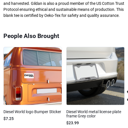
and harvested. Gildan is also a proud member of the US Cotton Trust
Protocol ensuring ethical and sustainable means of production. This
blank tee is certified by Oeko-Tex for safety and quality assurance.
People Also Brought
Diesel World logo Bumper Sticker
Diesel World metal license plate
frame Grey color
$7.25
$23.99