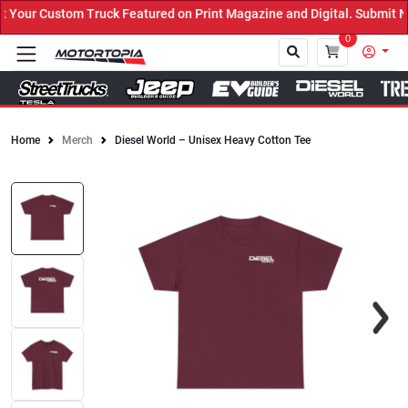
our Custom Truck Featured on Print Magazine and Digital. Submit No
0
Home
Merch
Diesel World – Unisex Heavy Cotton Tee
Close