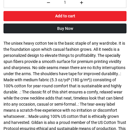
Add to cart
Buy Now
The unisex heavy cotton tee is the basic staple of any wardrobe. It is
the foundation upon which casual fashion grows. All it needs is a
personalized design to elevate things to profitability. The specially
spun fibers provide a smooth surface for premium printing vividity
and sharpness. No side seams mean there are no itchy interruptions
under the arms. The shoulders have tape for improved durability..:
Made with medium fabric (5.3 oz/yd² (180 g/m²)) consisting of
100% cotton for year-round comfort that is sustainable and highly
durable. .: The classic fit of this shirt ensures a comfy, relaxed wear
while the crew neckline adds that neat, timeless look that can blend
into any occasion, casual or semi-formal..: The tear-away label
means a scratch-free experience with no irritation or discomfort
whatsoever..: Made using 100% US cotton that is ethically grown
and harvested. Gildan is also a proud member of the US Cotton Trust
Protocol ensuring ethical and sustainable means of production. This