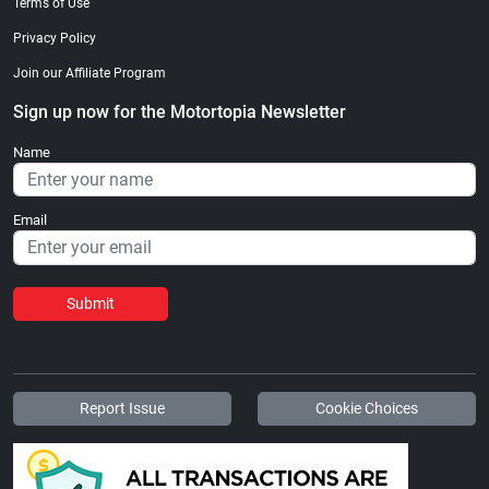
Terms of Use
Privacy Policy
Join our Affiliate Program
Sign up now for the Motortopia Newsletter
Name
Email
Submit
Report Issue
Cookie Choices