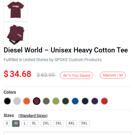
Diesel World – Unisex Heavy Cotton Tee
Fulfilled in United States by SPOKE Custom Products
$
34.68
$
63.93
Maroon / M
46
%
You Saved
Next
Colors
Sizes
(
Standard Sizes
)
S
M
L
XL
2XL
3XL
4XL
5XL