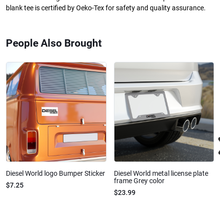
blank tee is certified by Oeko-Tex for safety and quality assurance.
People Also Brought
Diesel World logo Bumper Sticker
Diesel World metal license plate
frame Grey color
$7.25
$23.99