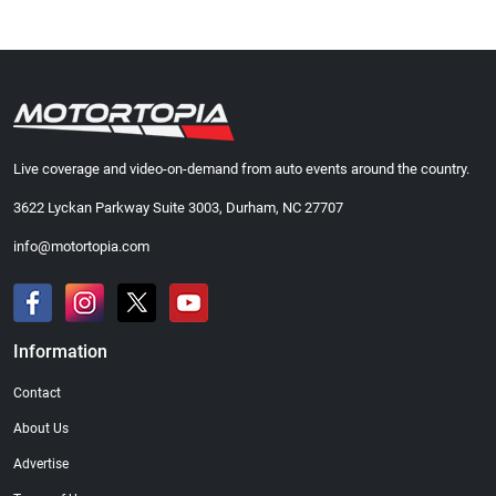
Live coverage and video-on-demand from auto events around the country.
3622 Lyckan Parkway Suite 3003, Durham, NC 27707
info@motortopia.com
Information
Contact
About Us
Advertise