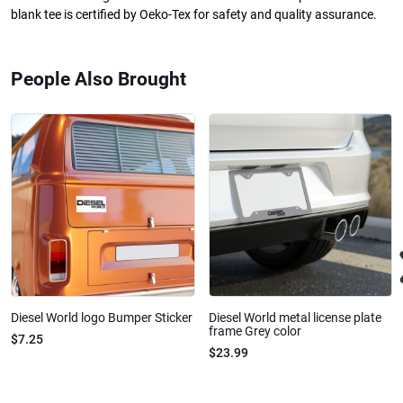
blank tee is certified by Oeko-Tex for safety and quality assurance.
People Also Brought
Diesel World logo Bumper Sticker
Diesel World metal license plate
frame Grey color
$7.25
$23.99