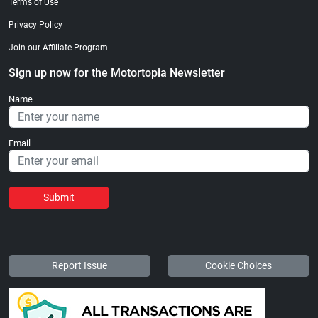
Terms of Use
Privacy Policy
Join our Affiliate Program
Sign up now for the Motortopia Newsletter
Name
Email
Submit
Report Issue
Cookie Choices