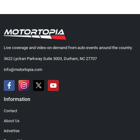
Live coverage and video-on-demand from auto events around the country.
3622 Lyckan Parkway Suite 3003, Durham, NC 27707
info@motortopia.com
Information
Contact
About Us
Advertise