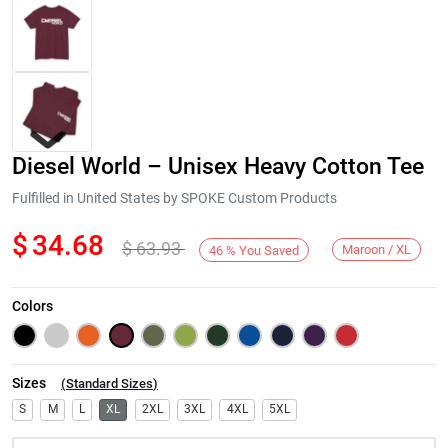
Diesel World – Unisex Heavy Cotton Tee
Fulfilled in United States by SPOKE Custom Products
$
34.68
$
63.93
Maroon / XL
46
%
You Saved
Next
Colors
Sizes
(
Standard Sizes
)
S
M
L
XL
2XL
3XL
4XL
5XL