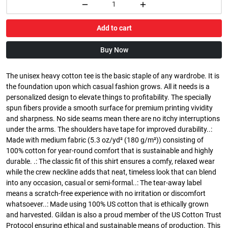
Add to cart
Buy Now
The unisex heavy cotton tee is the basic staple of any wardrobe. It is
the foundation upon which casual fashion grows. All it needs is a
personalized design to elevate things to profitability. The specially
spun fibers provide a smooth surface for premium printing vividity
and sharpness. No side seams mean there are no itchy interruptions
under the arms. The shoulders have tape for improved durability..:
Made with medium fabric (5.3 oz/yd² (180 g/m²)) consisting of
100% cotton for year-round comfort that is sustainable and highly
durable. .: The classic fit of this shirt ensures a comfy, relaxed wear
while the crew neckline adds that neat, timeless look that can blend
into any occasion, casual or semi-formal..: The tear-away label
means a scratch-free experience with no irritation or discomfort
whatsoever..: Made using 100% US cotton that is ethically grown
and harvested. Gildan is also a proud member of the US Cotton Trust
Protocol ensuring ethical and sustainable means of production. This