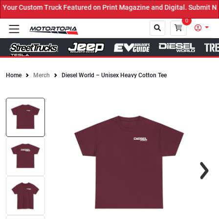
ur Custom Truck Featured on Print Magazine and Digital. Submit Now
0
Home
Merch
Diesel World – Unisex Heavy Cotton Tee
Close