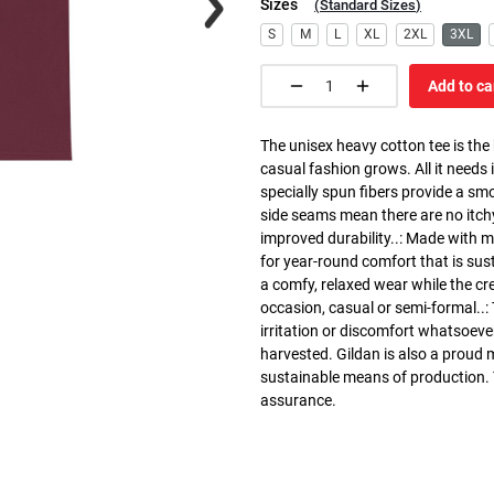
Sizes
(
Standard Sizes
)
S
M
L
XL
2XL
3XL
Add to ca
The unisex heavy cotton tee is the
casual fashion grows. All it needs i
specially spun fibers provide a sm
side seams mean there are no itch
improved durability..: Made with 
for year-round comfort that is susta
a comfy, relaxed wear while the cr
occasion, casual or semi-formal..:
irritation or discomfort whatsoeve
harvested. Gildan is also a proud
sustainable means of production. Th
assurance.