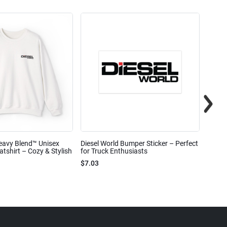
eavy Blend™ Unisex
Diesel World Bumper Sticker – Perfect
Diesel
shirt – Cozy & Stylish
for Truck Enthusiasts
Ceram
$7.03
$7.68