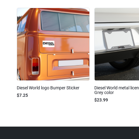
Diesel World logo Bumper Sticker
Diesel World metal lice
Grey color
$7.25
$23.99