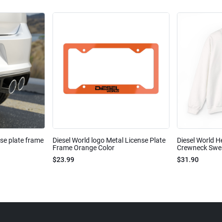
nse plate frame
Diesel World logo Metal License Plate
Diesel World H
Frame Orange Color
Crewneck Sweat
$23.99
$31.90