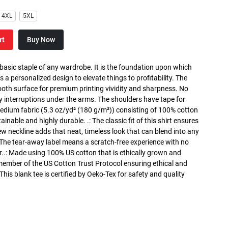
4XL
5XL
rt
Buy Now
 basic staple of any wardrobe. It is the foundation upon which
s a personalized design to elevate things to profitability. The
ooth surface for premium printing vividity and sharpness. No
y interruptions under the arms. The shoulders have tape for
medium fabric (5.3 oz/yd² (180 g/m²)) consisting of 100% cotton
inable and highly durable. .: The classic fit of this shirt ensures
ew neckline adds that neat, timeless look that can blend into any
 The tear-away label means a scratch-free experience with no
r..: Made using 100% US cotton that is ethically grown and
 member of the US Cotton Trust Protocol ensuring ethical and
is blank tee is certified by Oeko-Tex for safety and quality