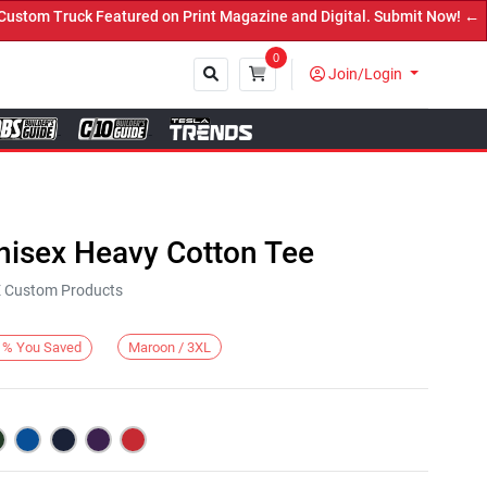
m Truck Featured on Print Magazine and Digital. Submit Now! ←
0
Join/Login
Close
nisex Heavy Cotton Tee
KE Custom Products
Maroon / 3XL
%
You Saved