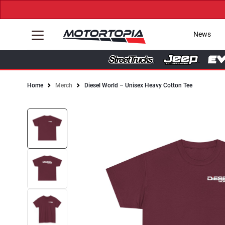
News
Home
Merch
Diesel World – Unisex Heavy Cotton Tee