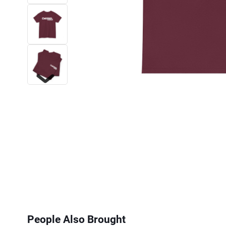
Next
People Also Brought