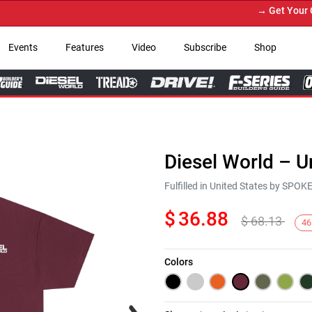
→ Get Your Custo
Events
Features
Video
Subscribe
Shop
Diesel World – U
Fulfilled in United States by SPO
$
36.88
$
68.13
46
Colors
Next