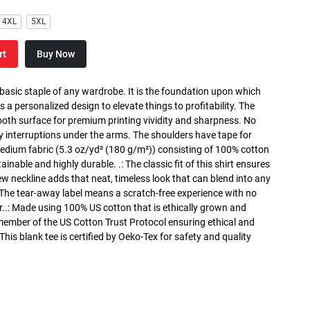
4XL
5XL
rt
Buy Now
 basic staple of any wardrobe. It is the foundation upon which
s a personalized design to elevate things to profitability. The
ooth surface for premium printing vividity and sharpness. No
y interruptions under the arms. The shoulders have tape for
medium fabric (5.3 oz/yd² (180 g/m²)) consisting of 100% cotton
inable and highly durable. .: The classic fit of this shirt ensures
ew neckline adds that neat, timeless look that can blend into any
 The tear-away label means a scratch-free experience with no
r..: Made using 100% US cotton that is ethically grown and
 member of the US Cotton Trust Protocol ensuring ethical and
is blank tee is certified by Oeko-Tex for safety and quality