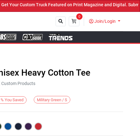
Your Custom Truck Featured on Print Magazine and Digital. Submit N
0
Join/Login
Close
nisex Heavy Cotton Tee
KE Custom Products
Military Green / S
%
You Saved