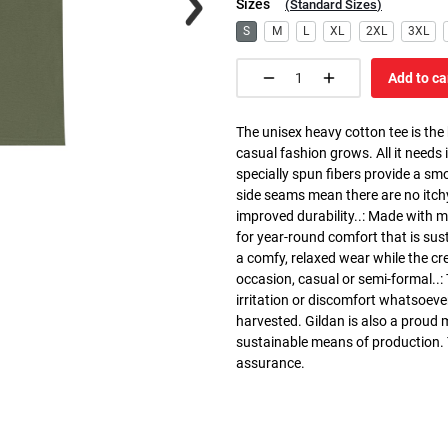
Sizes
(
Standard Sizes
)
S
M
L
XL
2XL
3XL
Add to ca
The unisex heavy cotton tee is the
casual fashion grows. All it needs i
specially spun fibers provide a sm
side seams mean there are no itch
improved durability..: Made with 
for year-round comfort that is susta
a comfy, relaxed wear while the cr
occasion, casual or semi-formal..:
irritation or discomfort whatsoeve
harvested. Gildan is also a proud
sustainable means of production. Th
assurance.