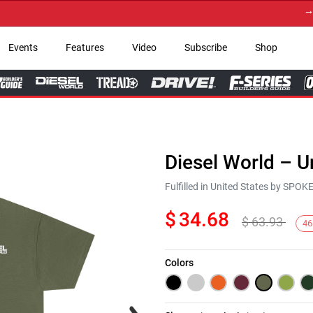
→ Get 
Events
Features
Video
Subscribe
Shop
Diesel World – U
Fulfilled in United States by SPO
$
34.68
$
63.93
46
Colors
Next