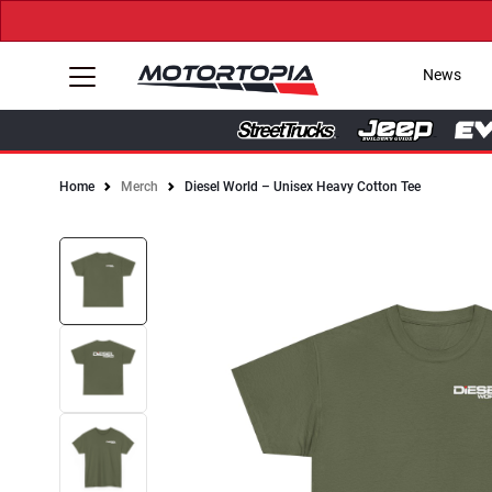
News
Home
Merch
Diesel World – Unisex Heavy Cotton Tee