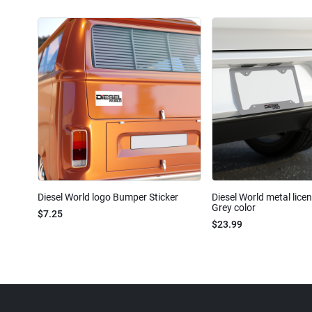
Diesel World logo Bumper Sticker
Diesel World metal lice
Grey color
$7.25
$23.99