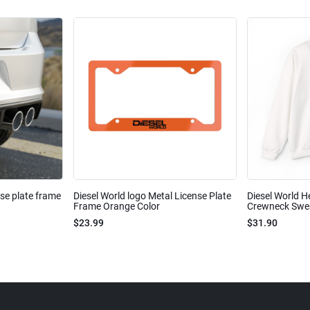
nse plate frame
Diesel World logo Metal License Plate
Diesel World H
Frame Orange Color
Crewneck Sweat
$23.99
$31.90