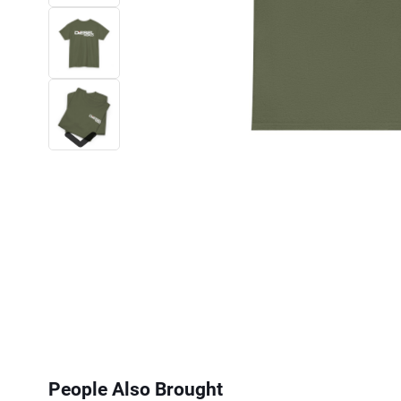
Next
People Also Brought