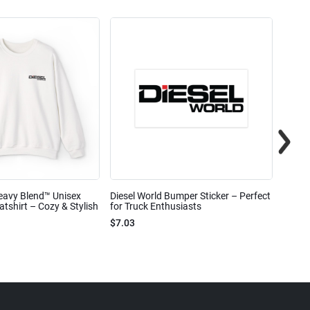
eavy Blend™ Unisex
Diesel World Bumper Sticker – Perfect
Diesel
shirt – Cozy & Stylish
for Truck Enthusiasts
Ceram
$7.03
$7.68