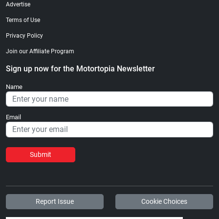
Advertise
Terms of Use
Privacy Policy
Join our Affiliate Program
Sign up now for the Motortopia Newsletter
Name
Email
Submit
Report Issue
Cookie Choices