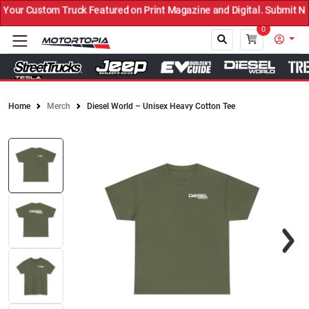
ur Custom Truck Featured on Print Magazine and Digital. Submit Now
0
Home
Merch
Diesel World – Unisex Heavy Cotton Tee
Close