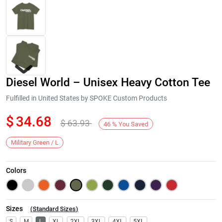
Diesel World – Unisex Heavy Cotton Tee
Fulfilled in United States by SPOKE Custom Products
$
34.68
$
63.93
46
%
You Saved
Next
Military Green / L
Colors
Sizes
(
Standard Sizes
)
S
M
L
XL
2XL
3XL
4XL
5XL