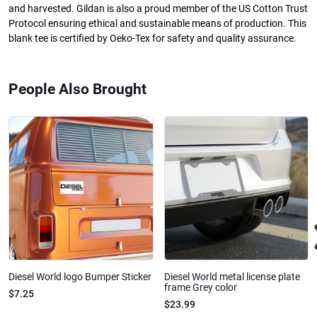
and harvested. Gildan is also a proud member of the US Cotton Trust
Protocol ensuring ethical and sustainable means of production. This
blank tee is certified by Oeko-Tex for safety and quality assurance.
People Also Brought
Diesel World logo Bumper Sticker
Diesel World metal license plate
frame Grey color
$7.25
$23.99