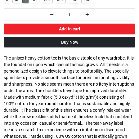
Add to cart
Buy Now
The unisex heavy cotton tee is the basic staple of any wardrobe. It is
the foundation upon which casual fashion grows. All it needs is a
personalized design to elevate things to profitability. The specially
spun fibers provide a smooth surface for premium printing vividity
and sharpness. No side seams mean there are no itchy interruptions
under the arms. The shoulders have tape for improved durability..:
Made with medium fabric (5.3 oz/yd² (180 g/m²)) consisting of
100% cotton for year-round comfort that is sustainable and highly
durable. .: The classic fit of this shirt ensures a comfy, relaxed wear
while the crew neckline adds that neat, timeless look that can blend
into any occasion, casual or semi-formal..: The tear-away label
means a scratch-free experience with no irritation or discomfort
whatsoever..: Made using 100% US cotton that is ethically grown