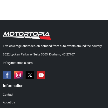
Live coverage and video-on-demand from auto events around the country.
3622 Lyckan Parkway Suite 3003, Durham, NC 27707
info@motortopia.com
Information
Contact
About Us