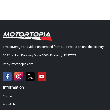
Live coverage and video-on-demand from auto events around the country.
3622 Lyckan Parkway Suite 3003, Durham, NC 27707
info@motortopia.com
Information
Contact
About Us