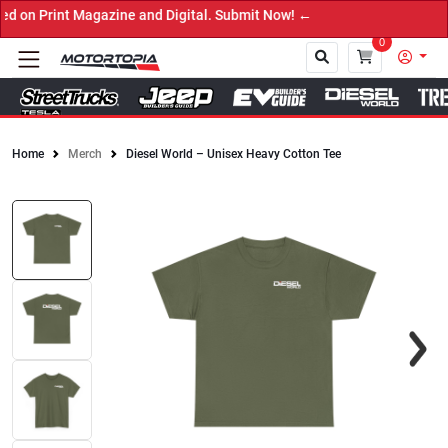
on Print Magazine and Digital. Submit Now! ←
0
Home
Merch
Diesel World – Unisex Heavy Cotton Tee
Close