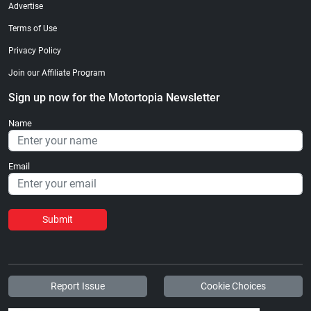
Advertise
Terms of Use
Privacy Policy
Join our Affiliate Program
Sign up now for the Motortopia Newsletter
Name
Email
Submit
Report Issue
Cookie Choices