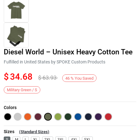
Diesel World – Unisex Heavy Cotton Tee
Fulfilled in United States by SPOKE Custom Products
$
34.68
$
63.93
46
%
You Saved
Next
Military Green / S
Colors
Sizes
(
Standard Sizes
)
S
M
L
XL
2XL
3XL
4XL
5XL