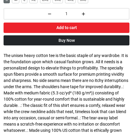
Add to cart
Buy Now
The unisex heavy cotton tee is the basic staple of any wardrobe. It is
the foundation upon which casual fashion grows. All it needs is a
personalized design to elevate things to profitability. The specially
spun fibers provide a smooth surface for premium printing vividity
and sharpness. No side seams mean there are no itchy interruptions
under the arms. The shoulders have tape for improved durability..:
Made with medium fabric (5.3 oz/yd² (180 g/m²)) consisting of
100% cotton for year-round comfort that is sustainable and highly
durable. .: The classic fit of this shirt ensures a comfy, relaxed wear
while the crew neckline adds that neat, timeless look that can blend
into any occasion, casual or semi-formal..: The tear-away label
means a scratch-free experience with no irritation or discomfort
whatsoever..: Made using 100% US cotton that is ethically grown