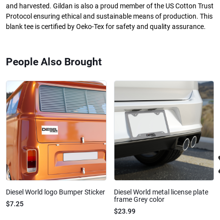
and harvested. Gildan is also a proud member of the US Cotton Trust
Protocol ensuring ethical and sustainable means of production. This
blank tee is certified by Oeko-Tex for safety and quality assurance.
People Also Brought
Diesel World logo Bumper Sticker
Diesel World metal license plate
frame Grey color
$7.25
$23.99