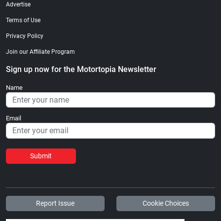
Advertise
Terms of Use
Privacy Policy
Join our Affiliate Program
Sign up now for the Motortopia Newsletter
Name
Email
Submit
Report Issue
Cookie Choices