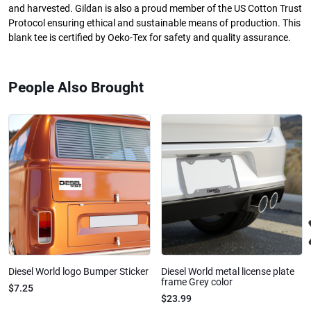
and harvested. Gildan is also a proud member of the US Cotton Trust
Protocol ensuring ethical and sustainable means of production. This
blank tee is certified by Oeko-Tex for safety and quality assurance.
People Also Brought
Diesel World logo Bumper Sticker
Diesel World metal license plate
frame Grey color
$7.25
$23.99