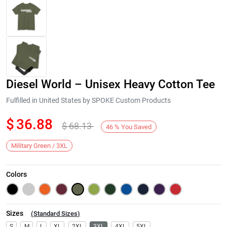
Diesel World – Unisex Heavy Cotton Tee
Fulfilled in United States by SPOKE Custom Products
$
36.88
$
68.13
46
%
You Saved
Next
Military Green / 3XL
Colors
Sizes
(
Standard Sizes
)
S
M
L
XL
2XL
3XL
4XL
5XL