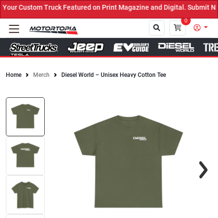
ur Custom Truck Featured on Print Magazine and Digital. Submit Now
0
Home
Merch
Diesel World – Unisex Heavy Cotton Tee
Close