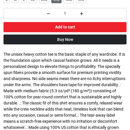
Add to cart
Buy Now
The unisex heavy cotton tee is the basic staple of any wardrobe. It is
the foundation upon which casual fashion grows. All it needs is a
personalized design to elevate things to profitability. The specially
spun fibers provide a smooth surface for premium printing vividity
and sharpness. No side seams mean there are no itchy interruptions
under the arms. The shoulders have tape for improved durability..:
Made with medium fabric (5.3 oz/yd² (180 g/m²)) consisting of
100% cotton for year-round comfort that is sustainable and highly
durable. .: The classic fit of this shirt ensures a comfy, relaxed wear
while the crew neckline adds that neat, timeless look that can blend
into any occasion, casual or semi-formal..: The tear-away label
means a scratch-free experience with no irritation or discomfort
whatsoever..: Made using 100% US cotton that is ethically grown