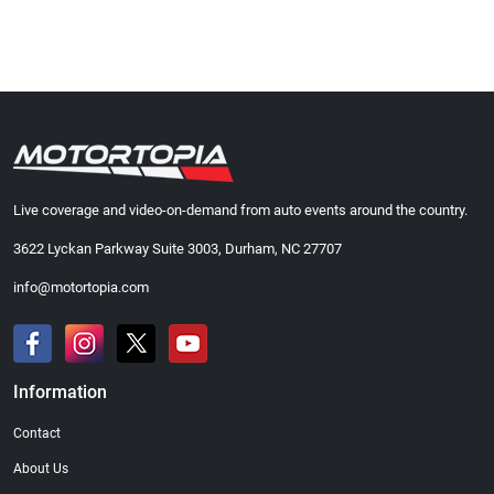
Live coverage and video-on-demand from auto events around the country.
3622 Lyckan Parkway Suite 3003, Durham, NC 27707
info@motortopia.com
Information
Contact
About Us