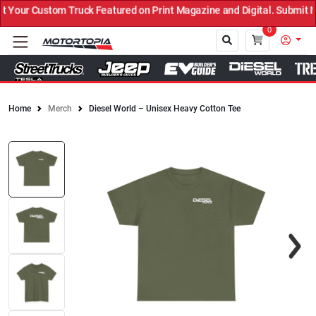
our Custom Truck Featured on Print Magazine and Digital. Submit No
0
Home
Merch
Diesel World – Unisex Heavy Cotton Tee
Close