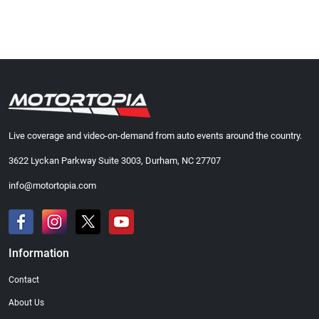
Live coverage and video-on-demand from auto events around the country.
3622 Lyckan Parkway Suite 3003, Durham, NC 27707
info@motortopia.com
Information
Contact
About Us