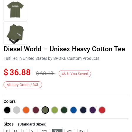
Diesel World – Unisex Heavy Cotton Tee
Fulfilled in United States by SPOKE Custom Products
$
36.88
$
68.13
46
%
You Saved
Next
Military Green / 3XL
Colors
Sizes
(
Standard Sizes
)
S
M
L
XL
2XL
3XL
4XL
5XL