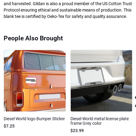
and harvested. Gildan is also a proud member of the US Cotton Trust
Protocol ensuring ethical and sustainable means of production. This
blank tee is certified by Oeko-Tex for safety and quality assurance.
People Also Brought
Diesel World logo Bumper Sticker
Diesel World metal license plate
frame Grey color
$7.25
$23.99