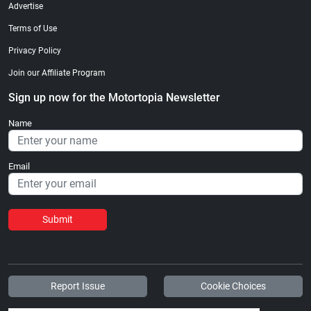
Advertise
Terms of Use
Privacy Policy
Join our Affiliate Program
Sign up now for the Motortopia Newsletter
Name
Email
Submit
Report Issue
Cookie Choices