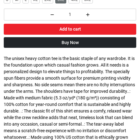
Add to cart
Buy Now
The unisex heavy cotton tee is the basic staple of any wardrobe. It is
the foundation upon which casual fashion grows. All it needs is a
personalized design to elevate things to profitability. The specially
spun fibers provide a smooth surface for premium printing vividity
and sharpness. No side seams mean there are no itchy interruptions
under the arms. The shoulders have tape for improved durability..:
Made with medium fabric (5.3 oz/yd² (180 g/m²)) consisting of
100% cotton for year-round comfort that is sustainable and highly
durable. .: The classic fit of this shirt ensures a comfy, relaxed wear
while the crew neckline adds that neat, timeless look that can blend
into any occasion, casual or semi-formal..: The tear-away label
means a scratch-free experience with no irritation or discomfort
whatsoever..: Made using 100% US cotton that is ethically grown