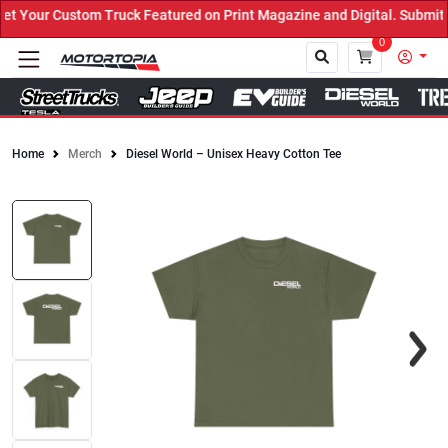
Your Custom Truck Featured on Print Magazine and Digital. Submit N
0
Home
Merch
Diesel World – Unisex Heavy Cotton Tee
Close