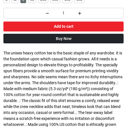
Add to cart
Buy Now
The unisex heavy cotton tee is the basic staple of any wardrobe. It is
the foundation upon which casual fashion grows. All it needs is a
personalized design to elevate things to profitability. The specially
spun fibers provide a smooth surface for premium printing vividity
and sharpness. No side seams mean there are no itchy interruptions
under the arms. The shoulders have tape for improved durability..:
Made with medium fabric (5.3 oz/yd² (180 g/m²)) consisting of
100% cotton for year-round comfort that is sustainable and highly
durable. .: The classic fit of this shirt ensures a comfy, relaxed wear
while the crew neckline adds that neat, timeless look that can blend
into any occasion, casual or semi-formal..: The tear-away label
means a scratch-free experience with no irritation or discomfort
whatsoever..: Made using 100% US cotton that is ethically grown