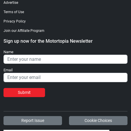
Advertise
Terms of Use
Privacy Policy
Join our Affiliate Program
Sign up now for the Motortopia Newsletter
Name
Email
Submit
Report Issue
Cookie Choices