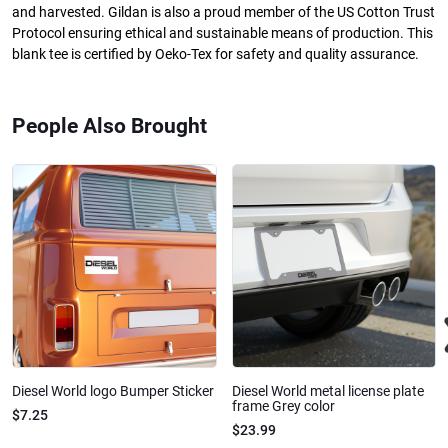
and harvested. Gildan is also a proud member of the US Cotton Trust
Protocol ensuring ethical and sustainable means of production. This
blank tee is certified by Oeko-Tex for safety and quality assurance.
People Also Brought
Diesel World logo Bumper Sticker
Diesel World metal license plate
frame Grey color
$7.25
$23.99