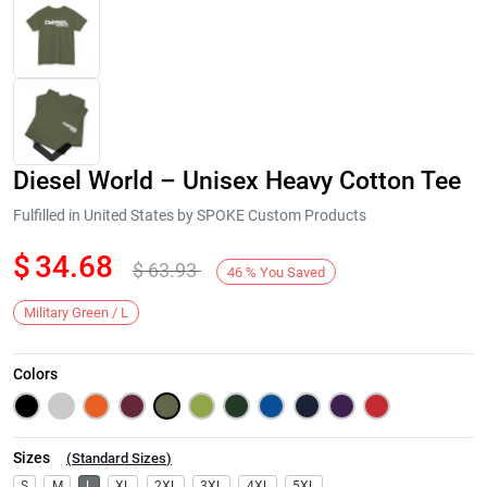
Diesel World – Unisex Heavy Cotton Tee
Fulfilled in United States by SPOKE Custom Products
$
34.68
$
63.93
46
%
You Saved
Next
Military Green / L
Colors
Sizes
(
Standard Sizes
)
S
M
L
XL
2XL
3XL
4XL
5XL