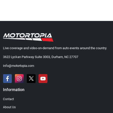
Live coverage and video-on-demand from auto events around the country.
3622 Lyckan Parkway Suite 3003, Durham, NC 27707
info@motortopia.com
Information
Contact
About Us