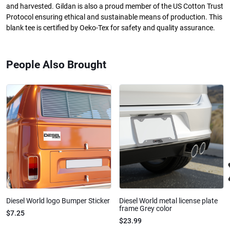
and harvested. Gildan is also a proud member of the US Cotton Trust
Protocol ensuring ethical and sustainable means of production. This
blank tee is certified by Oeko-Tex for safety and quality assurance.
People Also Brought
Diesel World logo Bumper Sticker
Diesel World metal license plate
frame Grey color
$7.25
$23.99