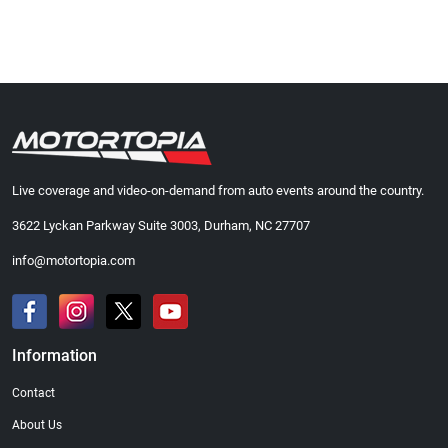
Live coverage and video-on-demand from auto events around the country.
3622 Lyckan Parkway Suite 3003, Durham, NC 27707
info@motortopia.com
Information
Contact
About Us