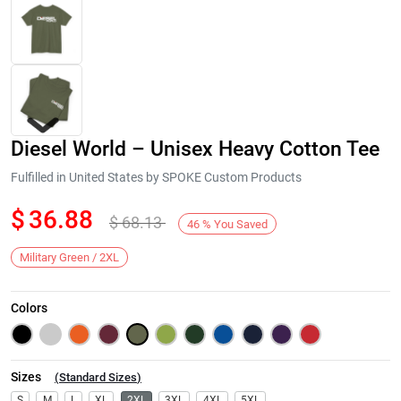
Diesel World – Unisex Heavy Cotton Tee
Fulfilled in United States by SPOKE Custom Products
$
36.88
$
68.13
46
%
You Saved
Next
Military Green / 2XL
Colors
Sizes
(
Standard Sizes
)
S
M
L
XL
2XL
3XL
4XL
5XL