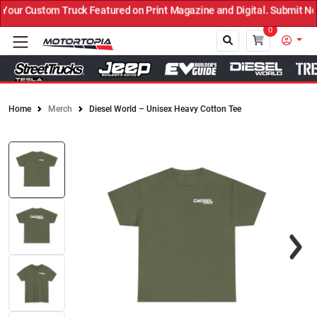
uck Featured on Print Magazine and Digital. Submit Now! ←
0
Home
Merch
Diesel World – Unisex Heavy Cotton Tee
Close