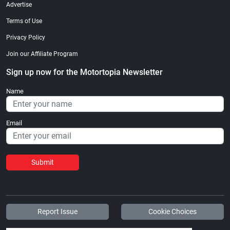
Advertise
Terms of Use
Privacy Policy
Join our Affiliate Program
Sign up now for the Motortopia Newsletter
Name
Email
Submit
Report Issue
Cookie Choices