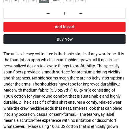
Add to cart
Buy Now
The unisex heavy cotton tee is the basic staple of any wardrobe. It is
the foundation upon which casual fashion grows. All it needs is a
personalized design to elevate things to profitability. The specially
spun fibers provide a smooth surface for premium printing vividity
and sharpness. No side seams mean there are no itchy interruptions
under the arms. The shoulders have tape for improved durability..:
Made with medium fabric (5.3 oz/yd² (180 g/m²)) consisting of
100% cotton for year-round comfort that is sustainable and highly
durable. .: The classic fit of this shirt ensures a comfy, relaxed wear
while the crew neckline adds that neat, timeless look that can blend
into any occasion, casual or semi-formal..: The tear-away label
means a scratch-free experience with no irritation or discomfort
whatsoever..: Made using 100% US cotton that is ethically grown