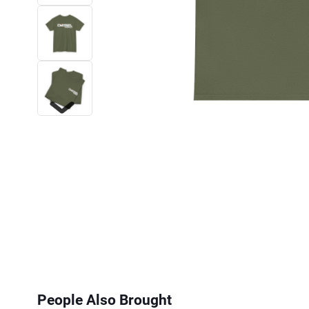
Next
People Also Brought