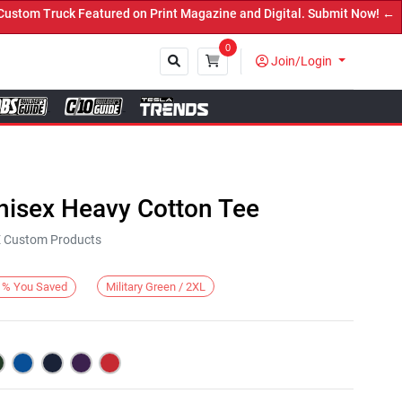
m Truck Featured on Print Magazine and Digital. Submit Now! ←
0
Join/Login
Close
nisex Heavy Cotton Tee
KE Custom Products
Military Green / 2XL
%
You Saved