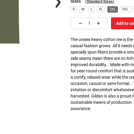
Sizes
(
Standard Sizes
)
S
M
L
XL
2XL
3XL
Add to ca
The unisex heavy cotton tee is the
casual fashion grows. All it needs i
specially spun fibers provide a sm
side seams mean there are no itch
improved durability..: Made with 
for year-round comfort that is susta
a comfy, relaxed wear while the cr
occasion, casual or semi-formal..:
irritation or discomfort whatsoeve
harvested. Gildan is also a proud
sustainable means of production. Th
assurance.