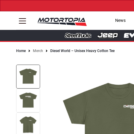
News
Home
Merch
Diesel World – Unisex Heavy Cotton Tee