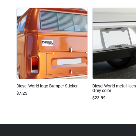
Diesel World logo Bumper Sticker
Diesel World metal lice
Grey color
$7.25
$23.99