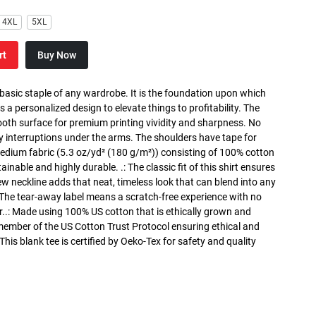
4XL
5XL
rt
Buy Now
 basic staple of any wardrobe. It is the foundation upon which
s a personalized design to elevate things to profitability. The
ooth surface for premium printing vividity and sharpness. No
y interruptions under the arms. The shoulders have tape for
medium fabric (5.3 oz/yd² (180 g/m²)) consisting of 100% cotton
inable and highly durable. .: The classic fit of this shirt ensures
ew neckline adds that neat, timeless look that can blend into any
 The tear-away label means a scratch-free experience with no
r..: Made using 100% US cotton that is ethically grown and
 member of the US Cotton Trust Protocol ensuring ethical and
is blank tee is certified by Oeko-Tex for safety and quality