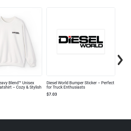
eavy Blend™ Unisex
Diesel World Bumper Sticker – Perfect
Diesel
shirt – Cozy & Stylish
for Truck Enthusiasts
Ceram
$7.03
$7.68