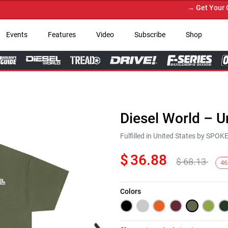
→ Get Your Custo
Events
Features
Video
Subscribe
Shop
Diesel World – U
Fulfilled in United States by SPO
$
36.88
$
68.13
46
Colors
Next