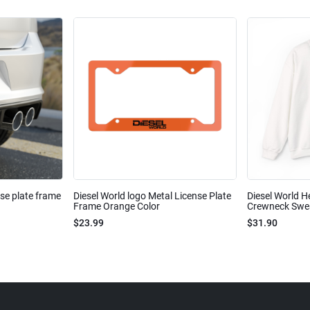
nse plate frame
Diesel World logo Metal License Plate
Diesel World H
Frame Orange Color
Crewneck Sweat
$23.99
$31.90