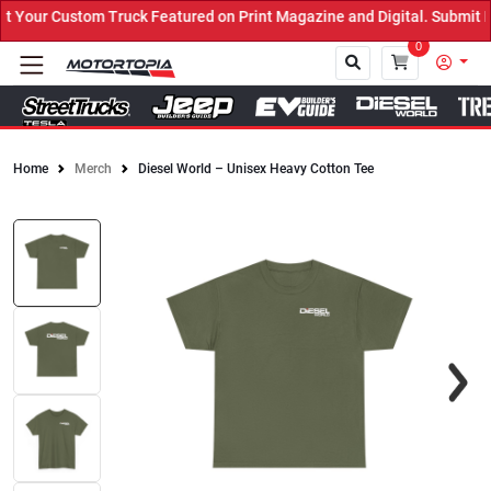
our Custom Truck Featured on Print Magazine and Digital. Submit No
0
Home
Merch
Diesel World – Unisex Heavy Cotton Tee
Close