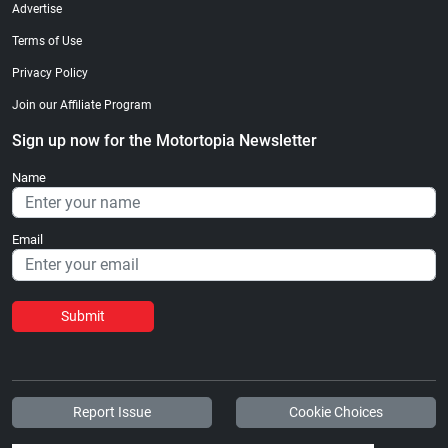
Advertise
Terms of Use
Privacy Policy
Join our Affiliate Program
Sign up now for the Motortopia Newsletter
Name
Email
Submit
Report Issue
Cookie Choices