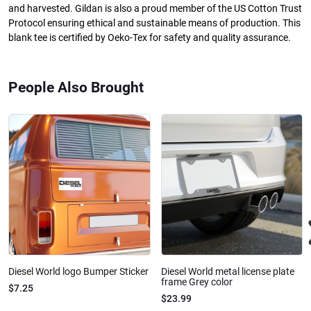
and harvested. Gildan is also a proud member of the US Cotton Trust
Protocol ensuring ethical and sustainable means of production. This
blank tee is certified by Oeko-Tex for safety and quality assurance.
People Also Brought
Diesel World logo Bumper Sticker
Diesel World metal license plate
frame Grey color
$7.25
$23.99