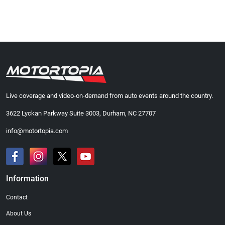
Live coverage and video-on-demand from auto events around the country.
3622 Lyckan Parkway Suite 3003, Durham, NC 27707
info@motortopia.com
Information
Contact
About Us