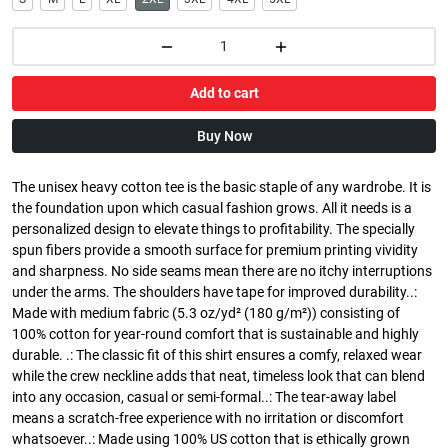
Add to cart
Buy Now
The unisex heavy cotton tee is the basic staple of any wardrobe. It is
the foundation upon which casual fashion grows. All it needs is a
personalized design to elevate things to profitability. The specially
spun fibers provide a smooth surface for premium printing vividity
and sharpness. No side seams mean there are no itchy interruptions
under the arms. The shoulders have tape for improved durability..:
Made with medium fabric (5.3 oz/yd² (180 g/m²)) consisting of
100% cotton for year-round comfort that is sustainable and highly
durable. .: The classic fit of this shirt ensures a comfy, relaxed wear
while the crew neckline adds that neat, timeless look that can blend
into any occasion, casual or semi-formal..: The tear-away label
means a scratch-free experience with no irritation or discomfort
whatsoever..: Made using 100% US cotton that is ethically grown