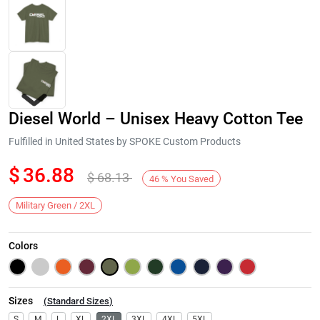
Diesel World – Unisex Heavy Cotton Tee
Fulfilled in United States by SPOKE Custom Products
$
36.88
$
68.13
46
%
You Saved
Next
Military Green / 2XL
Colors
Sizes
(
Standard Sizes
)
S
M
L
XL
2XL
3XL
4XL
5XL