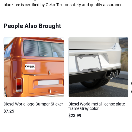
blank tee is certified by Oeko-Tex for safety and quality assurance.
People Also Brought
Diesel World logo Bumper Sticker
Diesel World metal license plate
frame Grey color
$7.25
$23.99