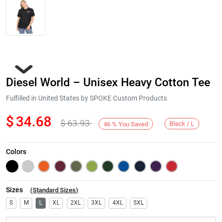
Diesel World – Unisex Heavy Cotton Tee
Fulfilled in United States by SPOKE Custom Products
$
34.68
$
63.93
Black / L
46
%
You Saved
Next
Colors
Sizes
(
Standard Sizes
)
S
M
L
XL
2XL
3XL
4XL
5XL