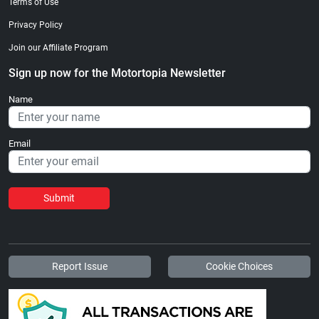
Terms of Use
Privacy Policy
Join our Affiliate Program
Sign up now for the Motortopia Newsletter
Name
Email
Submit
Report Issue
Cookie Choices