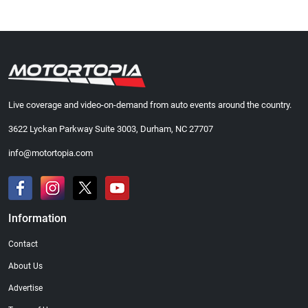
Live coverage and video-on-demand from auto events around the country.
3622 Lyckan Parkway Suite 3003, Durham, NC 27707
info@motortopia.com
Information
Contact
About Us
Advertise