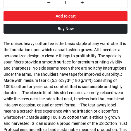
Add to cart
Buy Now
The unisex heavy cotton tee is the basic staple of any wardrobe. It is
the foundation upon which casual fashion grows. All it needs is a
personalized design to elevate things to profitability. The specially
spun fibers provide a smooth surface for premium printing vividity
and sharpness. No side seams mean there are no itchy interruptions
under the arms. The shoulders have tape for improved durability..:
Made with medium fabric (5.3 oz/yd² (180 g/m²)) consisting of
100% cotton for year-round comfort that is sustainable and highly
durable. .: The classic fit of this shirt ensures a comfy, relaxed wear
while the crew neckline adds that neat, timeless look that can blend
into any occasion, casual or semi-formal..: The tear-away label
means a scratch-free experience with no irritation or discomfort
whatsoever..: Made using 100% US cotton that is ethically grown
and harvested. Gildan is also a proud member of the US Cotton Trust
Protocol ensuring ethical and sustainable means of production. This