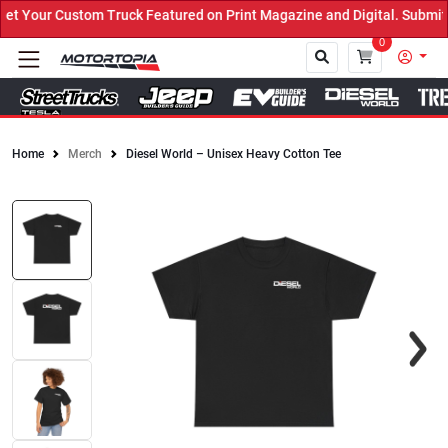
 Your Custom Truck Featured on Print Magazine and Digital. Submit 
0
Home
Merch
Diesel World – Unisex Heavy Cotton Tee
Close