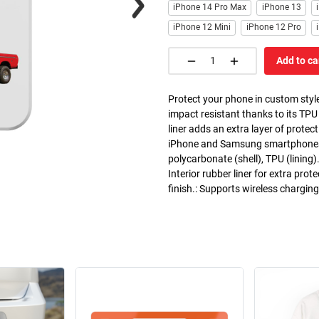
iPhone 14 Pro Max
iPhone 13
iPhone 12 Mini
iPhone 12 Pro
Add to ca
Protect your phone in custom style
impact resistant thanks to its TPU
liner adds an extra layer of prote
iPhone and Samsung smartphones. C
polycarbonate (shell), TPU (lining)
Interior rubber liner for extra pr
finish.: Supports wireless chargin