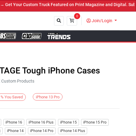
t Your Custom Truck Featured on Print Magazine and Digital. Submit
0
Join/Login
Close
NTAGE Tough iPhone Cases
KE Custom Products
iPhone 13 Pro
%
You Saved
iPhone 16
iPhone 16 Plus
iPhone 15
iPhone 15 Pro
x
iPhone 14
iPhone 14 Pro
iPhone 14 Plus