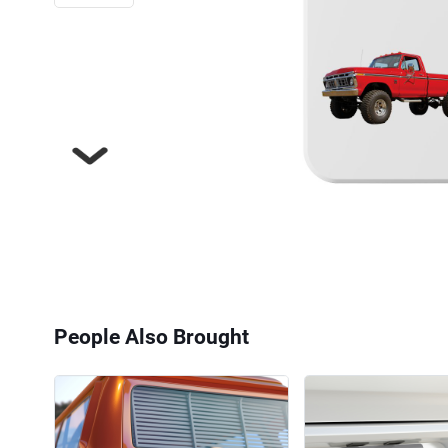
Next
People Also Brought