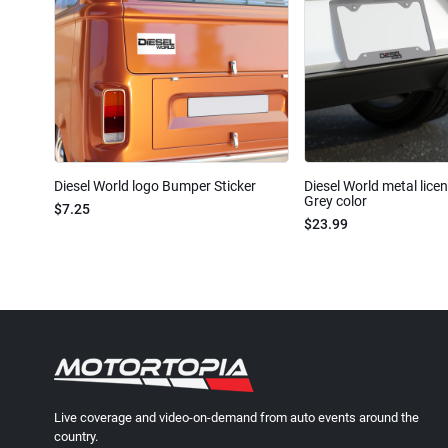
Diesel World logo Bumper Sticker
Diesel World metal lice
Grey color
$7.25
$23.99
Live coverage and video-on-demand from auto events around the
country.