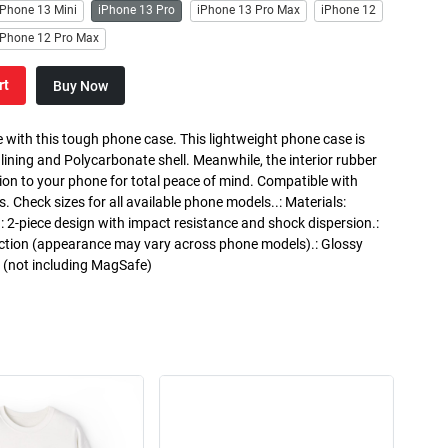
iPhone 13 Mini
iPhone 13 Pro
iPhone 13 Pro Max
iPhone 12
iPhone 12 Pro Max
rt
Buy Now
 with this tough phone case. This lightweight phone case is
 lining and Polycarbonate shell. Meanwhile, the interior rubber
ction to your phone for total peace of mind. Compatible with
heck sizes for all available phone models..: Materials:
.: 2-piece design with impact resistance and shock dispersion.:
otection (appearance may vary across phone models).: Glossy
g (not including MagSafe)