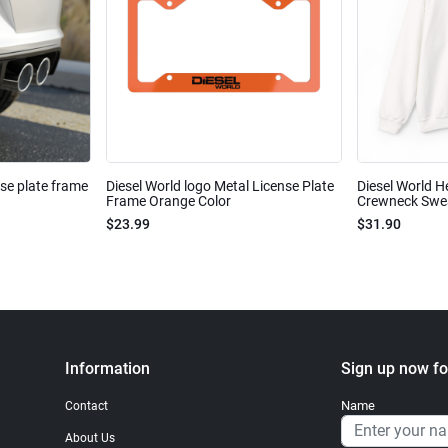
nse plate frame
Diesel World logo Metal License Plate
Diesel World H
Frame Orange Color
Crewneck Sweat
$23.99
$31.90
Information
Sign up now fo
Name
Contact
About Us