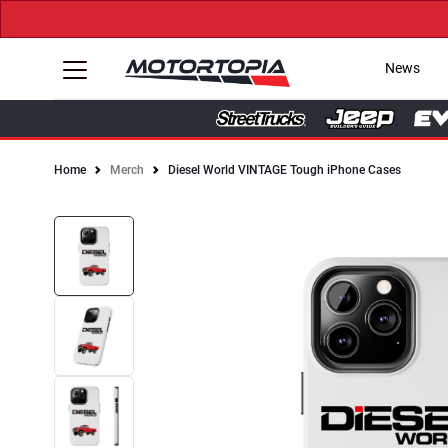
News
Home
Merch
Diesel World VINTAGE Tough iPhone Cases