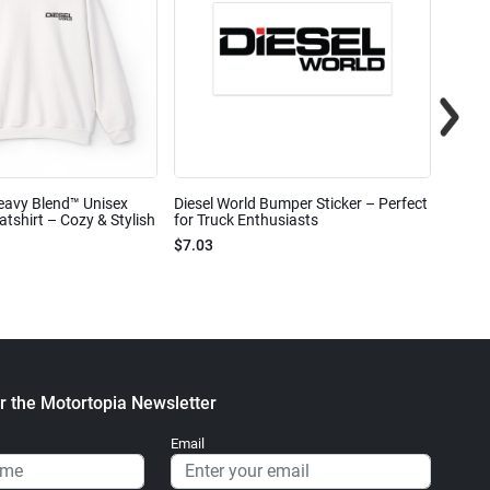
eavy Blend™ Unisex
Diesel World Bumper Sticker – Perfect
Diesel
shirt – Cozy & Stylish
for Truck Enthusiasts
Ceram
$7.03
$7.68
r the Motortopia Newsletter
Email