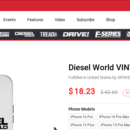
→ Ge
Events
Features
Video
Subscribe
Shop
Diesel World VI
Fulfilled in United States by SPO
$
18.23
$
42.60
57
Phone Models
iPhone 16 Pro
iPhone 16 Pro Max
iPhone 15 Plus
iPhone 15 Pro Ma
Next