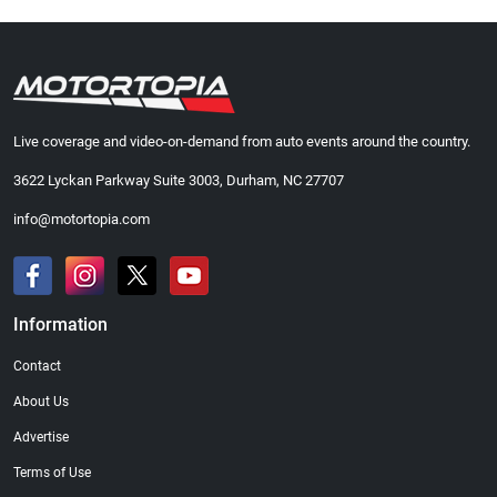
Live coverage and video-on-demand from auto events around the country.
3622 Lyckan Parkway Suite 3003, Durham, NC 27707
info@motortopia.com
Information
Contact
About Us
Advertise
Terms of Use