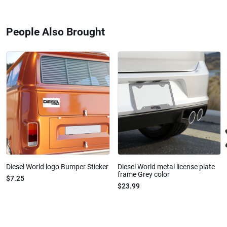
People Also Brought
Diesel World logo Bumper Sticker
Diesel World metal license plate
frame Grey color
$7.25
$23.99