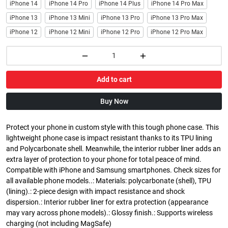
iPhone 14
iPhone 14 Pro
iPhone 14 Plus
iPhone 14 Pro Max
iPhone 13
iPhone 13 Mini
iPhone 13 Pro
iPhone 13 Pro Max
iPhone 12
iPhone 12 Mini
iPhone 12 Pro
iPhone 12 Pro Max
Add to cart
Buy Now
Protect your phone in custom style with this tough phone case. This
lightweight phone case is impact resistant thanks to its TPU lining
and Polycarbonate shell. Meanwhile, the interior rubber liner adds an
extra layer of protection to your phone for total peace of mind.
Compatible with iPhone and Samsung smartphones. Check sizes for
all available phone models..: Materials: polycarbonate (shell), TPU
(lining).: 2-piece design with impact resistance and shock
dispersion.: Interior rubber liner for extra protection (appearance
may vary across phone models).: Glossy finish.: Supports wireless
charging (not including MagSafe)