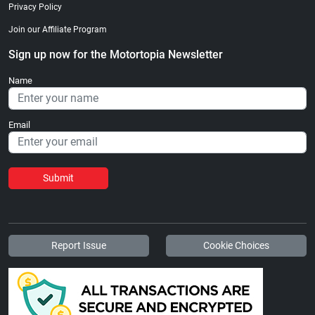
Privacy Policy
Join our Affiliate Program
Sign up now for the Motortopia Newsletter
Name
Email
Submit
Report Issue
Cookie Choices