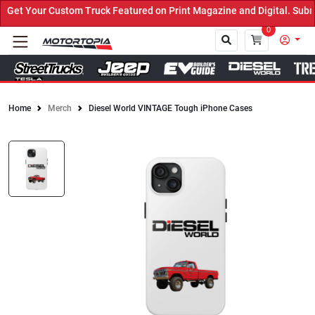
et Your Custom Truck Featured on Print Magazine and Digital. Submi
0
Home
Merch
Diesel World VINTAGE Tough iPhone Cases
Close