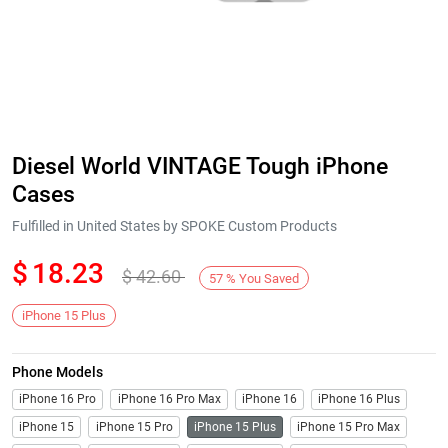
Diesel World VINTAGE Tough iPhone
Cases
Fulfilled in United States by SPOKE Custom Products
$
18.23
$
42.60
57
%
You Saved
iPhone 15 Plus
Phone Models
iPhone 16 Pro
iPhone 16 Pro Max
iPhone 16
iPhone 16 Plus
iPhone 15
iPhone 15 Pro
iPhone 15 Plus
iPhone 15 Pro Max