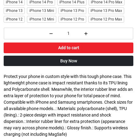
iPhone 14
iPhone 14 Pro
iPhone 14 Plus
iPhone 14 Pro Max
iPhone 13
iPhone 13 Mini
iPhone 13 Pro
iPhone 13 Pro Max
iPhone 12
iPhone 12 Mini
iPhone 12 Pro
iPhone 12 Pro Max
Add to cart
Buy Now
Protect your phone in custom style with this tough phone case. This
lightweight phone case is impact resistant thanks to its TPU lining
and Polycarbonate shell. Meanwhile, the interior rubber liner adds an
extra layer of protection to your phone for total peace of mind.
Compatible with iPhone and Samsung smartphones. Check sizes for
all available phone models..: Materials: polycarbonate (shell), TPU
(lining).: 2-piece design with impact resistance and shock
dispersion.: Interior rubber liner for extra protection (appearance
may vary across phone models).: Glossy finish.: Supports wireless
charging (not including MagSafe)