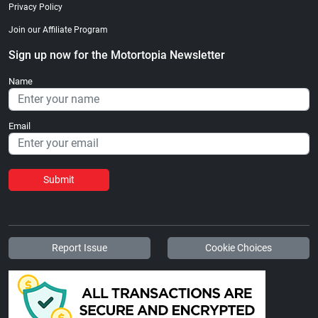
Privacy Policy
Join our Affiliate Program
Sign up now for the Motortopia Newsletter
Name
Email
Submit
Report Issue
Cookie Choices