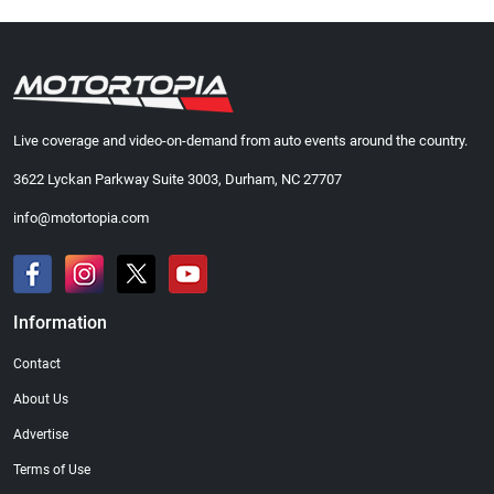
Live coverage and video-on-demand from auto events around the country.
3622 Lyckan Parkway Suite 3003, Durham, NC 27707
info@motortopia.com
Information
Contact
About Us
Advertise
Terms of Use