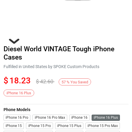
Diesel World VINTAGE Tough iPhone
Cases
Fulfilled in United States by SPOKE Custom Products
$
18.23
$
42.60
Next
57
%
You Saved
iPhone 16 Plus
Phone Models
iPhone 16 Pro
iPhone 16 Pro Max
iPhone 16
iPhone 16 Plus
iPhone 15
iPhone 15 Pro
iPhone 15 Plus
iPhone 15 Pro Max