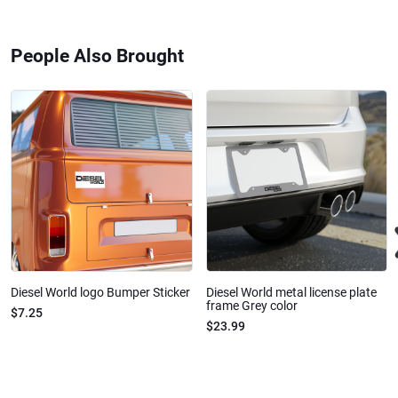
People Also Brought
Diesel World logo Bumper Sticker
Diesel World metal license plate
frame Grey color
$7.25
$23.99