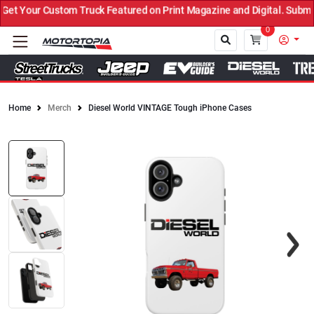
t Your Custom Truck Featured on Print Magazine and Digital. Submit
0
Home
Merch
Diesel World VINTAGE Tough iPhone Cases
Close