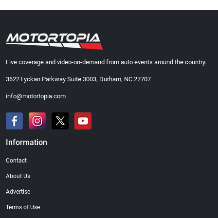
Live coverage and video-on-demand from auto events around the country.
3622 Lyckan Parkway Suite 3003, Durham, NC 27707
info@motortopia.com
Information
Contact
About Us
Advertise
Terms of Use