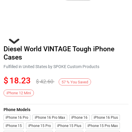
Diesel World VINTAGE Tough iPhone
Cases
Fulfilled in United States by SPOKE Custom Products
$
18.23
$
42.60
Next
57
%
You Saved
iPhone 12 Mini
Phone Models
iPhone 16 Pro
iPhone 16 Pro Max
iPhone 16
iPhone 16 Plus
iPhone 15
iPhone 15 Pro
iPhone 15 Plus
iPhone 15 Pro Max