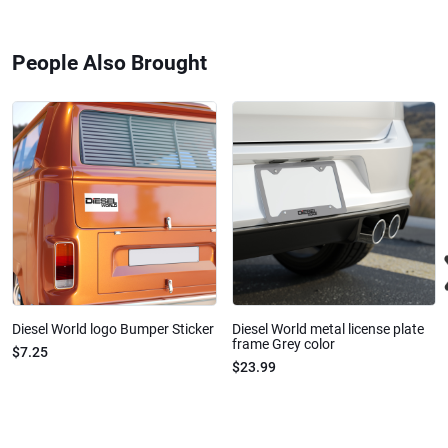
People Also Brought
Diesel World logo Bumper Sticker
Diesel World metal license plate
frame Grey color
$7.25
$23.99