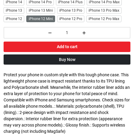
iPhone 14
iPhone 14 Pro
iPhone 14 Plus
iPhone 14 Pro Max
iPhone 13
iPhone 13 Mini
iPhone 13 Pro
iPhone 13 Pro Max
iPhone 12
iPhone 12 Mini
iPhone 12 Pro
iPhone 12 Pro Max
Add to cart
Buy Now
Protect your phone in custom style with this tough phone case. This
lightweight phone case is impact resistant thanks to its TPU lining
and Polycarbonate shell. Meanwhile, the interior rubber liner adds an
extra layer of protection to your phone for total peace of mind.
Compatible with iPhone and Samsung smartphones. Check sizes for
all available phone models..: Materials: polycarbonate (shell), TPU
(lining).: 2-piece design with impact resistance and shock
dispersion.: Interior rubber liner for extra protection (appearance
may vary across phone models).: Glossy finish.: Supports wireless
charging (not including MagSafe)