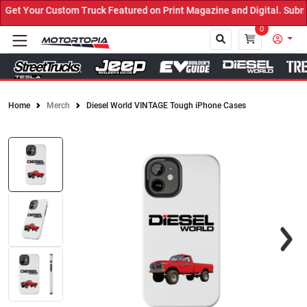
t Your Custom Truck Featured on Print Magazine and Digital. Submit
0
Home
Merch
Diesel World VINTAGE Tough iPhone Cases
Close