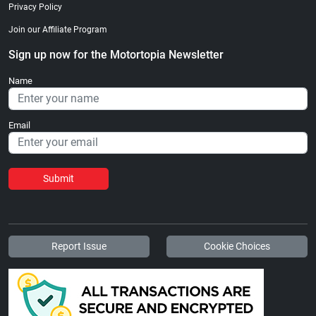
Privacy Policy
Join our Affiliate Program
Sign up now for the Motortopia Newsletter
Name
Email
Submit
Report Issue
Cookie Choices