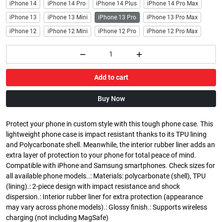
iPhone 14
iPhone 14 Pro
iPhone 14 Plus
iPhone 14 Pro Max
iPhone 13
iPhone 13 Mini
iPhone 13 Pro
iPhone 13 Pro Max
iPhone 12
iPhone 12 Mini
iPhone 12 Pro
iPhone 12 Pro Max
Add to cart
Buy Now
Protect your phone in custom style with this tough phone case. This
lightweight phone case is impact resistant thanks to its TPU lining
and Polycarbonate shell. Meanwhile, the interior rubber liner adds an
extra layer of protection to your phone for total peace of mind.
Compatible with iPhone and Samsung smartphones. Check sizes for
all available phone models..: Materials: polycarbonate (shell), TPU
(lining).: 2-piece design with impact resistance and shock
dispersion.: Interior rubber liner for extra protection (appearance
may vary across phone models).: Glossy finish.: Supports wireless
charging (not including MagSafe)