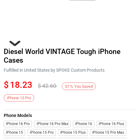
Diesel World VINTAGE Tough iPhone
Cases
Fulfilled in United States by SPOKE Custom Products
$
18.23
$
42.60
Next
57
%
You Saved
iPhone 13 Pro
Phone Models
iPhone 16 Pro
iPhone 16 Pro Max
iPhone 16
iPhone 16 Plus
iPhone 15
iPhone 15 Pro
iPhone 15 Plus
iPhone 15 Pro Max