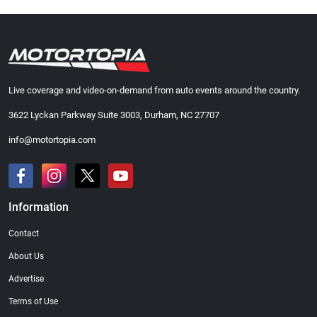
Live coverage and video-on-demand from auto events around the country.
3622 Lyckan Parkway Suite 3003, Durham, NC 27707
info@motortopia.com
Information
Contact
About Us
Advertise
Terms of Use