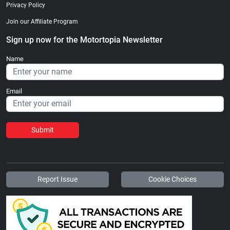
Privacy Policy
Join our Affiliate Program
Sign up now for the Motortopia Newsletter
Name
Email
Submit
Report Issue
Cookie Choices