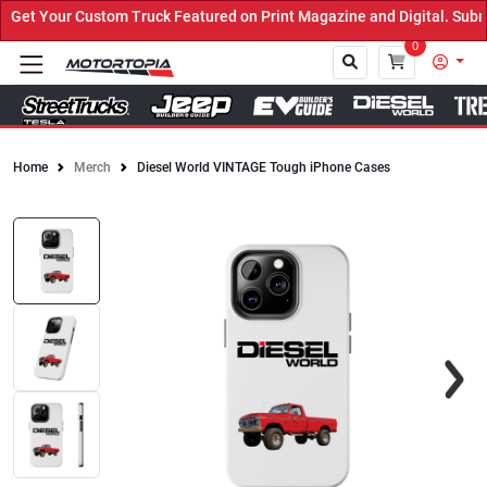
et Your Custom Truck Featured on Print Magazine and Digital. Submi
0
Home
Merch
Diesel World VINTAGE Tough iPhone Cases
Close