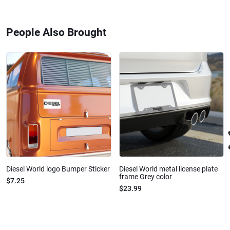
People Also Brought
Diesel World logo Bumper Sticker
Diesel World metal license plate
frame Grey color
$7.25
$23.99