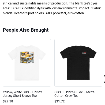
ethical and sustainable means of production. The blank tee's dyes
are OEKO-TEX-certified dyes with low environmental impact..: Fabric
blends: Heather Sport colors - 60% polyester, 40% cotton
People Also Brought
Yellow/White OBS – Unisex
OBS Builder’s Guide – Men’s
Jersey Short Sleeve Tee
Cotton Crew Tee
$29.38
$31.72