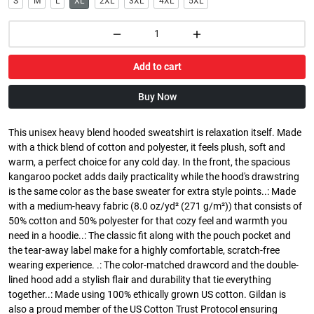
S
M
L
XL
2XL
3XL
4XL
5XL
Add to cart
Buy Now
This unisex heavy blend hooded sweatshirt is relaxation itself. Made
with a thick blend of cotton and polyester, it feels plush, soft and
warm, a perfect choice for any cold day. In the front, the spacious
kangaroo pocket adds daily practicality while the hood's drawstring
is the same color as the base sweater for extra style points..: Made
with a medium-heavy fabric (8.0 oz/yd² (271 g/m²)) that consists of
50% cotton and 50% polyester for that cozy feel and warmth you
need in a hoodie..: The classic fit along with the pouch pocket and
the tear-away label make for a highly comfortable, scratch-free
wearing experience. .: The color-matched drawcord and the double-
lined hood add a stylish flair and durability that tie everything
together..: Made using 100% ethically grown US cotton. Gildan is
also a proud member of the US Cotton Trust Protocol ensuring