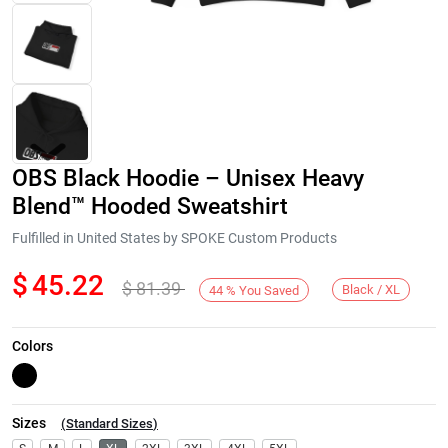
OBS Black Hoodie – Unisex Heavy
Blend™ Hooded Sweatshirt
Fulfilled in United States by SPOKE Custom Products
$
45.22
$
81.39
Next
Black / XL
44
%
You Saved
Colors
Sizes
(
Standard Sizes
)