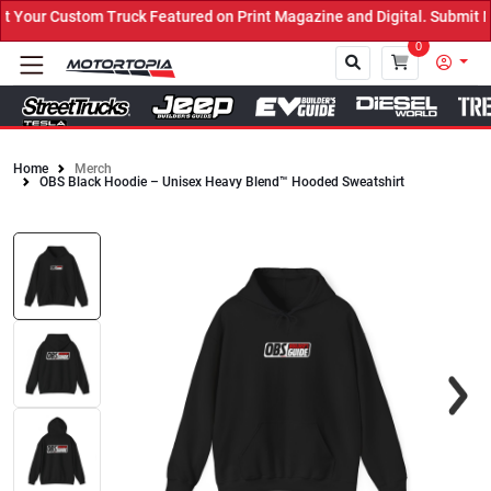
Truck Featured on Print Magazine and Digital. Submit Now! ←
0
Home
Merch
OBS Black Hoodie – Unisex Heavy Blend™ Hooded Sweatshirt
Close