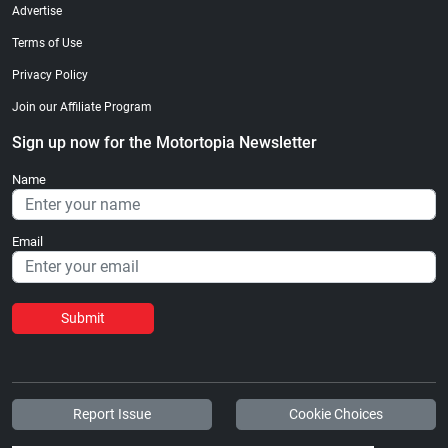
Advertise
Terms of Use
Privacy Policy
Join our Affiliate Program
Sign up now for the Motortopia Newsletter
Name
Email
Submit
Report Issue
Cookie Choices