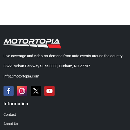
Live coverage and video-on-demand from auto events around the country.
3622 Lyckan Parkway Suite 3003, Durham, NC 27707
info@motortopia.com
Information
Contact
About Us