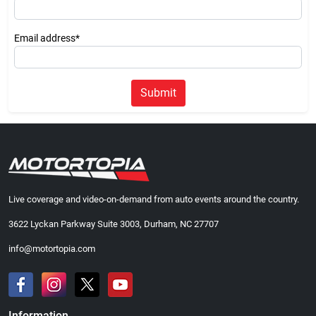
Email address*
Submit
Live coverage and video-on-demand from auto events around the country.
3622 Lyckan Parkway Suite 3003, Durham, NC 27707
info@motortopia.com
Information