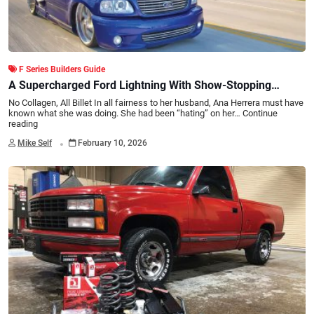
F Series Builders Guide
A Supercharged Ford Lightning With Show-Stopping
Stance
No Collagen, All Billet In all fairness to her husband, Ana Herrera must have
known what she was doing. She had been “hating” on her…
Continue
reading
.
Mike Self
February 10, 2026