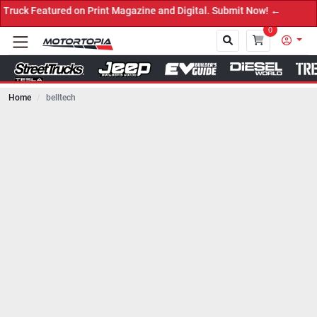
tured on Print Magazine and Digital. Submit Now! ←
0
Home
belltech
Close