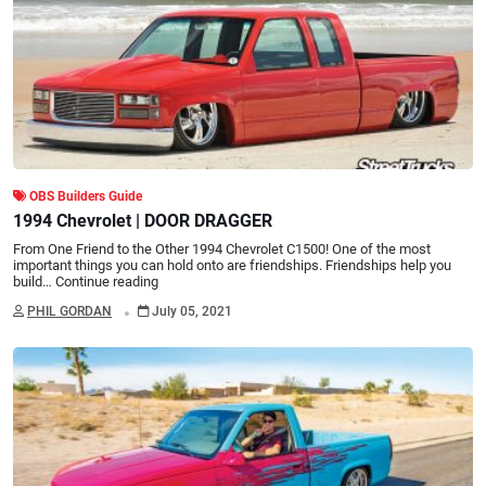
OBS Builders Guide
1994 Chevrolet | DOOR DRAGGER
From One Friend to the Other 1994 Chevrolet C1500! One of the most
important things you can hold onto are friendships. Friendships help you
build…
Continue reading
.
PHIL GORDAN
July 05, 2021