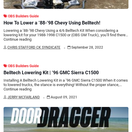
OBS Builders Guide
How To Lower a ’88-’98 Chevy Using Belltech!
Lowering a ’88-’98 Chevy Using a 4/6 Belltech Kit When considering a
lowering kit for your 1988-1998 C1500 or (OBS GM Truck), you’ll find there…
Continue reading
.
CHRIS STAFFORD CK SYNDICATE
September 28, 2022
OBS Builders Guide
Belltech Lowering Kit | ’96 GMC Sierra C1500
Installing A Belltech Lowering Kit in a ’96 GMC Sierra C1500 When it comes
to lowered trucks, the stance is everything! Without the proper stance,…
Continue reading
.
JERRY MCFARLAND
August 09, 2021