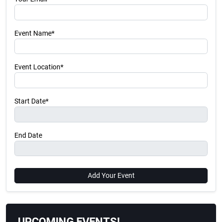
Event Name*
Event Location*
Start Date*
End Date
Add Your Event
UPCOMING EVENTS!