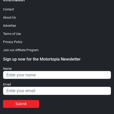
Contact
About Us
Advertise
Terms of Use
Privacy Policy
Join our Affiliate Program
Sign up now for the Motortopia Newsletter
Name
Email
Submit