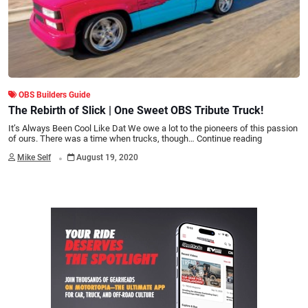
OBS Builders Guide
The Rebirth of Slick | One Sweet OBS Tribute Truck!
It’s Always Been Cool Like Dat We owe a lot to the pioneers of this passion
of ours. There was a time when trucks, though…
Continue reading
.
Mike Self
August 19, 2020