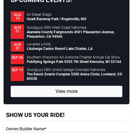
All Diesel Drags
AUG
15
Ozark Raceway Park / Rogersville, MO
Goodguys 39th West Coast Nationals
AUG
21
Alameda County Fairgrounds 4501 Pleasanton Avenue,
Pleasanton, CA 94566
Lowered Limits
AUG
22
L’Auberge Casino Resort Lake Charles, LA
Southern Wisconsin All Airborne Chapter Annual Car Show
SEP 06
Petrifying Springs Park 5555 7th Street Kenosha, WI 53144
Goodguys 28th Griot’s Garage Colorado Nationals
SEP 11
The Ranch Events Complex 5280 Arena Circle, Loveland, CO
80538
View more
SHOW US YOUR RIDE!
Owner/Builder Name*