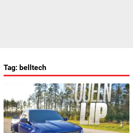
Tag: belltech