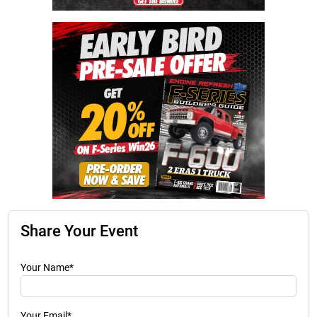
Share Your Event
Your Name*
Your Email*