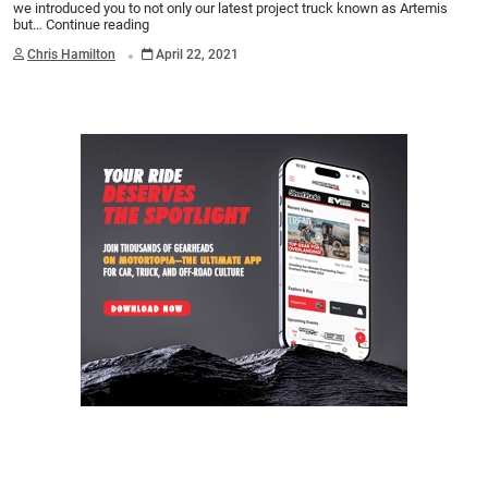
we introduced you to not only our latest project truck known as Artemis
but…
Continue reading
.
Chris Hamilton
April 22, 2021