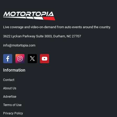
Live coverage and video-on-demand from auto events around the country.
3622 Lyckan Parkway Suite 3003, Durham, NC 27707
info@motortopia.com
Information
Contact
About Us
Advertise
Terms of Use
Privacy Policy