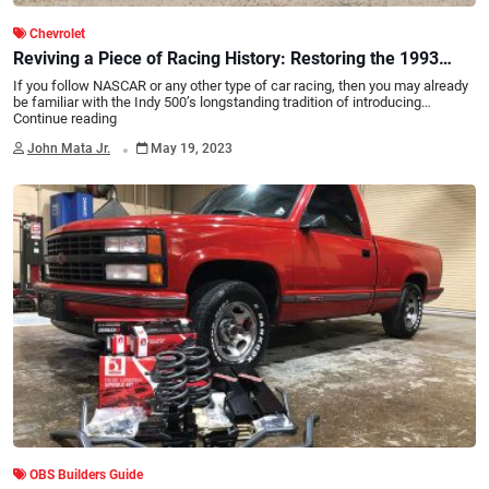
Chevrolet
Reviving a Piece of Racing History: Restoring the 1993
Chevy Indy 500 Pace Truck to Its Former Glory
If you follow NASCAR or any other type of car racing, then you may already
be familiar with the Indy 500’s longstanding tradition of introducing…
Continue reading
.
John Mata Jr.
May 19, 2023
OBS Builders Guide