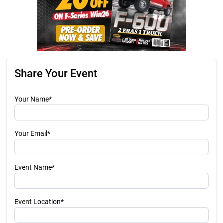
Share Your Event
Your Name*
Your Email*
Event Name*
Event Location*