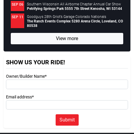
Southern Wisconsin All Airborne Chapter Annual Car Show
SEP 06
Petrifying Springs Park 5555 7th Street Kenosha, WI 53144
Goodguys 28th Griot’s Garage Colorado Nationals
SEP 11
The Ranch Events Complex 5280 Arena Circle, Loveland, CO
80538
View more
SHOW US YOUR RIDE!
Owner/Builder Name*
Email address*
Submit