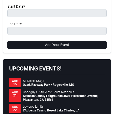
Start Date*
End Date
Add Your Event
UPCOMING EVENTS!
All Diesel Drags
AUG
15
Ozark Raceway Park / Rogersville, MO
Goodguys 39th West Coast Nationals
AUG
21
Alameda County Fairgrounds 4501 Pleasanton Avenue,
Pleasanton, CA 94566
Lowered Limits
AUG
22
L’Auberge Casino Resort Lake Charles, LA