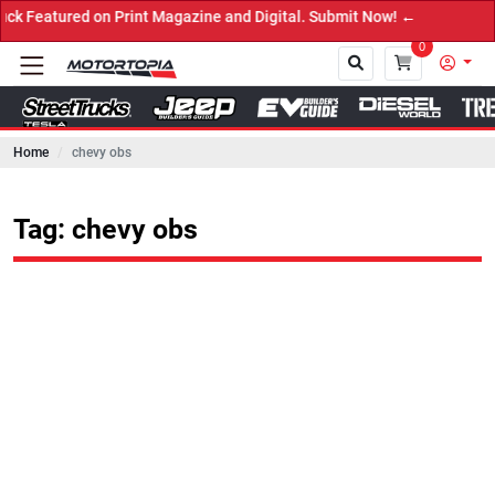
red on Print Magazine and Digital. Submit Now! ←
0
Home
chevy obs
Close
Tag: chevy obs