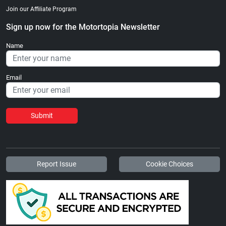
Join our Affiliate Program
Sign up now for the Motortopia Newsletter
Name
Email
Submit
Report Issue
Cookie Choices