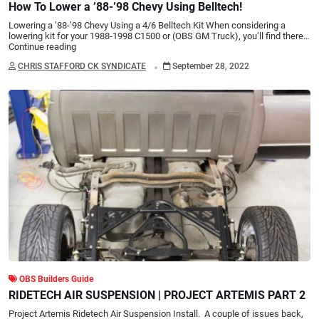
How To Lower a ’88-’98 Chevy Using Belltech!
Lowering a ’88-’98 Chevy Using a 4/6 Belltech Kit When considering a
lowering kit for your 1988-1998 C1500 or (OBS GM Truck), you’ll find there…
Continue reading
.
CHRIS STAFFORD CK SYNDICATE
September 28, 2022
OBS Builders Guide
RIDETECH AIR SUSPENSION | PROJECT ARTEMIS PART 2
Project Artemis Ridetech Air Suspension Install. A couple of issues back,