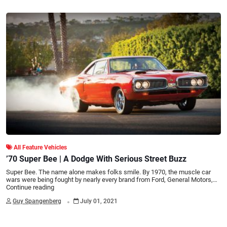
All Feature Vehicles
’70 Super Bee | A Dodge With Serious Street Buzz
Super Bee. The name alone makes folks smile. By 1970, the muscle car
wars were being fought by nearly every brand from Ford, General Motors,…
Continue reading
.
Guy Spangenberg
July 01, 2021