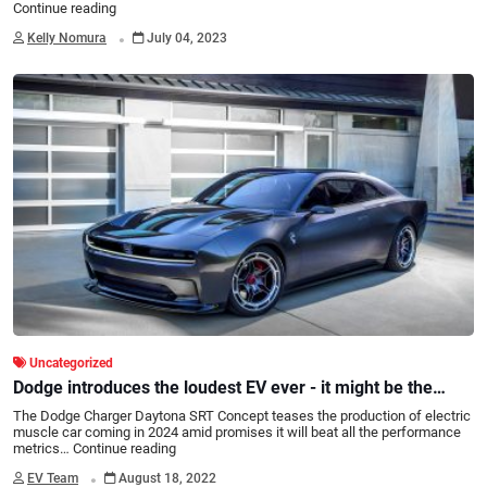
Continue reading
.
Kelly Nomura
July 04, 2023
Uncategorized
Dodge introduces the loudest EV ever - it might be the
coolest too!
The Dodge Charger Daytona SRT Concept teases the production of electric
muscle car coming in 2024 amid promises it will beat all the performance
metrics…
Continue reading
.
EV Team
August 18, 2022