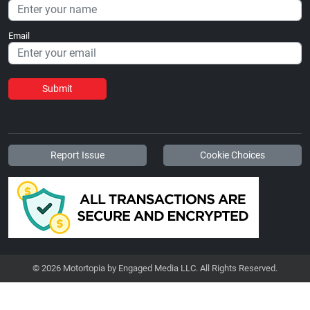
Email
Submit
Report Issue
Cookie Choices
© 2026 Motortopia by Engaged Media LLC. All Rights Reserved.