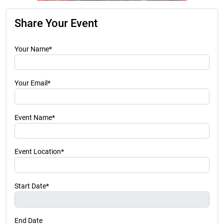
Share Your Event
Your Name*
Your Email*
Event Name*
Event Location*
Start Date*
End Date