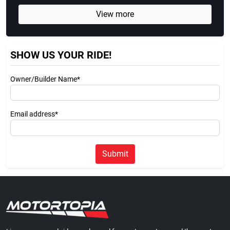
View more
SHOW US YOUR RIDE!
Owner/Builder Name*
Email address*
Submit