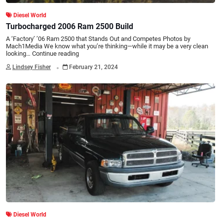
Diesel World
Turbocharged 2006 Ram 2500 Build
A ‘Factory’ ’06 Ram 2500 that Stands Out and Competes Photos by
Mach1Media We know what you’re thinking—while it may be a very clean
looking…
Continue reading
.
Lindsey Fisher
February 21, 2024
Diesel World