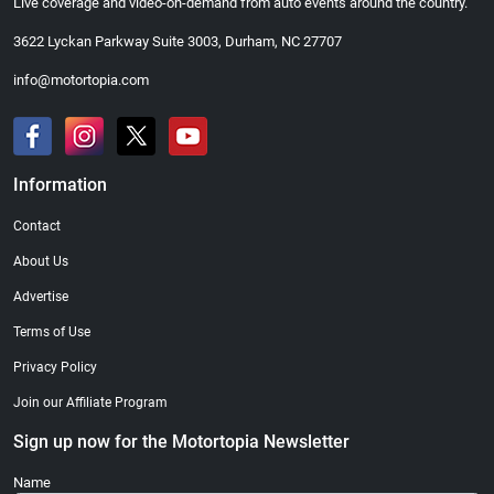
Live coverage and video-on-demand from auto events around the country.
3622 Lyckan Parkway Suite 3003, Durham, NC 27707
info@motortopia.com
Information
Contact
About Us
Advertise
Terms of Use
Privacy Policy
Join our Affiliate Program
Sign up now for the Motortopia Newsletter
Name