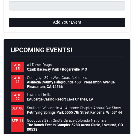
Add Your Event
UPCOMING EVENTS!
All Diesel Drags
AUG
15
Ozark Raceway Park / Rogersville, MO
Goodguys 39th West Coast Nationals
AUG
21
Alameda County Fairgrounds 4501 Pleasanton Avenue,
Pleasanton, CA 94566
Lowered Limits
AUG
22
L’Auberge Casino Resort Lake Charles, LA
Southern Wisconsin All Airborne Chapter Annual Car Show
SEP 06
Petrifying Springs Park 5555 7th Street Kenosha, WI 53144
Goodguys 28th Griot’s Garage Colorado Nationals
SEP 11
The Ranch Events Complex 5280 Arena Circle, Loveland, CO
80538