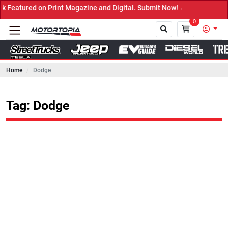
on Print Magazine and Digital. Submit Now! ←
0
Home
Dodge
Close
Tag: Dodge