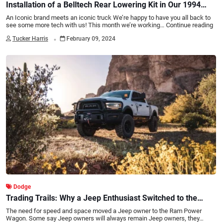
Installation of a Belltech Rear Lowering Kit in Our 1994
RAM 2500
An Iconic brand meets an iconic truck We’re happy to have you all back to
see some more tech with us! This month we’re working…
Continue reading
.
Tucker Harris
February 09, 2024
Dodge
Trading Trails: Why a Jeep Enthusiast Switched to the
RAM Power Wagon
The need for speed and space moved a Jeep owner to the Ram Power
Wagon. Some say Jeep owners will always remain Jeep owners, they…