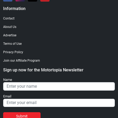
Information
Contact
About Us
Advertise
Terms of Use
Privacy Policy
Join our Affiliate Program
Sign up now for the Motortopia Newsletter
Name
Email
Submit