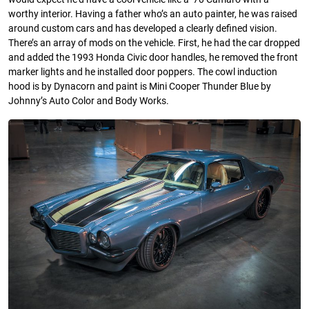
worthy interior. Having a father who’s an auto painter, he was raised
around custom cars and has developed a clearly defined vision.
There’s an array of mods on the vehicle. First, he had the car dropped
and added the 1993 Honda Civic door handles, he removed the front
marker lights and he installed door poppers. The cowl induction
hood is by Dynacorn and paint is Mini Cooper Thunder Blue by
Johnny’s Auto Color and Body Works.