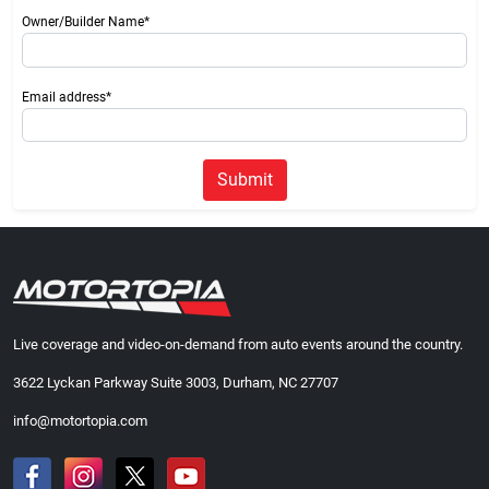
Owner/Builder Name*
Email address*
Submit
Live coverage and video-on-demand from auto events around the country.
3622 Lyckan Parkway Suite 3003, Durham, NC 27707
info@motortopia.com