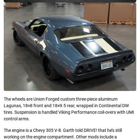
The wheels are Union Forged custom three-piece aluminum
Lagunas, 18×8 front and 18×9.5 rear, wrapped in Continental DW
tires. Suspension is handled Viking Performance coil-overs with UMI
control arms.
The engine is a Chevy 305 V-8. Garth told DRIVE! that he’s still
working on the engine compartment. Other mods include a