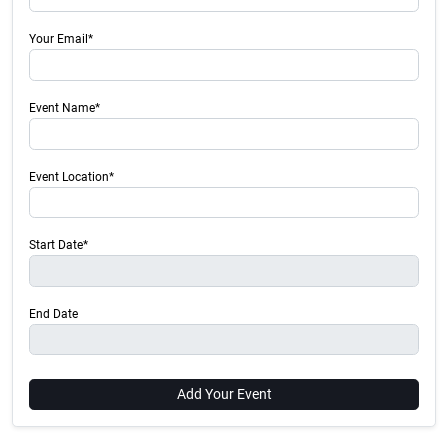
Your Email*
Event Name*
Event Location*
Start Date*
End Date
Add Your Event