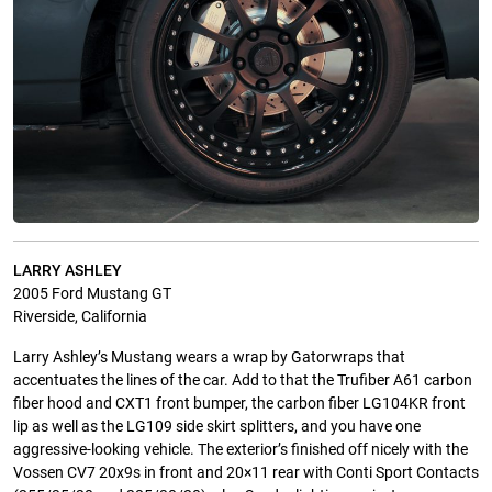
LARRY ASHLEY
2005 Ford Mustang GT
Riverside, California
Larry Ashley’s Mustang wears a wrap by Gatorwraps that
accentuates the lines of the car. Add to that the Trufiber A61 carbon
fiber hood and CXT1 front bumper, the carbon fiber LG104KR front
lip as well as the LG109 side skirt splitters, and you have one
aggressive-looking vehicle. The exterior’s finished off nicely with the
Vossen CV7 20x9s in front and 20×11 rear with Conti Sport Contacts