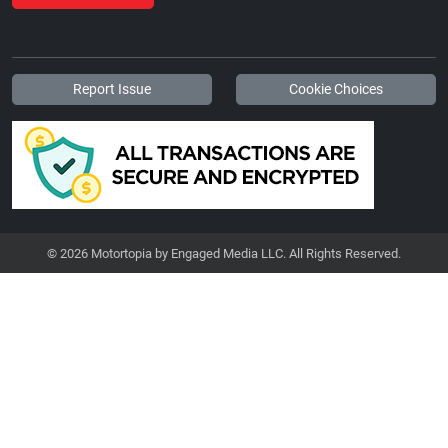
Report Issue
Cookie Choices
© 2026 Motortopia by Engaged Media LLC. All Rights Reserved.