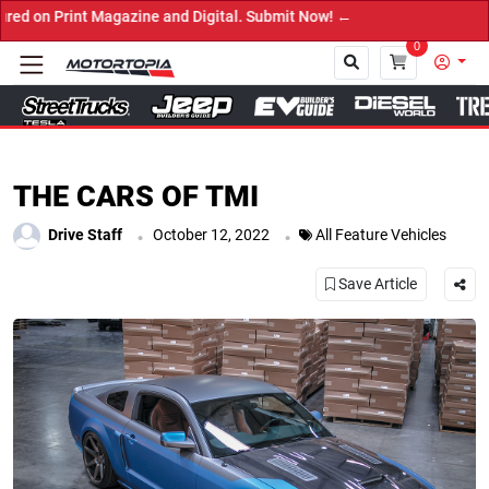
ital. Submit Now! ←
0
Close
THE CARS OF TMI
.
.
Drive Staff
October 12, 2022
All Feature Vehicles
Save Article