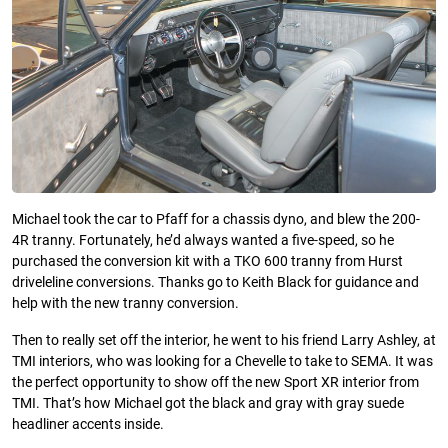
Michael took the car to Pfaff for a chassis dyno, and blew the 200-
4R tranny. Fortunately, he’d always wanted a five-speed, so he
purchased the conversion kit with a TKO 600 tranny from Hurst
driveleline conversions. Thanks go to Keith Black for guidance and
help with the new tranny conversion.
Then to really set off the interior, he went to his friend Larry Ashley, at
TMI interiors, who was looking for a Chevelle to take to SEMA. It was
the perfect opportunity to show off the new Sport XR interior from
TMI. That’s how Michael got the black and gray with gray suede
headliner accents inside.