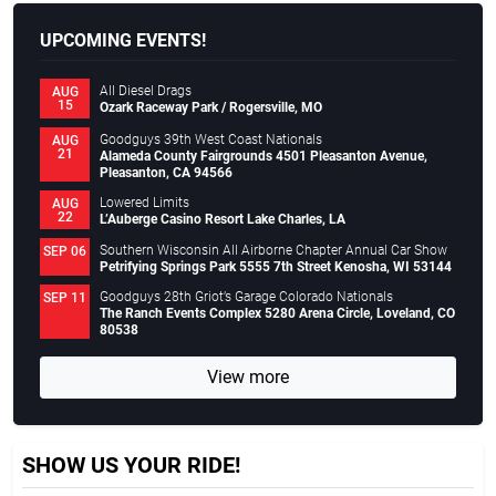
UPCOMING EVENTS!
All Diesel Drags
AUG
15
Ozark Raceway Park / Rogersville, MO
Goodguys 39th West Coast Nationals
AUG
21
Alameda County Fairgrounds 4501 Pleasanton Avenue,
Pleasanton, CA 94566
Lowered Limits
AUG
22
L’Auberge Casino Resort Lake Charles, LA
Southern Wisconsin All Airborne Chapter Annual Car Show
SEP 06
Petrifying Springs Park 5555 7th Street Kenosha, WI 53144
Goodguys 28th Griot’s Garage Colorado Nationals
SEP 11
The Ranch Events Complex 5280 Arena Circle, Loveland, CO
80538
View more
SHOW US YOUR RIDE!