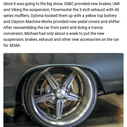
Since it was going to the big show, SSBC provided new brakes, UMI
and Viking the suspension, Flowmaster the 3-inch exhaust with 40
series mufflers, Optima hooked them up with a yellow top battery
and Clayton Machine Works provided new pedal covers and shifter.
After reassembling the car from paint and doing a tranny
conversion, Michael had only about a week to put the new
suspension, brakes, exhaust and other new accessories on the car
for SEMA. ­­