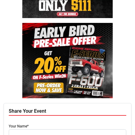
Share Your Event
Your Name*