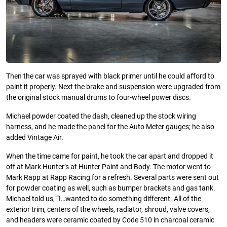
Then the car was sprayed with black primer until he could afford to
paint it properly. Next the brake and suspension were upgraded from
the original stock manual drums to four-wheel power discs.
Michael powder coated the dash, cleaned up the stock wiring
harness, and he made the panel for the Auto Meter gauges; he also
added Vintage Air.
When the time came for paint, he took the car apart and dropped it
off at Mark Hunter’s at Hunter Paint and Body. The motor went to
Mark Rapp at Rapp Racing for a refresh. Several parts were sent out
for powder coating as well, such as bumper brackets and gas tank.
Michael told us, “I…wanted to do something different. All of the
exterior trim, centers of the wheels, radiator, shroud, valve covers,
and headers were ceramic coated by Code 510 in charcoal ceramic