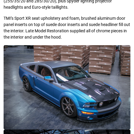
(255/35/20 and 285/30/20), plus Spyder lighting projector
headlights and Euro-style taillights.
TMI’s Sport XR seat upholstery and foam, brushed aluminum door
panel inserts on top of suede door inserts and suede headliner fill out
the interior. Late Model Restoration supplied all of chrome pieces in
the interior and under the hood.