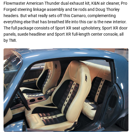
Flowmaster American Thunder dual exhaust kit, K&N air cleaner, Pro
Forged steering linkage assembly and tie rods and Doug Thorley
headers. But what really sets off this Camaro, complementing
everything else that has breathed life into this car is the new interior.
The full package consists of Sport XR seat upholstery, Sport XR door
panels, suede headliner and Sport XR full-length center console, all
by TMI.