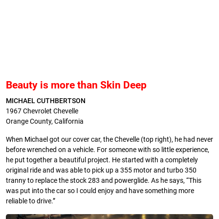
Beauty is more than Skin Deep
MICHAEL CUTHBERTSON
1967 Chevrolet Chevelle
Orange County, California
When Michael got our cover car, the Chevelle (top right), he had never
before wrenched on a vehicle. For someone with so little experience,
he put together a beautiful project. He started with a completely
original ride and was able to pick up a 355 motor and turbo 350
tranny to replace the stock 283 and powerglide. As he says, “This
was put into the car so I could enjoy and have something more
reliable to drive.”­­­­­