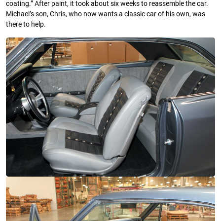
coating.” After paint, it took about six weeks to reassemble the car.
Michael’s son, Chris, who now wants a classic car of his own, was
there to help.