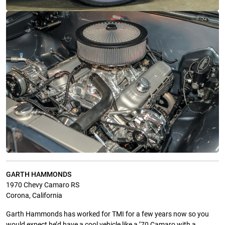
GARTH HAMMONDS
1970 Chevy Camaro RS
Corona, California
Garth Hammonds has worked for TMI for a few years now so you
would expect he’d have a cool vehicle like a ’70 Camaro with a