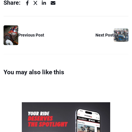
Share:
Previous Post
Next Post
You may also like this