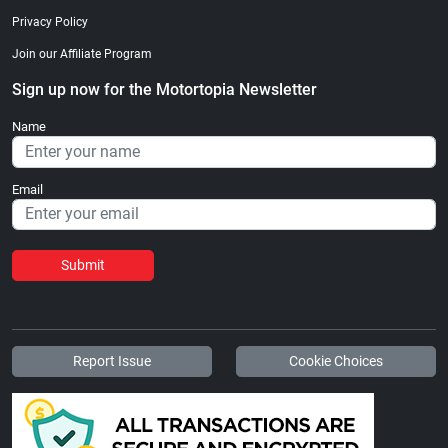
Privacy Policy
Join our Affiliate Program
Sign up now for the Motortopia Newsletter
Name
Email
Submit
Report Issue
Cookie Choices