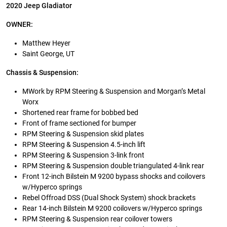
2020 Jeep Gladiator
OWNER:
Matthew Heyer
Saint George, UT
Chassis & Suspension:
MWork by RPM Steering & Suspension and Morgan’s Metal
Worx
Shortened rear frame for bobbed bed
Front of frame sectioned for bumper
RPM Steering & Suspension skid plates
RPM Steering & Suspension 4.5-inch lift
RPM Steering & Suspension 3-link front
RPM Steering & Suspension double triangulated 4-link rear
Front 12-inch Bilstein M 9200 bypass shocks and coilovers
w/Hyperco springs
Rebel Offroad DSS (Dual Shock System) shock brackets
Rear 14-inch Bilstein M 9200 coilovers w/Hyperco springs
RPM Steering & Suspension rear coilover towers