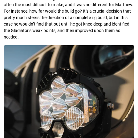
often the most difficult to make, and it was no different for Matthew.
For instance, how far would the build go? It’s a crucial decision that
pretty much steers the direction of a complete rig build, but in this
case he wouldn’t find that out until he got knee-deep and identified
the Gladiator’s weak points, and then improved upon them as
needed.