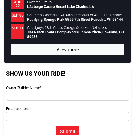
Lowered Limits
AUG
22
L’Auberge Casino Resort Lake Charles, LA
Southern Wisconsin All Airborne Chapter Annual Car Show
SEP 06
Petrifying Springs Park 5555 7th Street Kenosha, WI 53144
Goodguys 28th Griot’s Garage Colorado Nationals
SEP 11
The Ranch Events Complex 5280 Arena Circle, Loveland, CO
80538
View more
SHOW US YOUR RIDE!
Owner/Builder Name*
Email address*
Submit