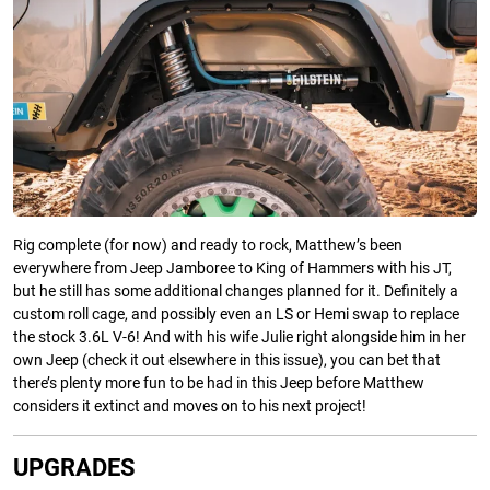
Rig complete (for now) and ready to rock, Matthew’s been
everywhere from Jeep Jamboree to King of Hammers with his JT,
but he still has some additional changes planned for it. Definitely a
custom roll cage, and possibly even an LS or Hemi swap to replace
the stock 3.6L V-6! And with his wife Julie right alongside him in her
own Jeep (check it out elsewhere in this issue), you can bet that
there’s plenty more fun to be had in this Jeep before Matthew
considers it extinct and moves on to his next project!
UPGRADES