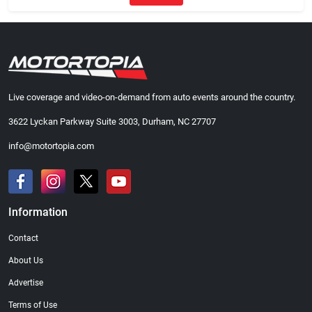
Live coverage and video-on-demand from auto events around the country.
3622 Lyckan Parkway Suite 3003, Durham, NC 27707
info@motortopia.com
Information
Contact
About Us
Advertise
Terms of Use