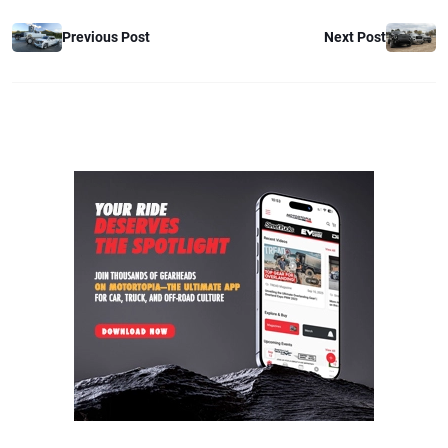
Previous Post
Next Post