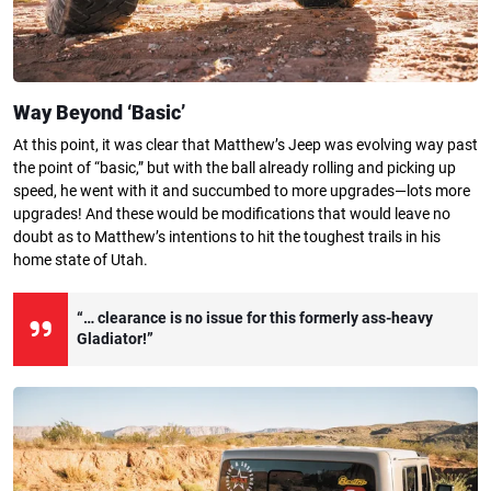
Way Beyond ‘Basic’
At this point, it was clear that Matthew’s Jeep was evolving way past
the point of “basic,” but with the ball already rolling and picking up
speed, he went with it and succumbed to more upgrades—lots more
upgrades! And these would be modifications that would leave no
doubt as to Matthew’s intentions to hit the toughest trails in his
home state of Utah.
“… clearance is no issue for this formerly ass-heavy
Gladiator!”