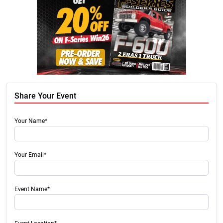
Share Your Event
Your Name*
Your Email*
Event Name*