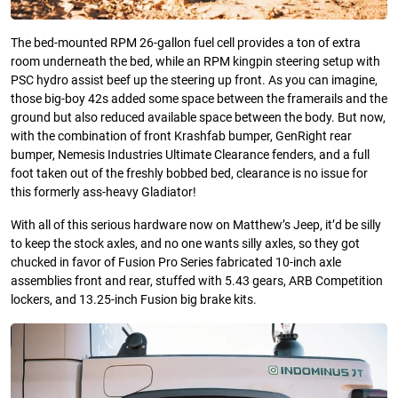
The bed-mounted RPM 26-gallon fuel cell provides a ton of extra
room underneath the bed, while an RPM kingpin steering setup with
PSC hydro assist beef up the steering up front. As you can imagine,
those big-boy 42s added some space between the framerails and the
ground but also reduced available space between the body. But now,
with the combination of front Krashfab bumper, GenRight rear
bumper, Nemesis Industries Ultimate Clearance fenders, and a full
foot taken out of the freshly bobbed bed, clearance is no issue for
this formerly ass-heavy Gladiator!
With all of this serious hardware now on Matthew’s Jeep, it’d be silly
to keep the stock axles, and no one wants silly axles, so they got
chucked in favor of Fusion Pro Series fabricated 10-inch axle
assemblies front and rear, stuffed with 5.43 gears, ARB Competition
lockers, and 13.25-inch Fusion big brake kits.