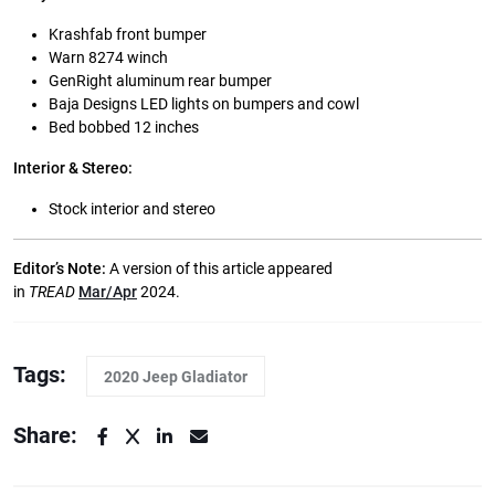
Krashfab front bumper
Warn 8274 winch
GenRight aluminum rear bumper
Baja Designs LED lights on bumpers and cowl
Bed bobbed 12 inches
Interior & Stereo:
Stock interior and stereo
Editor’s Note:
A version of this article appeared
in
TREAD
Mar/Apr
2024.
Tags:
2020 Jeep Gladiator
Share: