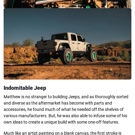
Indomitable Jeep
Matthew is no stranger to building Jeeps, and as thoroughly sorted
and diverse as the aftermarket has become with parts and
accessories, he found much of what he needed off the shelves of
various manufacturers. But, he was also able to infuse some of his
own ideas to create a unique build with some one-off features.
Much like an artist painting on a blank canvas, the first stroke is