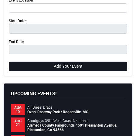
Event Location*
Start Date*
End Date
Add Your Event
UPCOMING EVENTS!
All Diesel Drags
AUG
15
Ozark Raceway Park / Rogersville, MO
Goodguys 39th West Coast Nationals
AUG
21
Alameda County Fairgrounds 4501 Pleasanton Avenue,
Pleasanton, CA 94566