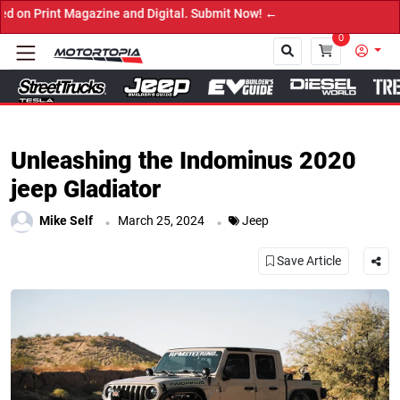
zine and Digital. Submit Now! ←
0
Close
Unleashing the Indominus 2020
jeep Gladiator
.
.
Mike Self
March 25, 2024
Jeep
Save Article