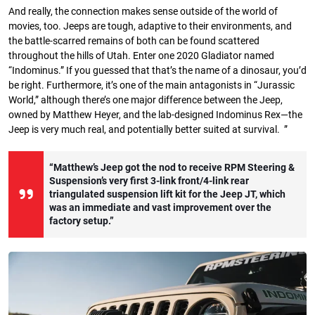
And really, the connection makes sense outside of the world of
movies, too. Jeeps are tough, adaptive to their environments, and
the battle-scarred remains of both can be found scattered
throughout the hills of Utah. Enter one 2020 Gladiator named
“Indominus.” If you guessed that that’s the name of a dinosaur, you’d
be right. Furthermore, it’s one of the main antagonists in “Jurassic
World,” although there’s one major difference between the Jeep,
owned by Matthew Heyer, and the lab-designed Indominus Rex—the
Jeep is very much real, and potentially better suited at survival. ”
“Matthew’s Jeep got the nod to receive RPM Steering &
Suspension’s very first 3-link front/4-link rear
triangulated suspension lift kit for the Jeep JT, which
was an immediate and vast improvement over the
factory setup.”