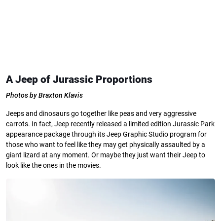
A Jeep of Jurassic Proportions
Photos by Braxton Klavis
Jeeps and dinosaurs go together like peas and very aggressive
carrots. In fact, Jeep recently released a limited edition Jurassic Park
appearance package through its Jeep Graphic Studio program for
those who want to feel like they may get physically assaulted by a
giant lizard at any moment. Or maybe they just want their Jeep to
look like the ones in the movies.