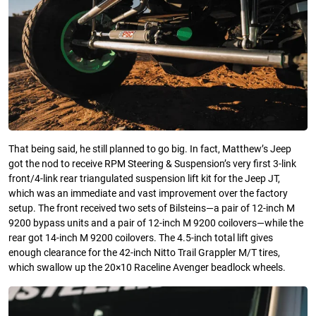
That being said, he still planned to go big. In fact, Matthew’s Jeep
got the nod to receive RPM Steering & Suspension’s very first 3-link
front/4-link rear triangulated suspension lift kit for the Jeep JT,
which was an immediate and vast improvement over the factory
setup. The front received two sets of Bilsteins—a pair of 12-inch M
9200 bypass units and a pair of 12-inch M 9200 coilovers—while the
rear got 14-inch M 9200 coilovers. The 4.5-inch total lift gives
enough clearance for the 42-inch Nitto Trail Grappler M/T tires,
which swallow up the 20×10 Raceline Avenger beadlock wheels.