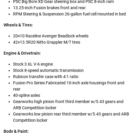
PSC Big Bore XD Gear steering box and PSC 8-inch ram
13.25-inch Fusion brakes front and rear
RPM Steering & Suspension 26-gallon fuel cell mounted in bed
Wheels & Tires:
20×10 Raceline Avenger Beadlock wheels
42×13.5R20 Nitto Grappler M/T tires
Engine & Drivetrain:
Stock 3.6L V-6 engine
Stock 8-speed automatic transmission
Rubicon transfer case with 4:1 ratio
Fusion Pro Series Fabricated 10-inch axle housings front and
rear
40-spline axles
Gearworks high pinion front third member w/5.43 gears and
ARB Competition locker
Gearworks low pinion rear third member w/5.43 gears and ARB
Competition locker
Body & Paint: