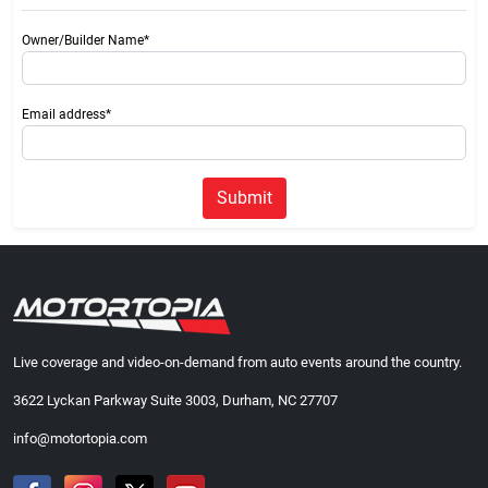
Owner/Builder Name*
Email address*
Submit
Live coverage and video-on-demand from auto events around the country.
3622 Lyckan Parkway Suite 3003, Durham, NC 27707
info@motortopia.com