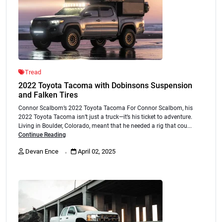
Tread
2022 Toyota Tacoma with Dobinsons Suspension
and Falken Tires
Connor Scalbom’s 2022 Toyota Tacoma For Connor Scalbom, his
2022 Toyota Tacoma isn’t just a truck—it’s his ticket to adventure.
Living in Boulder, Colorado, meant that he needed a rig that cou...
Continue Reading
.
Devan Ence
April 02, 2025