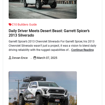
C10 Builders Guide
Daily Driver Meets Desert Beast: Garrett Spicer’s
2013 Silverado
Garrett Spicer’s 2013 Chevrolet Silverado For Garrett Spicer, his 2013
Chevrolet Silverado wasn’t just a project; it was a vision to blend daily
driving reliability with the rugged capabilities of...
Continue Reading
.
Devan Ence
March 07, 2025