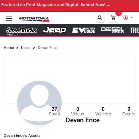
n Print Magazine and Digital. Submit Now! ←
0
Home
Users
Devan Ence
Close
27
0
0
0
Posts
Videos
Vehicles
Events
Devan Ence
Devan Ence’s Assets