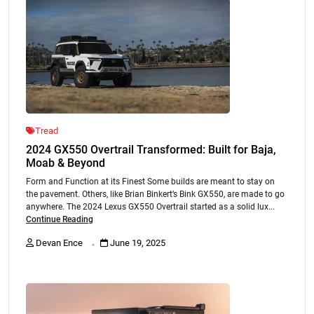
Tread
2024 GX550 Overtrail Transformed: Built for Baja,
Moab & Beyond
Form and Function at its Finest Some builds are meant to stay on
the pavement. Others, like Brian Binkert’s Bink GX550, are made to go
anywhere. The 2024 Lexus GX550 Overtrail started as a solid lux...
Continue Reading
.
Devan Ence
June 19, 2025