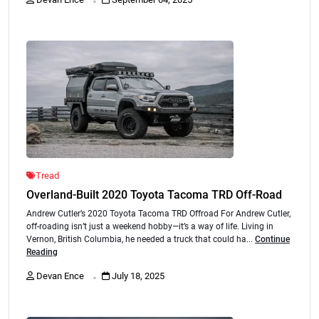
Tread
Overland-Built 2020 Toyota Tacoma TRD Off-Road
Andrew Cutler’s 2020 Toyota Tacoma TRD Offroad For Andrew Cutler,
off-roading isn’t just a weekend hobby—it’s a way of life. Living in
Vernon, British Columbia, he needed a truck that could ha...
Continue
Reading
.
Devan Ence
July 18, 2025