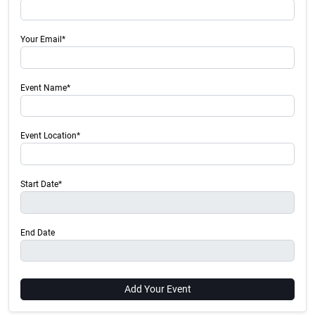
Your Email*
Event Name*
Event Location*
Start Date*
End Date
Add Your Event