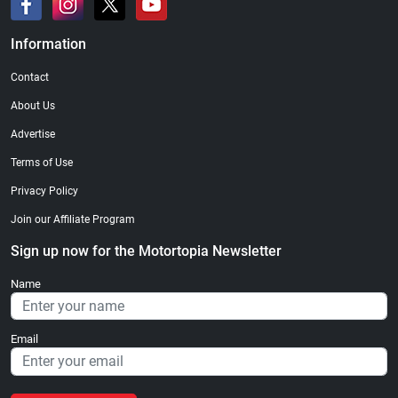
Information
Contact
About Us
Advertise
Terms of Use
Privacy Policy
Join our Affiliate Program
Sign up now for the Motortopia Newsletter
Name
Email