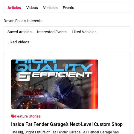
Articles
Videos
Vehicles
Events
Devan Ence’s Interests
Saved Articles
Interested Events
Liked Vehicles
Liked Videos
Feature Stories
Inside Fat Fender Garage’s Next-Level Custom Shop
The Big, Bright Future of Fat Fender Garage FAT Fender Garage has