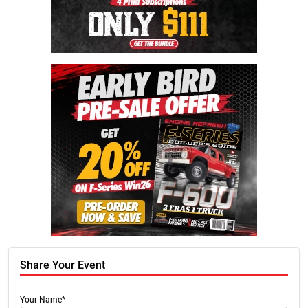
Share Your Event
Your Name*