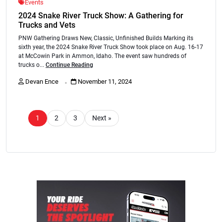
Events
2024 Snake River Truck Show: A Gathering for
Trucks and Vets
PNW Gathering Draws New, Classic, Unfinished Builds Marking its
sixth year, the 2024 Snake River Truck Show took place on Aug. 16-17
at McCowin Park in Ammon, Idaho. The event saw hundreds of
trucks o...
Continue Reading
.
Devan Ence
November 11, 2024
1
2
3
Next »