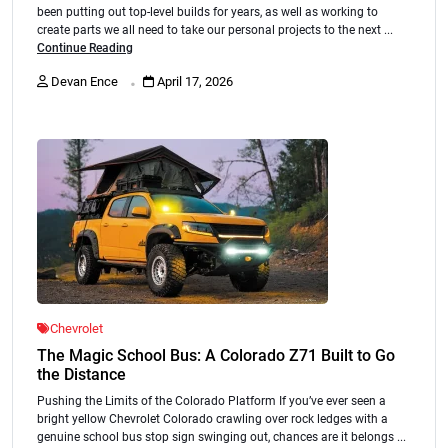
been putting out top-level builds for years, as well as working to
create parts we all need to take our personal projects to the next ...
Continue Reading
.
Devan Ence
April 17, 2026
Chevrolet
The Magic School Bus: A Colorado Z71 Built to Go
the Distance
Pushing the Limits of the Colorado Platform If you’ve ever seen a
bright yellow Chevrolet Colorado crawling over rock ledges with a
genuine school bus stop sign swinging out, chances are it belongs ...