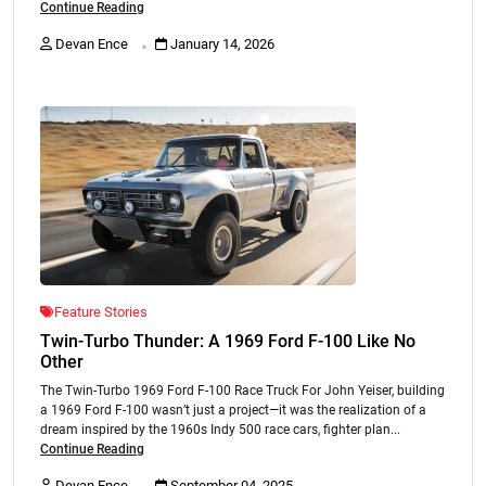
Continue Reading
.
Devan Ence
January 14, 2026
Feature Stories
Twin-Turbo Thunder: A 1969 Ford F-100 Like No
Other
The Twin-Turbo 1969 Ford F-100 Race Truck For John Yeiser, building
a 1969 Ford F-100 wasn’t just a project—it was the realization of a
dream inspired by the 1960s Indy 500 race cars, fighter plan...
Continue Reading
.
Devan Ence
September 04, 2025