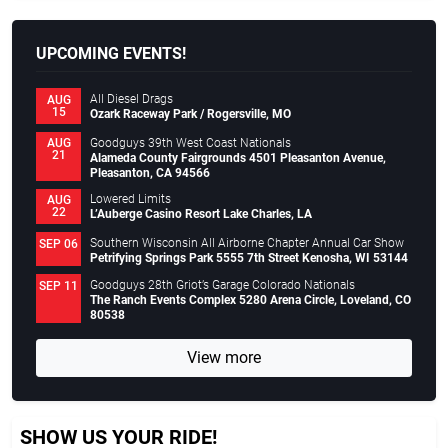
UPCOMING EVENTS!
All Diesel Drags
AUG
15
Ozark Raceway Park / Rogersville, MO
Goodguys 39th West Coast Nationals
AUG
21
Alameda County Fairgrounds 4501 Pleasanton Avenue,
Pleasanton, CA 94566
Lowered Limits
AUG
22
L’Auberge Casino Resort Lake Charles, LA
Southern Wisconsin All Airborne Chapter Annual Car Show
SEP 06
Petrifying Springs Park 5555 7th Street Kenosha, WI 53144
Goodguys 28th Griot’s Garage Colorado Nationals
SEP 11
The Ranch Events Complex 5280 Arena Circle, Loveland, CO
80538
View more
SHOW US YOUR RIDE!