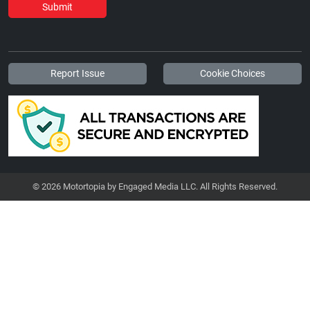
Submit
Report Issue
Cookie Choices
© 2026 Motortopia by Engaged Media LLC. All Rights Reserved.