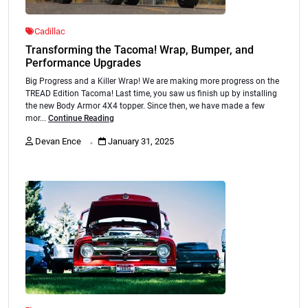
Cadillac
Transforming the Tacoma! Wrap, Bumper, and
Performance Upgrades
Big Progress and a Killer Wrap! We are making more progress on the
TREAD Edition Tacoma! Last time, you saw us finish up by installing
the new Body Armor 4X4 topper. Since then, we have made a few
mor...
Continue Reading
.
Devan Ence
January 31, 2025