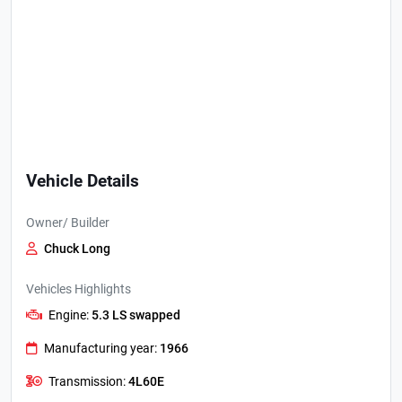
Vehicle Details
Owner/ Builder
Chuck Long
Vehicles Highlights
Engine:
5.3 LS swapped
Manufacturing year:
1966
Transmission:
4L60E