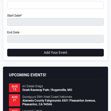
Start Date*
End Date
Add Your Event
UPCOMING EVENTS!
All Diesel Drags
AUG
15
Ozark Raceway Park / Rogersville, MO
Goodguys 39th West Coast Nationals
AUG
21
Alameda County Fairgrounds 4501 Pleasanton Avenue,
Pleasanton, CA 94566