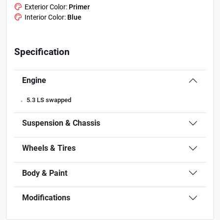
Exterior Color:
Primer
Interior Color:
Blue
Specification
Engine
.
5.3 LS swapped
Suspension & Chassis
Wheels & Tires
Body & Paint
Modifications