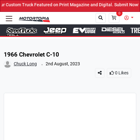
Featured on Print Magazine and Digital. Submit Now! ←
0
Close
1966 Chevrolet C-10
.
Chuck Long
2nd August, 2023
0
Likes