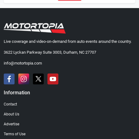
Live coverage and video-on-demand from auto events around the country.
3622 Lyckan Parkway Suite 3003, Durham, NC 27707
info@motortopia.com
Information
Contact
About Us
Advertise
Terms of Use