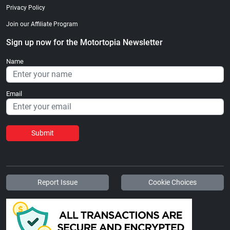
Privacy Policy
Join our Affiliate Program
Sign up now for the Motortopia Newsletter
Name
Email
Submit
Report Issue
Cookie Choices