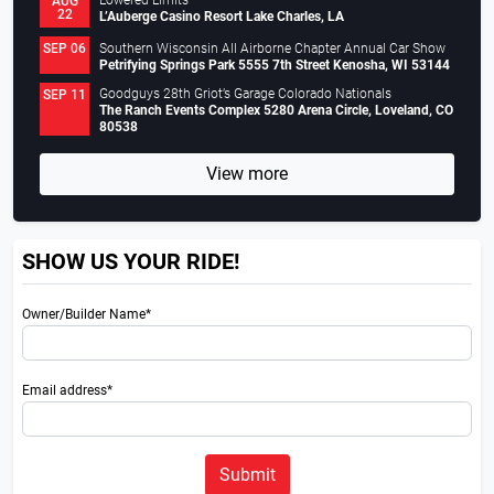
Lowered Limits
AUG
22
L’Auberge Casino Resort Lake Charles, LA
Southern Wisconsin All Airborne Chapter Annual Car Show
SEP 06
Petrifying Springs Park 5555 7th Street Kenosha, WI 53144
Goodguys 28th Griot’s Garage Colorado Nationals
SEP 11
The Ranch Events Complex 5280 Arena Circle, Loveland, CO
80538
View more
SHOW US YOUR RIDE!
Owner/Builder Name*
Email address*
Submit