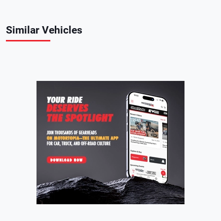
Similar Vehicles