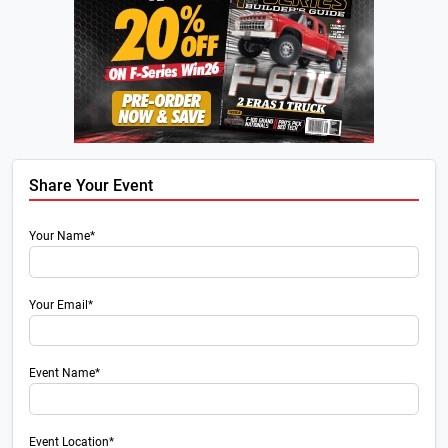
Share Your Event
Your Name*
Your Email*
Event Name*
Event Location*