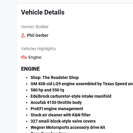
Vehicle Details
Owner/ Builder
Phil Gerber
Vehicles Highlights
Engine:
ENGINE
Shop: The Roadster Shop
GM 408-cid LQ9 engine assembled by Texas Speed a
580 hp and 550 tq
Edelbrock carburetor-style intake manifold
Accufab 4150 throttle body
ProEFI engine management
Stock air cleaner with K&N filter
327 small-block-style valve covers
Wegner Motorsports accessory drive kit