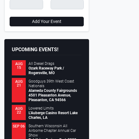
Add Your Event
UPCOMING EVENTS!
All Diesel Drags
AUG
15
Ozark Raceway Park /
Rogersville, MO
Goodguys 39th West Coast
AUG
21
Nationals
Alameda County Fairgrounds
4501 Pleasanton Avenue,
Pleasanton, CA 94566
Lowered Limits
AUG
22
L’Auberge Casino Resort Lake
Charles, LA
Southern Wisconsin All
SEP 06
Airborne Chapter Annual Car
Show