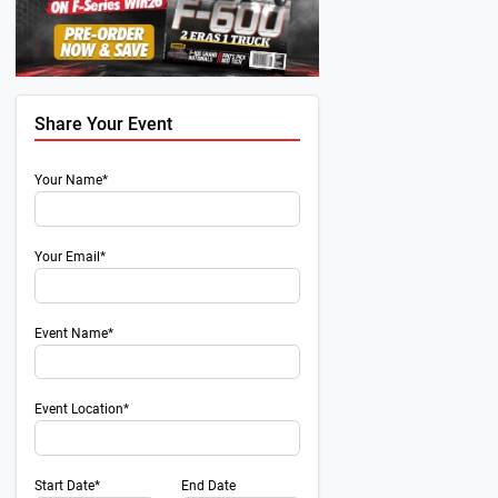
Share Your Event
Your Name*
Your Email*
Event Name*
Event Location*
Start Date*
End Date