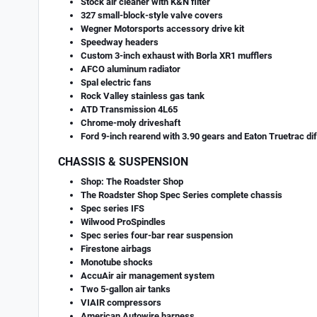
Stock air cleaner with K&N filter
327 small-block-style valve covers
Wegner Motorsports accessory drive kit
Speedway headers
Custom 3-inch exhaust with Borla XR1 mufflers
AFCO aluminum radiator
Spal electric fans
Rock Valley stainless gas tank
ATD Transmission 4L65
Chrome-moly driveshaft
Ford 9-inch rearend with 3.90 gears and Eaton Truetrac dif
CHASSIS & SUSPENSION
Shop: The Roadster Shop
The Roadster Shop Spec Series complete chassis
Spec series IFS
Wilwood ProSpindles
Spec series four-bar rear suspension
Firestone airbags
Monotube shocks
AccuAir air management system
Two 5-gallon air tanks
VIAIR compressors
American Autowire harness