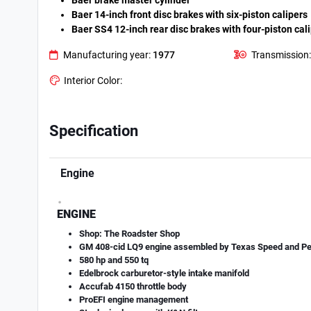
Baer brake master cylinder
Baer 14-inch front disc brakes with six-piston calipers
Baer SS4 12-inch rear disc brakes with four-piston cal
Manufacturing year:
1977
Transmission:
Interior Color:
Specification
Engine
.
ENGINE
Shop: The Roadster Shop
GM 408-cid LQ9 engine assembled by Texas Speed and P
580 hp and 550 tq
Edelbrock carburetor-style intake manifold
Accufab 4150 throttle body
ProEFI engine management