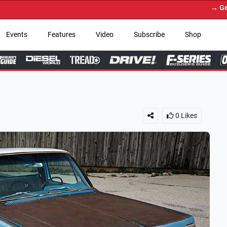
→ Get Your Custom Truck Fe
Events
Features
Video
Subscribe
Shop
0
Likes