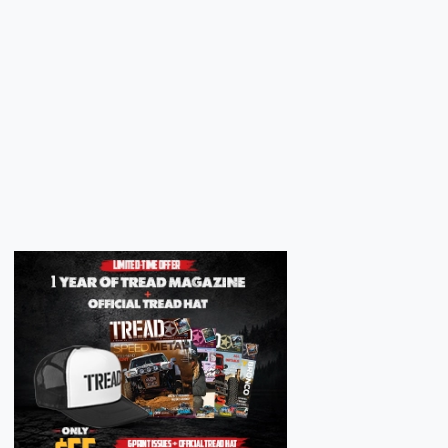
Next
Next