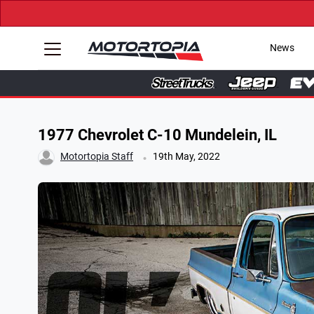
News
1977 Chevrolet C-10 Mundelein, IL
.
Motortopia Staff
19th May, 2022