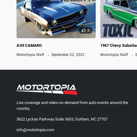
0
A’69 CAMARO
1967 Chevy Suburban
.
TX Rela
.
Motortopia Staff
September 22, 2022
Motortopia Staff
S
Live coverage and video-on-demand from auto events around the
country.
3622 Lyckan Parkway Suite 3003, Durham, NC 27707
info@motortopia.com