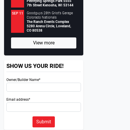
Petrifying Springs Park 5555
7th Street Kenosha, WI 53144
Goodguys 28th Griot’s Garage
SEP 11
Colorado Nationals
The Ranch Events Complex
5280 Arena Circle, Loveland,
CO 80538
View more
SHOW US YOUR RIDE!
Owner/Builder Name*
Email address*
Submit