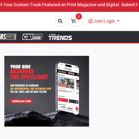
atured on Print Magazine and Digital. Submit Now! ←
0
Join/Login
Close