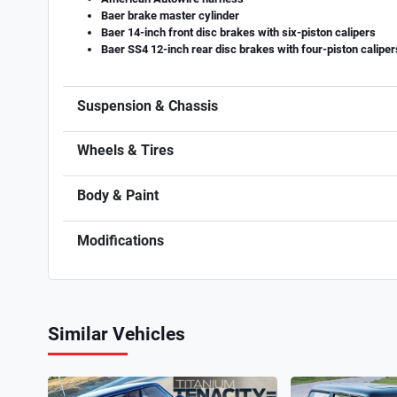
Baer brake master cylinder
Baer 14-inch front disc brakes with six-piston calipers
Baer SS4 12-inch rear disc brakes with four-piston caliper
Suspension & Chassis
Wheels & Tires
Body & Paint
Modifications
Similar Vehicles