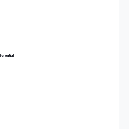
ferential