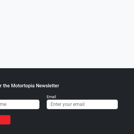
Next
0
81 FORD F-350
1997 Chevy S-10
.
.
ortopia Staff
December 16, 2021
Motortopia Staff
January 10, 2
r the Motortopia Newsletter
Email