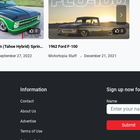
0
0
 (Tahoe Hybrid) Spring,
1962 Ford F-100
19
.
eptember 27, 2022
Motortopia Staff
December 21, 2021
Mot
Information
Sign up now fo
Name
Contact
About Us
Advertise
Submit
Terms of Use