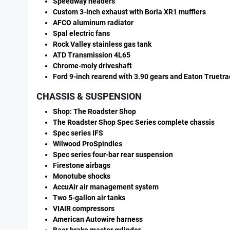
Speedway headers
Custom 3-inch exhaust with Borla XR1 mufflers
AFCO aluminum radiator
Spal electric fans
Rock Valley stainless gas tank
ATD Transmission 4L65
Chrome-moly driveshaft
Ford 9-inch rearend with 3.90 gears and Eaton Truetrac
CHASSIS & SUSPENSION
Shop: The Roadster Shop
The Roadster Shop Spec Series complete chassis
Spec series IFS
Wilwood ProSpindles
Spec series four-bar rear suspension
Firestone airbags
Monotube shocks
AccuAir air management system
Two 5-gallon air tanks
VIAIR compressors
American Autowire harness