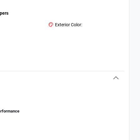
ipers
Exterior Color:
erformance