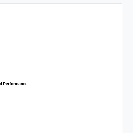
nd Performance