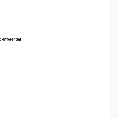
 differential