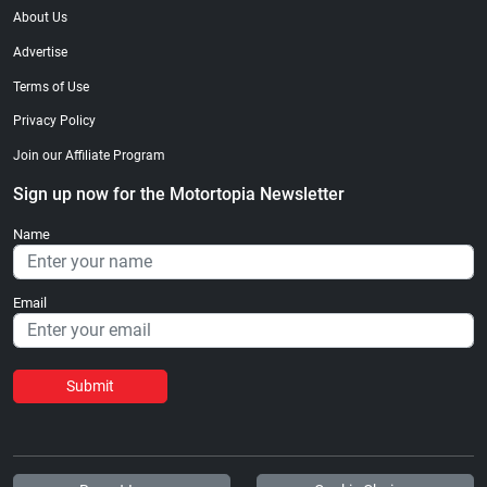
About Us
Advertise
Terms of Use
Privacy Policy
Join our Affiliate Program
Sign up now for the Motortopia Newsletter
Name
Email
Submit