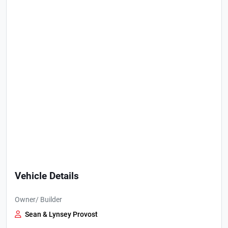
Vehicle Details
Owner/ Builder
Sean & Lynsey Provost