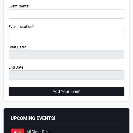
Event Name*
Event Location*
Start Date*
End Date
Add Your Event
UPCOMING EVENTS!
All Diesel Drags
AUG