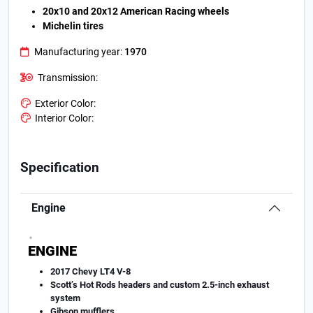
20x10 and 20x12 American Racing wheels
Michelin tires
Manufacturing year:
1970
Transmission:
Exterior Color:
Interior Color:
Specification
Engine
.
ENGINE
2017 Chevy LT4 V-8
Scott’s Hot Rods headers and custom 2.5-inch exhaust
system
Gibson mufflers