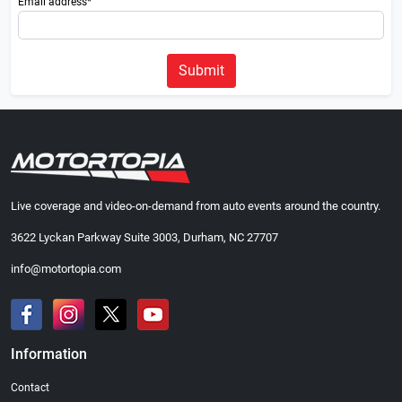
Email address*
Submit
Live coverage and video-on-demand from auto events around the country.
3622 Lyckan Parkway Suite 3003, Durham, NC 27707
info@motortopia.com
Information
Contact