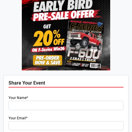
Share Your Event
Your Name*
Your Email*