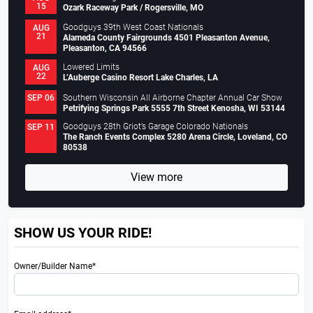
15
Ozark Raceway Park / Rogersville, MO
Goodguys 39th West Coast Nationals
AUG
21
Alameda County Fairgrounds 4501 Pleasanton Avenue,
Pleasanton, CA 94566
Lowered Limits
AUG
22
L’Auberge Casino Resort Lake Charles, LA
Southern Wisconsin All Airborne Chapter Annual Car Show
SEP 06
Petrifying Springs Park 5555 7th Street Kenosha, WI 53144
Goodguys 28th Griot’s Garage Colorado Nationals
SEP 11
The Ranch Events Complex 5280 Arena Circle, Loveland, CO
80538
View more
SHOW US YOUR RIDE!
Owner/Builder Name*