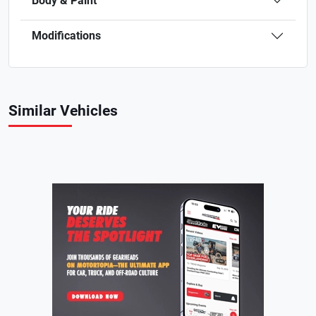
Body & Paint
Modifications
Similar Vehicles