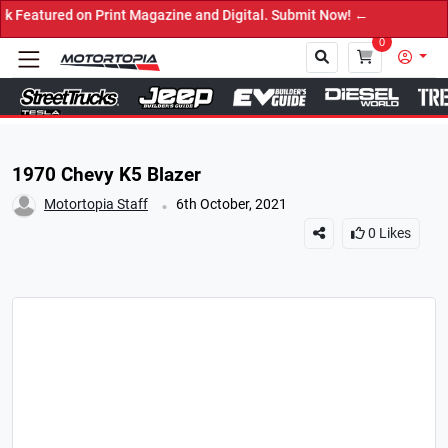
d on Print Magazine and Digital. Submit Now! ←
0
Close
1970 Chevy K5 Blazer
.
Motortopia Staff
6th October, 2021
0
Likes