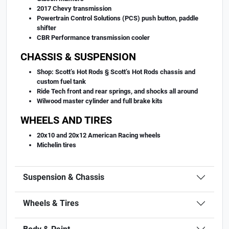
2017 Chevy transmission
Powertrain Control Solutions (PCS) push button, paddle
shifter
CBR Performance transmission cooler
CHASSIS & SUSPENSION
Shop: Scott’s Hot Rods § Scott’s Hot Rods chassis and
custom fuel tank
Ride Tech front and rear springs, and shocks all around
Wilwood master cylinder and full brake kits
WHEELS AND TIRES
20x10 and 20x12 American Racing wheels
Michelin tires
Suspension & Chassis
Wheels & Tires