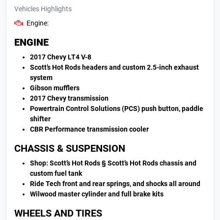
Vehicles Highlights
Engine:
ENGINE
2017 Chevy LT4 V-8
Scott’s Hot Rods headers and custom 2.5-inch exhaust
system
Gibson mufflers
2017 Chevy transmission
Powertrain Control Solutions (PCS) push button, paddle
shifter
CBR Performance transmission cooler
CHASSIS & SUSPENSION
Shop: Scott’s Hot Rods § Scott’s Hot Rods chassis and
custom fuel tank
Ride Tech front and rear springs, and shocks all around
Wilwood master cylinder and full brake kits
WHEELS AND TIRES